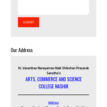
SUBMIT
Our Address
Kr. Vasantrao Narayanrao Naik Shikshan Prasarak
Sanstha's
ARTS, COMMERCE AND SCIENCE
COLLEGE NASHIK
Address