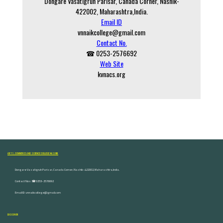
Dongare Vasatigruh Parisar, Canada Corner, Nashik-
422002, Maharashtra,India.
Email ID
vnnaikcollege@gmail.com
Contact No.
☎ 0253-2576692
Web Site
kvnacs.org
ARTS, COMMERCE AND SCIENCE COLLEGE NASHIK
Dongare Vasatigruh Parisar, Canada Corner, Nashik-422002, Maharashtra,India.
Contact Nos :☎ 0253-2576692
Email ID : vnnaikcollege@gmail.com
DISCOVER