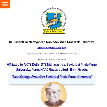
Toggle
navigation
Kr. Vasantrao Narayanrao Naik Shikshan Prasarak Sanstha's
ARTS, COMMERCE AND SCIENCE COLLEGE NASHIK
Dongare Vasatigruh Parisar, Canada Corner, Nashik-422002, Maharashtra,India.
☎ 0253-2576692
/ vnnaikcollege@gmail.com
Affiliated to AICTE Delhi, DTE Maharashtra, Savitribai Phule Pune
University, Pune. NAAC Reaccredited ' B++ ' Grade.
"Best College Award by Savitribai Phule Pune University"