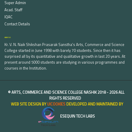
Super Admin
Acad. Staff
IQAC
Contact Details
ABOUT US
Kr. V. N. Naik Shikshan Prasarak Sanstha's Arts, Commerce and Science
College started in June 1998 with barely 70 students. Since then it has
surprised all by its quantitative and qualitative growth in last 20 years. At
present around 5000 students are studying in various programmes and
courses in the Institution.
©
ARTS, COMMERCE AND SCIENCE COLLEGE NASHIK
2018 -
2026 ALL
RIGHTS RESERVED
WEB SITE DESIGN BY
UICOOKIES
DEVELOPED AND MAINTAINED BY
ESEQUIN TECH LABS