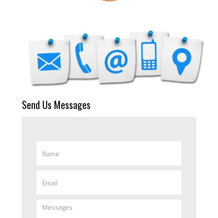
Send Us Messages