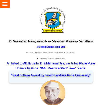
Toggle
navigation
Kr. Vasantrao Narayanrao Naik Shikshan Prasarak Sanstha's
ARTS, COMMERCE AND SCIENCE COLLEGE NASHIK
Dongare Vasatigruh Parisar, Canada Corner, Nashik-422002, Maharashtra,India.
☎ 0253-2576692
/ vnnaikcollege@gmail.com
Affiliated to AICTE Delhi, DTE Maharashtra, Savitribai Phule Pune
University, Pune. NAAC Reaccredited ' B++ ' Grade.
"Best College Award by Savitribai Phule Pune University"