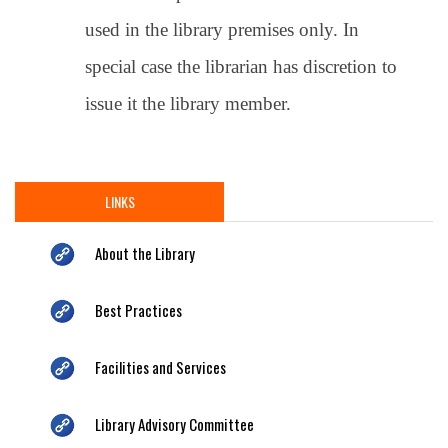
used in the library premises only. In
special case the librarian has discretion to
issue it the library member.
LINKS
About the Library
Best Practices
Facilities and Services
Library Advisory Committee