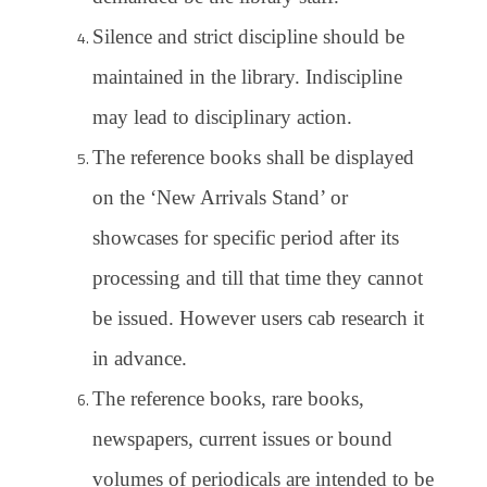
Silence and strict discipline should be
maintained in the library. Indiscipline
may lead to disciplinary action.
The reference books shall be displayed
on the ‘New Arrivals Stand’ or
showcases for specific period after its
processing and till that time they cannot
be issued. However users cab research it
in advance.
The reference books, rare books,
newspapers, current issues or bound
volumes of periodicals are intended to be