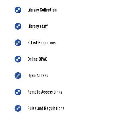
Library Collection
Library staff
N-List Resources
Online OPAC
Open Access
Remote Access Links
Rules and Regulations