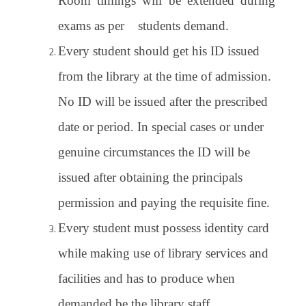
Room timings will be extended during
exams as per students demand.
Every student should get his ID issued
from the library at the time of admission.
No ID will be issued after the prescribed
date or period. In special cases or under
genuine circumstances the ID will be
issued after obtaining the principals
permission and paying the requisite fine.
Every student must possess identity card
while making use of library services and
facilities and has to produce when
demanded be the library staff.