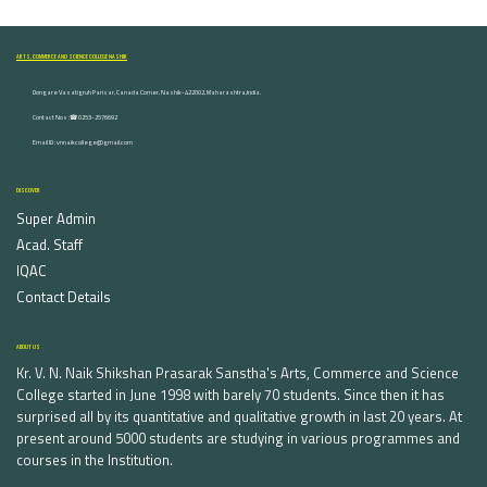
ARTS, COMMERCE AND SCIENCE COLLEGE NASHIK
Dongare Vasatigruh Parisar, Canada Corner, Nashik-422002, Maharashtra,India.
Contact Nos :☎ 0253-2576692
Email ID : vnnaikcollege@gmail.com
DISCOVER
Super Admin
Acad. Staff
IQAC
Contact Details
ABOUT US
Kr. V. N. Naik Shikshan Prasarak Sanstha's Arts, Commerce and Science
College started in June 1998 with barely 70 students. Since then it has
surprised all by its quantitative and qualitative growth in last 20 years. At
present around 5000 students are studying in various programmes and
courses in the Institution.