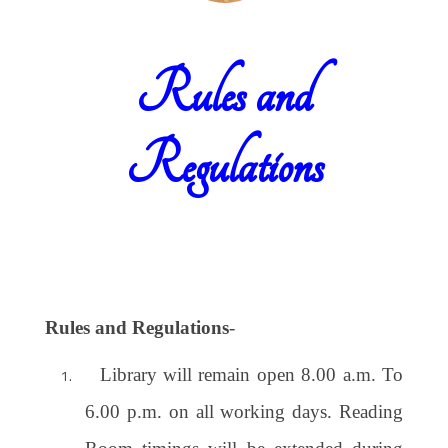
Rules and
Regulations
Rules and Regulations
-
Library will remain open 8.00 a.m. To
6.00 p.m. on all working days. Reading