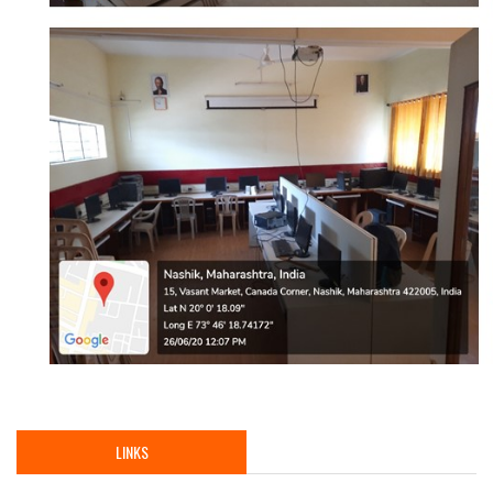
LINKS