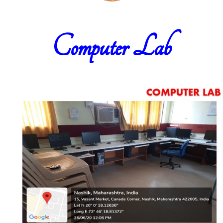
Computer Lab