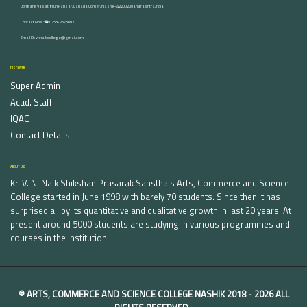
Dongare Vasatigruh Parisar, Canada Corner, Nashik-422002, Maharashtra,India.
Contact Nos :☎ 0253-2576692
Email ID : vnnaikcollege@gmail.com
DISCOVER
Super Admin
Acad. Staff
IQAC
Contact Details
ABOUT US
Kr. V. N. Naik Shikshan Prasarak Sanstha's Arts, Commerce and Science
College started in June 1998 with barely 70 students. Since then it has
surprised all by its quantitative and qualitative growth in last 20 years. At
present around 5000 students are studying in various programmes and
courses in the Institution.
©
ARTS, COMMERCE AND SCIENCE COLLEGE NASHIK
2018 -
2026 ALL