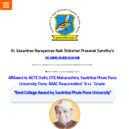
Toggle
navigation
Kr. Vasantrao Narayanrao Naik Shikshan Prasarak Sanstha's
ARTS, COMMERCE AND SCIENCE COLLEGE NASHIK
Dongare Vasatigruh Parisar, Canada Corner, Nashik-422002, Maharashtra,India.
☎ 0253-2576692
/ vnnaikcollege@gmail.com
Affiliated to AICTE Delhi, DTE Maharashtra, Savitribai Phule Pune
University, Pune. NAAC Reaccredited ' B++ ' Grade.
"Best College Award by Savitribai Phule Pune University"