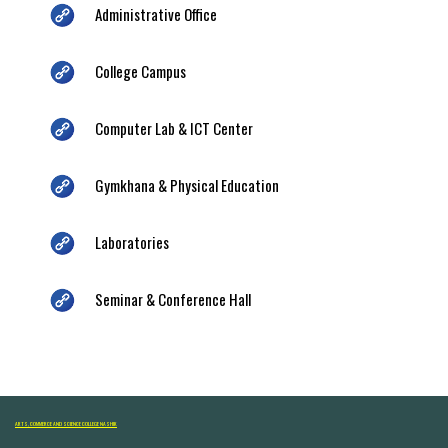
Administrative Office
College Campus
Computer Lab & ICT Center
Gymkhana & Physical Education
Laboratories
Seminar & Conference Hall
ARTS, COMMERCE AND SCIENCE COLLEGE NASHIK