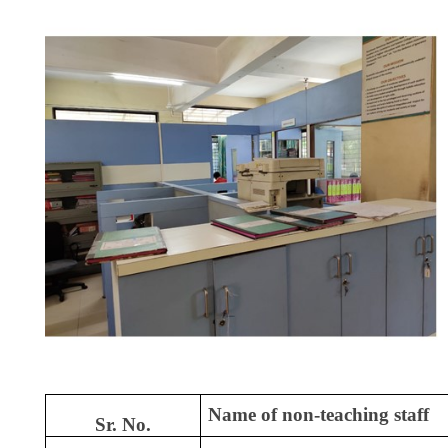
Name of non-teaching staff
Sr. No.