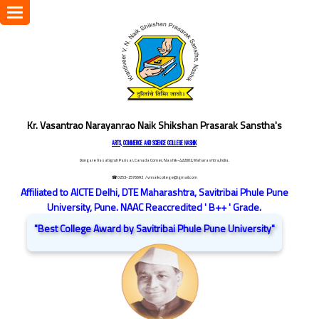
Toggle
navigation
Kr. Vasantrao Narayanrao Naik Shikshan Prasarak Sanstha's
ARTS, COMMERCE AND SCIENCE COLLEGE NASHIK
Dongare Vasatigruh Parisar, Canada Corner, Nashik-422002, Maharashtra,India.
☎ 0253-2576692
/ vnnaikcollege@gmail.com
Affiliated to AICTE Delhi, DTE Maharashtra, Savitribai Phule Pune
University, Pune. NAAC Reaccredited ' B++ ' Grade.
"Best College Award by Savitribai Phule Pune University"