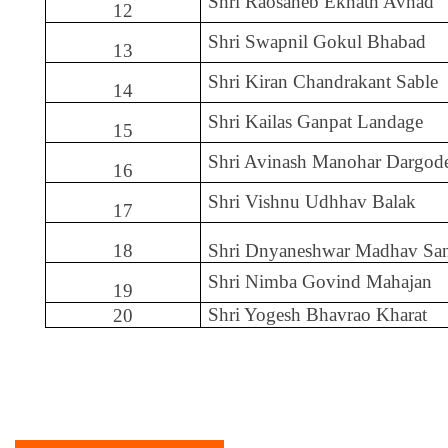
Shri Raosaheb Eknath Avhad
12
Shri Swapnil Gokul Bhabad
13
Shri Kiran Chandrakant Sable
14
Shri Kailas Ganpat Landage
15
Shri Avinash Manohar Dargod
16
Shri Vishnu Udhhav Balak
17
18
Shri Dnyaneshwar Madhav Sa
Shri Nimba Govind Mahajan
19
Shri Yogesh Bhavrao Kharat
20