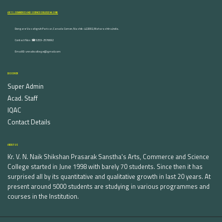
ARTS, COMMERCE AND SCIENCE COLLEGE NASHIK
Dongare Vasatigruh Parisar, Canada Corner, Nashik-422002, Maharashtra,India.
Contact Nos :☎ 0253-2576692
Email ID : vnnaikcollege@gmail.com
DISCOVER
Super Admin
Acad. Staff
IQAC
Contact Details
ABOUT US
Kr. V. N. Naik Shikshan Prasarak Sanstha's Arts, Commerce and Science
College started in June 1998 with barely 70 students. Since then it has
surprised all by its quantitative and qualitative growth in last 20 years. At
present around 5000 students are studying in various programmes and
courses in the Institution.