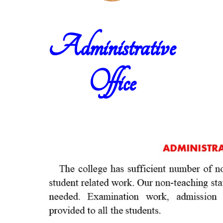
Administrative
Office