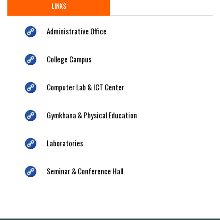
LINKS
Administrative Office
College Campus
Computer Lab & ICT Center
Gymkhana & Physical Education
Laboratories
Seminar & Conference Hall