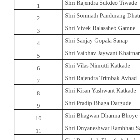
Shri Rajendra Sukdeo Tiwade
1
Shri Somnath Pandurang Dhat
2
Shri Vivek Balasaheb Gamne
3
Shri Sanjay Gopala Sanap
4
Shri Vaibhav Jaywant Khairnar
5
Shri Vilas Ninrutti Katkade
6
Shri Rajendra Trimbak Avhad
7
Shri Kisan Yashwant Katkade
8
Shri Pradip Bhaga Dargude
9
Shri Bhagwan Dharma Bhoye
10
Shri Dnyaneshwar Rambhau S
11