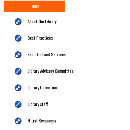
LINKS
About the Library
Best Practices
Facilities and Services
Library Advisory Committee
Library Collection
Library staff
N-List Resources