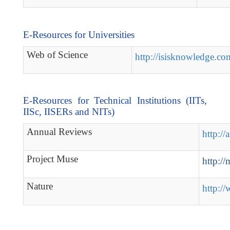
E-Resources for Universities
Web of Science
http://isisknowledge.co
E-Resources for Technical Institutions (IITs,
IISc, IISERs and NITs)
Annual Reviews
http://
Project Muse
http://
Nature
http:/