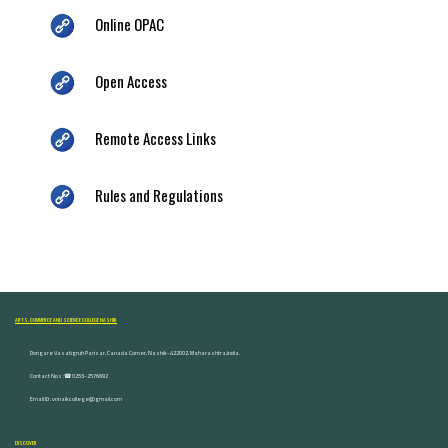
Online OPAC
Open Access
Remote Access Links
Rules and Regulations
ARTS, COMMERCE AND SCIENCE COLLEGE NASHIK
Dongare Vasatigruh Parisar, Canada Corner, Nashik-422002, Maharashtra,India.
Contact Nos :☎ 0253-2576692
Email ID : vnnaikcollege@gmail.com
DISCOVER