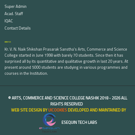
Super Admin
Acad. Staff
IQAC
Contact Details
ABOUT US
Kr. V. N. Naik Shikshan Prasarak Sanstha's Arts, Commerce and Science
College started in June 1998 with barely 70 students. Since then it has
surprised all by its quantitative and qualitative growth in last 20 years. At
present around 5000 students are studying in various programmes and
courses in the Institution.
©
ARTS, COMMERCE AND SCIENCE COLLEGE NASHIK
2018 -
2026 ALL
RIGHTS RESERVED
WEB SITE DESIGN BY
UICOOKIES
DEVELOPED AND MAINTAINED BY
ESEQUIN TECH LABS