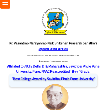
Toggle
navigation
Kr. Vasantrao Narayanrao Naik Shikshan Prasarak Sanstha's
ARTS, COMMERCE AND SCIENCE COLLEGE NASHIK
Dongare Vasatigruh Parisar, Canada Corner, Nashik-422002, Maharashtra,India.
☎ 0253-2576692
/ vnnaikcollege@gmail.com
Affiliated to AICTE Delhi, DTE Maharashtra, Savitribai Phule Pune
University, Pune. NAAC Reaccredited ' B++ ' Grade.
"Best College Award by Savitribai Phule Pune University"