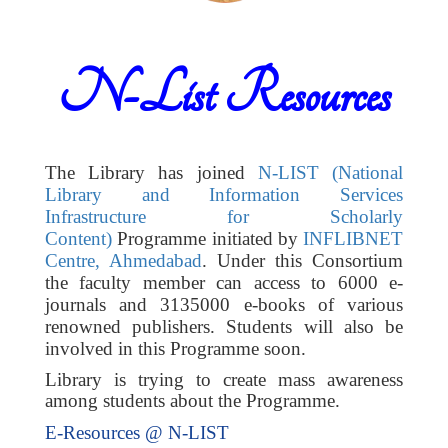
N-List Resources
The Library has joined
N-LIST (National
Library and Information Services
Infrastructure for Scholarly
Content)
Programme initiated by
INFLIBNET
Centre, Ahmedabad
. Under this Consortium
the faculty member can access to 6000 e-
journals and 3135000 e-books of various
renowned publishers. Students will also be
involved in this Programme soon.
Library is trying to create mass awareness
among students about the Programme.
E-Resources @ N-LIST