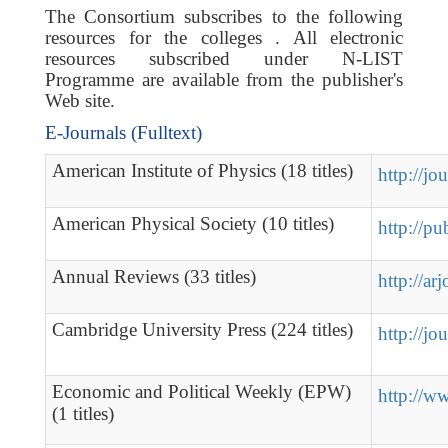
The Consortium subscribes to the following
resources for the colleges . All electronic
resources subscribed under N-LIST
Programme are available from the publisher's
Web site.
E-Journals (Fulltext)
American Institute of Physics (18 titles)
http://jo
American Physical Society (10 titles)
http://pu
Annual Reviews (33 titles)
http://ar
Cambridge University Press (224 titles)
http://jo
Economic and Political Weekly (EPW)
http://w
(1 titles)