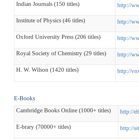
Indian Journals (150 titles)
http://w
Institute of Physics (46 titles)
http://w
Oxford University Press (206 titles)
http://w
Royal Society of Chemistry (29 titles)
http://ww
H. W. Wilson (1420 titles)
http://v
E-Books
Cambridge Books Online (1000+ titles)
http://
E-brary (70000+ titles)
http://s