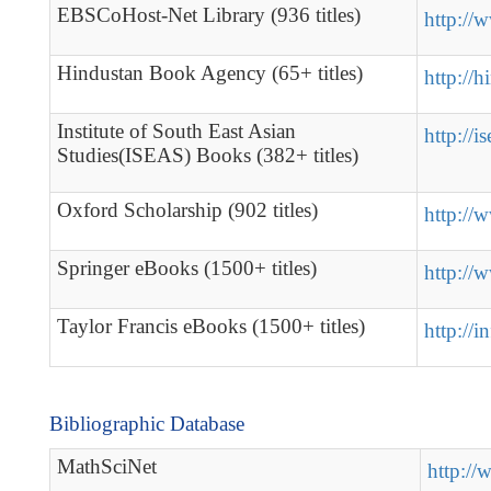
EBSCoHost-Net Library (936 titles)
http://
Hindustan Book Agency (65+ titles)
http://
Institute of South East Asian
http://i
Studies(ISEAS) Books (382+ titles)
Oxford Scholarship (902 titles)
http://
Springer eBooks (1500+ titles)
http://
Taylor Francis eBooks (1500+ titles)
http://in
Bibliographic Database
MathSciNet
http://