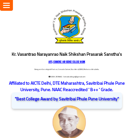
Toggle
navigation
Kr. Vasantrao Narayanrao Naik Shikshan Prasarak Sanstha's
ARTS, COMMERCE AND SCIENCE COLLEGE NASHIK
Dongare Vasatigruh Parisar, Canada Corner, Nashik-422002, Maharashtra,India.
☎ 0253-2576692
/ vnnaikcollege@gmail.com
Affiliated to AICTE Delhi, DTE Maharashtra, Savitribai Phule Pune
University, Pune. NAAC Reaccredited ' B++ ' Grade.
"Best College Award by Savitribai Phule Pune University"