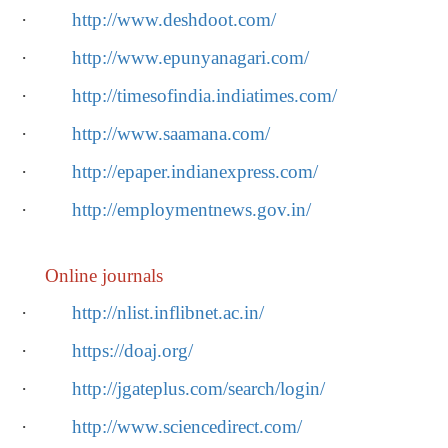
·
http://www.deshdoot.com/
·
http://www.epunyanagari.com/
·
http://timesofindia.indiatimes.com/
·
http://www.saamana.com/
·
http://epaper.indianexpress.com/
·
http://employmentnews.gov.in/
Online journals
·
http://nlist.inflibnet.ac.in/
·
https://doaj.org/
·
http://jgateplus.com/search/login/
·
http://www.sciencedirect.com/