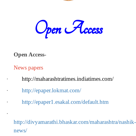
Open Access
Open Access
-
News papers
·
http://maharashtratimes.indiatimes.com/
·
http://epaper.lokmat.com/
·
http://epaper1.esakal.com/default.htm
·
http://divyamarathi.bhaskar.com/maharashtra/nashik-
news/