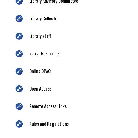
Library Advisory Committee
Library Collection
Library staff
N-List Resources
Online OPAC
Open Access
Remote Access Links
Rules and Regulations