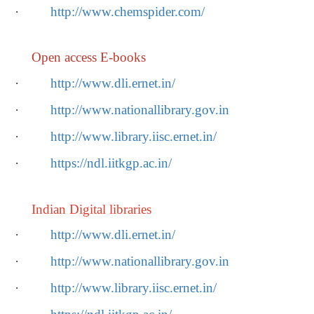
·
http://www.chemspider.com/
Open access E-books
·
http://www.dli.ernet.in/
·
http://www.nationallibrary.gov.in
·
http://www.library.iisc.ernet.in/
·
https://ndl.iitkgp.ac.in/
Indian Digital libraries
·
http://www.dli.ernet.in/
·
http://www.nationallibrary.gov.in
·
http://www.library.iisc.ernet.in/