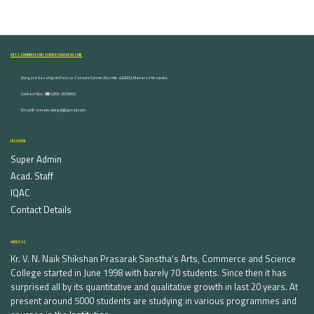
ARTS, COMMERCE AND SCIENCE COLLEGE NASHIK
Dongare Vasatigruh Parisar, Canada Corner, Nashik-422002, Maharashtra,India.
Contact Nos :☎ 0253-2576692
Email ID : vnnaikcollege@gmail.com
DISCOVER
Super Admin
Acad. Staff
IQAC
Contact Details
ABOUT US
Kr. V. N. Naik Shikshan Prasarak Sanstha's Arts, Commerce and Science
College started in June 1998 with barely 70 students. Since then it has
surprised all by its quantitative and qualitative growth in last 20 years. At
present around 5000 students are studying in various programmes and