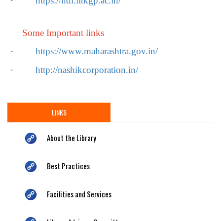
·
https://ndl.iitkgp.ac.in/
Some Important links
·
https://www.maharashtra.gov.in/
·
http://nashikcorporation.in/
LINKS
About the Library
Best Practices
Facilities and Services