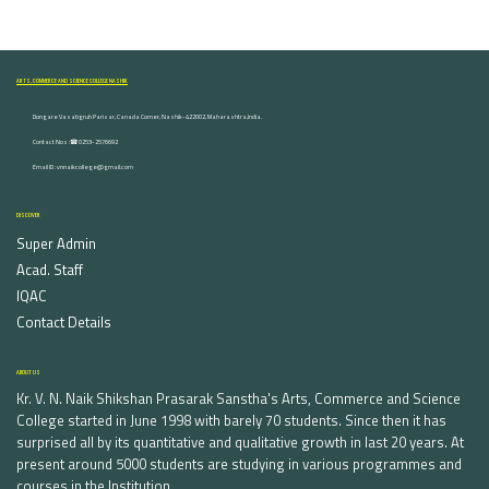
ARTS, COMMERCE AND SCIENCE COLLEGE NASHIK
Dongare Vasatigruh Parisar, Canada Corner, Nashik-422002, Maharashtra,India.
Contact Nos :☎ 0253-2576692
Email ID : vnnaikcollege@gmail.com
DISCOVER
Super Admin
Acad. Staff
IQAC
Contact Details
ABOUT US
Kr. V. N. Naik Shikshan Prasarak Sanstha's Arts, Commerce and Science
College started in June 1998 with barely 70 students. Since then it has
surprised all by its quantitative and qualitative growth in last 20 years. At
present around 5000 students are studying in various programmes and
courses in the Institution.