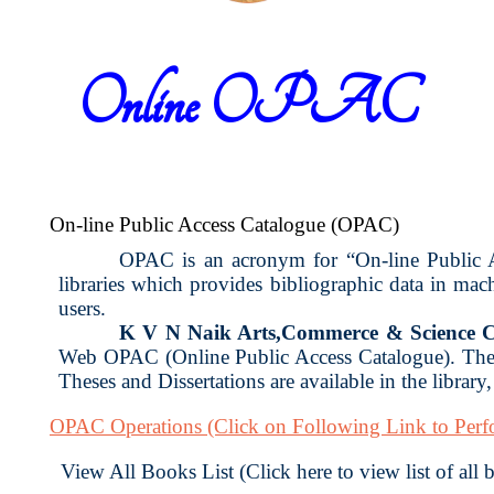
Online OPAC
On-line Public Access Catalogue (OPAC)
OPAC is an acronym for “On-line Public Acc
libraries which provides bibliographic data in ma
users.
K V N Naik Arts,Commerce & Science C
Web OPAC (Online Public Access Catalogue). The 
Theses and Dissertations are available in the library
OPAC Operations
(Click on Following Link to Per
View All Books List (Click here to view list of all