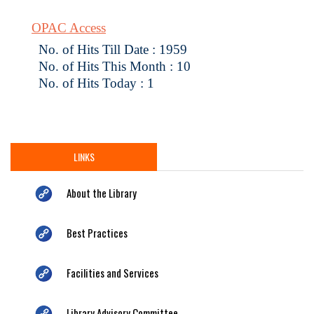
OPAC Access
No. of Hits Till Date : 1959
No. of Hits This Month : 10
No. of Hits Today : 1
LINKS
About the Library
Best Practices
Facilities and Services
Library Advisory Committee