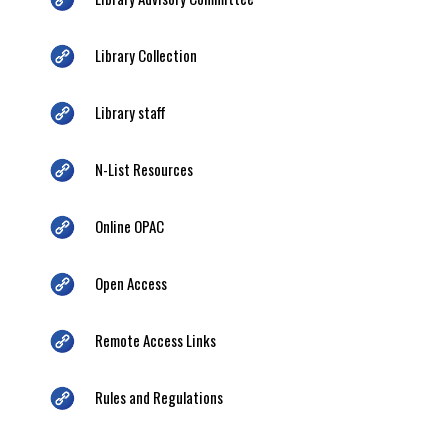
Library Collection
Library staff
N-List Resources
Online OPAC
Open Access
Remote Access Links
Rules and Regulations