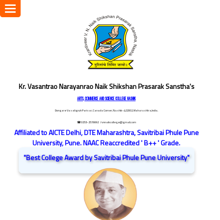
Toggle
navigation
Kr. Vasantrao Narayanrao Naik Shikshan Prasarak Sanstha's
ARTS, COMMERCE AND SCIENCE COLLEGE NASHIK
Dongare Vasatigruh Parisar, Canada Corner, Nashik-422002, Maharashtra,India.
☎ 0253-2576692
/ vnnaikcollege@gmail.com
Affiliated to AICTE Delhi, DTE Maharashtra, Savitribai Phule Pune
University, Pune. NAAC Reaccredited ' B++ ' Grade.
"Best College Award by Savitribai Phule Pune University"