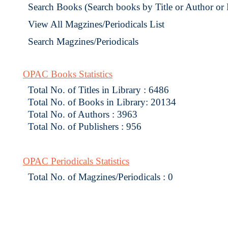
Search Books (Search books by Title or Author or
View All Magzines/Periodicals List
Search Magzines/Periodicals
OPAC Books Statistics
Total No. of Titles in Library : 6486
Total No. of Books in Library: 20134
Total No. of Authors : 3963
Total No. of Publishers : 956
OPAC Periodicals Statistics
Total No. of Magzines/Periodicals : 0