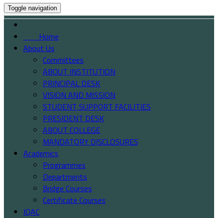
Toggle navigation
Home
About Us
Committees
ABOUT INSTITUTION
PRINCIPAL DESK
VISION AND MISSION
STUDENT SUPPORT FACILITIES
PRESIDENT DESK
ABOUT COLLEGE
MANDATORY DISCLOSURES
Academics
Programmes
Departments
Bridge Courses
Certificate Courses
IQAC