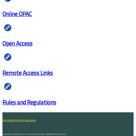
Online OPAC
Open Access
Remote Access Links
Rules and Regulations
ARTS, COMMERCE AND SCIENCE COLLEGE NASHIK
Dongare Vasatigruh Parisar, Canada Corner, Nashik-422002, Maharashtra,India.