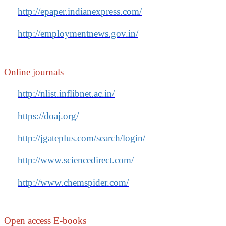
http://epaper.indianexpress.com/
http://employmentnews.gov.in/
Online journals
http://nlist.inflibnet.ac.in/
https://doaj.org/
http://jgateplus.com/search/login/
http://www.sciencedirect.com/
http://www.chemspider.com/
Open access E-books