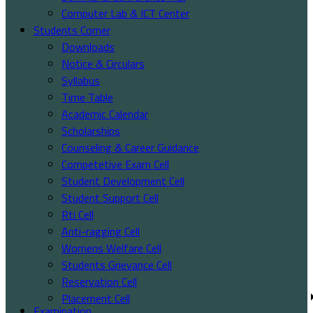
Computer Lab & ICT Center
Students Corner
Downloads
Notice & Circulars
Syllabus
Time Table
Academic Calendar
Scholarships
Counseling & Career Guidance
Competetive Exam Cell
Student Development Cell
Student Support Cell
Rti Cell
Anti-ragging Cell
Womens Welfare Cell
Students Grievance Cell
Reservation Cell
Placement Cell
Examination