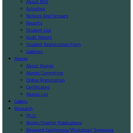
About NSS
Activities
Notices And Circulars
Reports
Student List
Audit Report
Student Registration Form
Galleries
Alumni
About Alumni
Alumni Committee
Online Registration
Certificates
Alumni List
Gallery
Research
Ph.D.
Books/Chapter Publications
Research Conference/Workshop/ Symposia