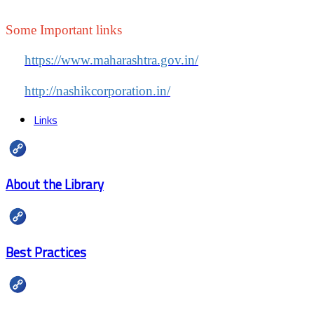
Some Important links
https://www.maharashtra.gov.in/
http://nashikcorporation.in/
Links
About the Library
Best Practices