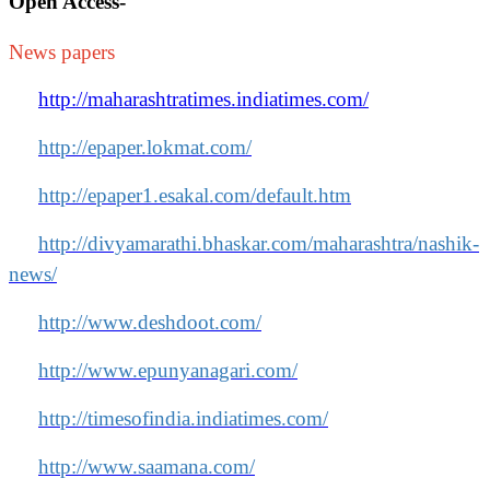
Open Access
-
News papers
http://maharashtratimes.indiatimes.com/
http://epaper.lokmat.com/
http://epaper1.esakal.com/default.htm
http://divyamarathi.bhaskar.com/maharashtra/nashik-
news/
http://www.deshdoot.com/
http://www.epunyanagari.com/
http://timesofindia.indiatimes.com/
http://www.saamana.com/