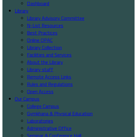
Dashboard
Library
Library Advisory Committee
N-List Resources
Best Practices
Online OPAC
Library Collection
Facilities and Services
About the Library
Library staff
Remote Access Links
Rules and Regulations
Open Access
Our Campus
College Campus
Gymkhana & Physical Education
Laboratories
Administrative Office
Seminar & Conference Hall