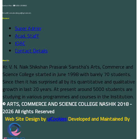
Contact Nos :☎ 0253-2576692
Email ID : vnnaikcollege@gmail.com
Discover
Super Admin
Acad. Staff
IQAC
Contact Details
About Us
Kr. V. N. Naik Shikshan Prasarak Sanstha's Arts, Commerce and
Science College started in June 1998 with barely 70 students.
Since then it has surprised all by its quantitative and qualitative
growth in last 20 years. At present around 5000 students are
studying in various programmes and courses in the Institution.
©
ARTS, COMMERCE AND SCIENCE COLLEGE NASHIK
2018 -
2026 All rights Reserved
Web Site Design by
uiCookies
Developed and Maintained By