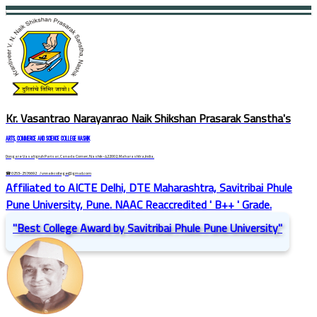
Kr. Vasantrao Narayanrao Naik Shikshan Prasarak Sanstha's
ARTS, COMMERCE AND SCIENCE COLLEGE NASHIK
Dongare Vasatigruh Parisar, Canada Corner, Nashik-422002, Maharashtra,India.
☎ 0253-2576692
/ vnnaikcollege@gmail.com
Affiliated to AICTE Delhi, DTE Maharashtra, Savitribai Phule
Pune University, Pune. NAAC Reaccredited ' B++ ' Grade.
"Best College Award by Savitribai Phule Pune University"