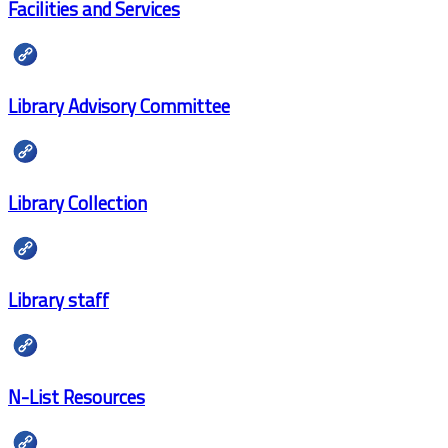
Facilities and Services
Library Advisory Committee
Library Collection
Library staff
N-List Resources