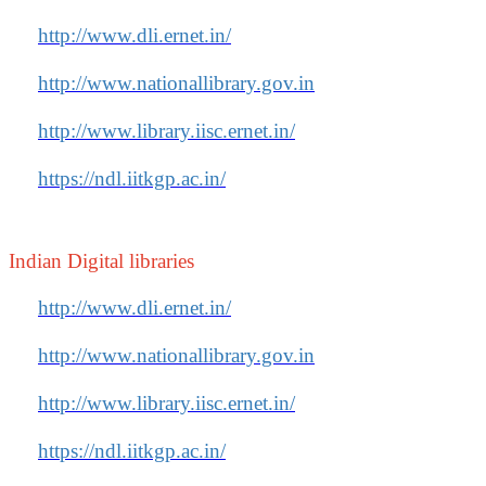
http://www.dli.ernet.in/
http://www.nationallibrary.gov.in
http://www.library.iisc.ernet.in/
https://ndl.iitkgp.ac.in/
Indian Digital libraries
http://www.dli.ernet.in/
http://www.nationallibrary.gov.in
http://www.library.iisc.ernet.in/
https://ndl.iitkgp.ac.in/