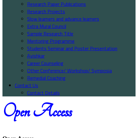
Research Paper Publications
Research Projects
Slow learners and advance learners
Extra Mural Council
Sample Research Title
Mentoring Programme
Students Seminar and Poster Presentation
Avishkar
Career Counseling
Other Conference/ Workshop/ Symposia
Remedial Coaching
Contact Us
Contact Details
Open Access