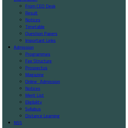
From CEO Desk
Result
Notices
Timetable
Question Papers
Important Links
Admission
Programmes
Fee Structure
Prospectus
Magazine
Online_Admission
Notices
Merit List
Eligibility
Syllabus
Distance Learning
NSS