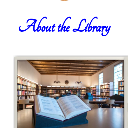
About the Library