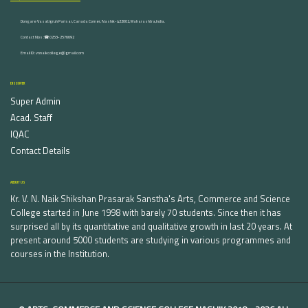
Dongare Vasatigruh Parisar, Canada Corner, Nashik-422002, Maharashtra,India.
Contact Nos :☎ 0253-2576692
Email ID : vnnaikcollege@gmail.com
DISCOVER
Super Admin
Acad. Staff
IQAC
Contact Details
ABOUT US
Kr. V. N. Naik Shikshan Prasarak Sanstha's Arts, Commerce and Science
College started in June 1998 with barely 70 students. Since then it has
surprised all by its quantitative and qualitative growth in last 20 years. At
present around 5000 students are studying in various programmes and
courses in the Institution.