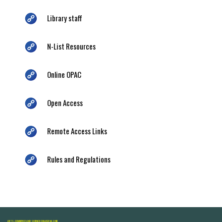
Library staff
N-List Resources
Online OPAC
Open Access
Remote Access Links
Rules and Regulations
ARTS, COMMERCE AND SCIENCE COLLEGE NASHIK