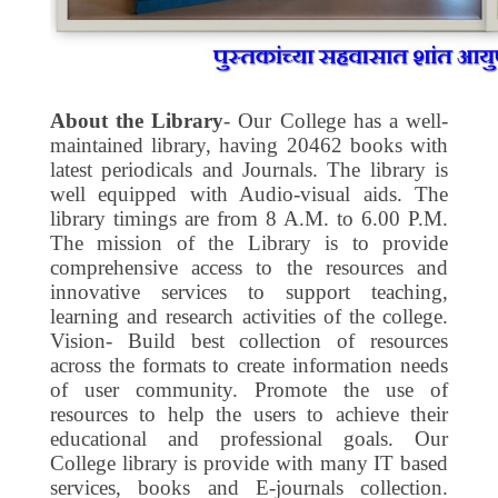
About the Library
- Our College has a well-
maintained library, having 20462 books with
latest periodicals and Journals. The library is
well equipped with Audio-visual aids. The
library timings are from 8 A.M. to 6.00 P.M.
The mission of the Library is to provide
comprehensive access to the resources and
innovative services to support teaching,
learning and research activities of the college.
Vision- Build best collection of resources
across the formats to create information needs
of user community. Promote the use of
resources to help the users to achieve their
educational and professional goals. Our
College library is provide with many IT based
services, books and E-journals collection.