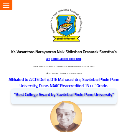
Toggle
navigation
Kr. Vasantrao Narayanrao Naik Shikshan Prasarak Sanstha's
ARTS, COMMERCE AND SCIENCE COLLEGE NASHIK
Dongare Vasatigruh Parisar, Canada Corner, Nashik-422002, Maharashtra,India.
☎ 0253-2576692
/ vnnaikcollege@gmail.com
Affiliated to AICTE Delhi, DTE Maharashtra, Savitribai Phule Pune
University, Pune. NAAC Reaccredited ' B++ ' Grade.
"Best College Award by Savitribai Phule Pune University"