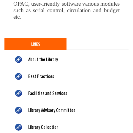
OPAC, user-friendly software various modules
such as serial control, circulation and budget
etc.
LINKS
About the Library
Best Practices
Facilities and Services
Library Advisory Committee
Library Collection