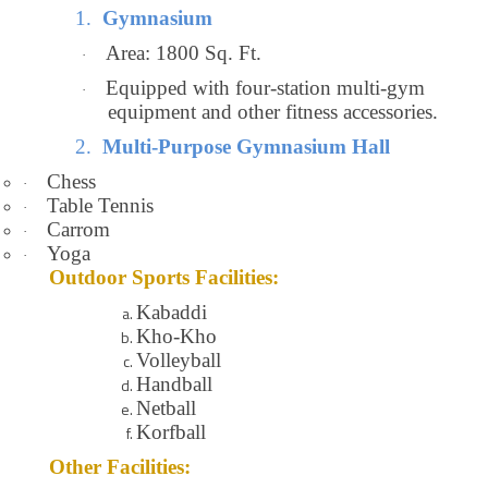
1.
Gymnasium
Area: 1800 Sq. Ft.
·
Equipped with four-station multi-gym
·
equipment and other fitness accessories.
2.
Multi-Purpose Gymnasium Hall
Chess
·
Table Tennis
·
Carrom
·
Yoga
·
Outdoor Sports Facilities:
Kabaddi
Kho-Kho
Volleyball
Handball
Netball
Korfball
Other Facilities: