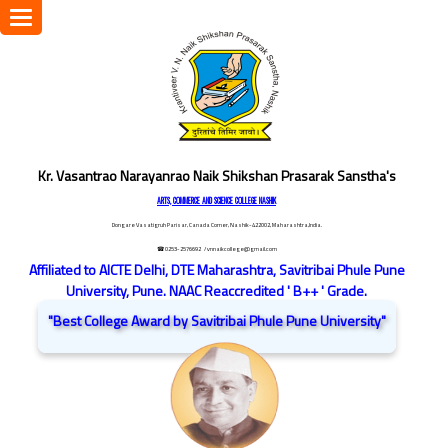
Toggle
navigation
Kr. Vasantrao Narayanrao Naik Shikshan Prasarak Sanstha's
ARTS, COMMERCE AND SCIENCE COLLEGE NASHIK
Dongare Vasatigruh Parisar, Canada Corner, Nashik-422002, Maharashtra,India.
☎ 0253-2576692
/ vnnaikcollege@gmail.com
Affiliated to AICTE Delhi, DTE Maharashtra, Savitribai Phule Pune
University, Pune. NAAC Reaccredited ' B++ ' Grade.
"Best College Award by Savitribai Phule Pune University"