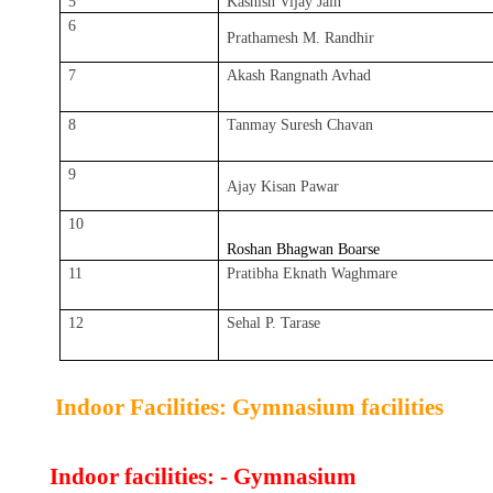
5
Kashish Vijay Jain
6
Prathamesh M. Randhir
7
Akash Rangnath Avhad
8
Tanmay Suresh Chavan
9
Ajay Kisan Pawar
10
Roshan Bhagwan Boarse
11
Pratibha Eknath Waghmare
12
Sehal P. Tarase
Indoor Facilities: Gymnasium facilities
Indoor facilities: - Gymnasium