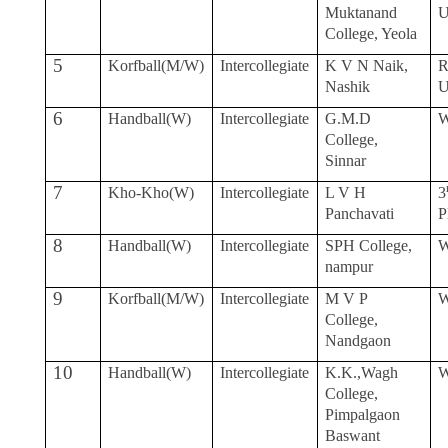
Muktanand
College, Yeola
5
Korfball(M/W)
Intercollegiate
K V N Naik,
R
Nashik
6
Handball(W)
Intercollegiate
G.M.D
W
College,
Sinnar
7
Kho-Kho(W)
Intercollegiate
L V H
3
Panchavati
P
8
Handball(W)
Intercollegiate
SPH College,
W
nampur
9
Korfball(M/W)
Intercollegiate
M V P
W
College,
Nandgaon
10
Handball(W)
Intercollegiate
K.K.,Wagh
W
College,
Pimpalgaon
Baswant