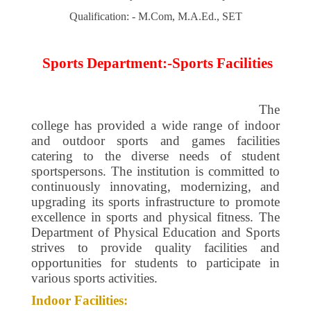
Qualification: - M.Com, M.A.Ed., SET
Sports Department:-Sports Facilities
The
college has provided a wide range of indoor
and outdoor sports and games facilities
catering to the diverse needs of student
sportspersons. The institution is committed to
continuously innovating, modernizing, and
upgrading its sports infrastructure to promote
excellence in sports and physical fitness. The
Department of Physical Education and Sports
strives to provide quality facilities and
opportunities for students to participate in
various sports activities.
Indoor Facilities: