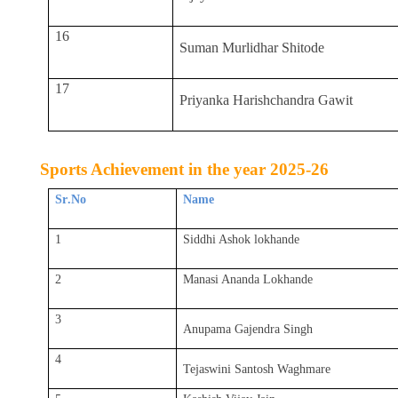
16
Suman Murlidhar Shitode
17
Priyanka Harishchandra Gawit
Sports Achievement in the year 2025-26
Sr
.
No
Name
1
Siddhi Ashok lokhande
2
Manasi Ananda Lokhande
3
Anupama Gajendra Singh
4
Tejaswini Santosh Waghmare