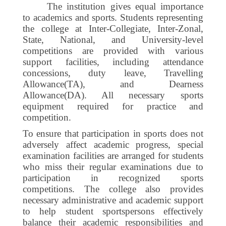
The institution gives equal importance
to academics and sports. Students representing
the college at Inter-Collegiate, Inter-Zonal,
State, National, and University-level
competitions are provided with various
support facilities, including attendance
concessions, duty leave, Travelling
Allowance(TA), and Dearness
Allowance(DA).
All necessary sports
equipment required for practice and
competition.
To ensure that participation in sports does not
adversely affect academic progress, special
examination facilities are arranged for students
who miss their regular examinations due to
participation in recognized sports
competitions. The college also provides
necessary administrative and academic support
to help student sportspersons effectively
balance their academic responsibilities and