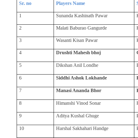
Sr. no
Players Name
1
Sunanda Kashinath Pawar
2
Malati Baburao Gangurde
3
Wasanti Kisan Pawar
4
Drushti Mahesh bhoj
5
Dikshan Anil Londhe
6
Siddhi Ashok Lokhande
7
Manasi Ananda Bhor
8
Himanshi Vinod Sonar
9
Aditya Kushal Ghuge
10
Harshal Sakhahari Handge