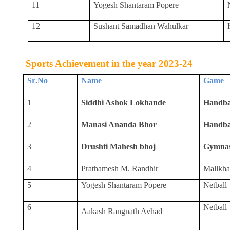
11
Yogesh Shantaram Popere
12
Sushant Samadhan Wahulkar
Sports Achievement in the year 2023-24
Sr
.
No
Name
Game
1
Siddhi Ashok Lokhande
Handba
2
Manasi Ananda Bhor
Handba
3
Drushti Mahesh bhoj
Gymnas
4
Prathamesh M. Randhir
Mallkh
5
Yogesh Shantaram Popere
Netball
6
Netball
Aakash Rangnath Avhad