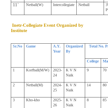
11`
Netball(W)
Intercollegiate
Netball
3
P
Inetr-Collegiate Event Organized by
Institute
Sr.No
Game
A.Y.
Organized
Total No. P
Year
By
College
Ma
1
Korfball(M/W)
2023-
K V N
9
70
24
Naik
2
Netball(M)
2024-
K V N
14
80
25
Naik
3
Kho-kho
2025-
K V N
8
85
26
Naik