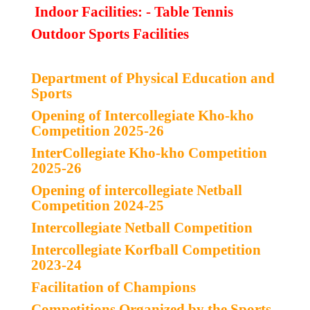
Indoor Facilities: - Table Tennis
Outdoor Sports Facilities
Department of Physical Education and
Sports
Opening of Intercollegiate Kho-kho
Competition 2025-26
InterCollegiate Kho-kho Competition
2025-26
Opening of intercollegiate Netball
Competition 2024-25
Intercollegiate Netball Competition
Intercollegiate Korfball Competition
2023-24
Facilitation of Champions
Competitions Organized by the
Sports