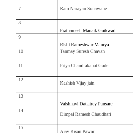
7
Ram Narayan Sonawane
8
Prathamesh Manaik Gaikwad
9
Rishi Rameshwar Maurya
10
Tanmay Suresh Chavan
11
Priya Chandrakanat Gade
12
Kashish Vijay jain
13
Vaishnavi Dattatrey Pansare
14
Dimpal Ramesh Chaudhari
15
Ajay Kisan Pawar