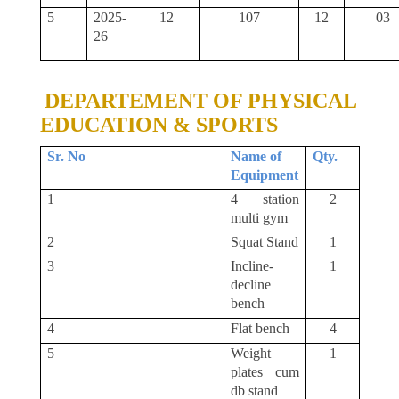
5
2025-
12
107
12
03
26
DEPARTEMENT OF PHYSICAL
EDUCATION & SPORTS
Sr. No
Name of
Qty.
Equipment
1
4 station
2
multi gym
2
Squat Stand
1
3
Incline-
1
decline
bench
4
Flat bench
4
5
Weight
1
plates cum
db stand