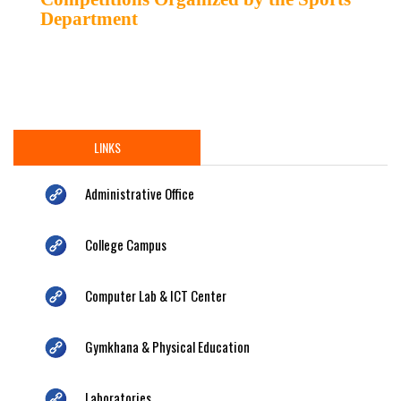
Department
LINKS
Administrative Office
College Campus
Computer Lab & ICT Center
Gymkhana & Physical Education
Laboratories