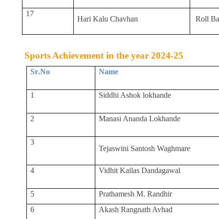
17
Hari Kalu Chavhan
Roll Ba
Sports Achievement in the year 2024-25
Sr
.
No
Name
1
Siddhi Ashok lokhande
2
Manasi Ananda Lokhande
3
Tejaswini Santosh Waghmare
4
Vidhit Kailas Dandagawal
5
Prathamesh M. Randhir
6
Akash Rangnath Avhad