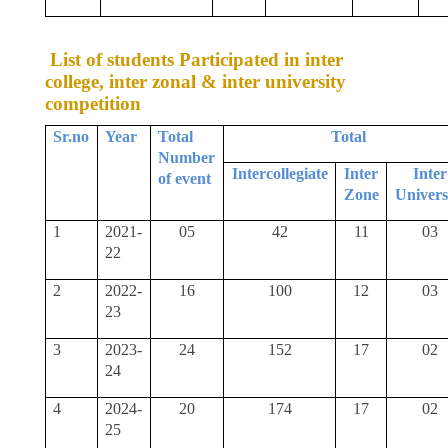
List of students Participated in inter
college, inter zonal & inter university
competition
Sr.no
Year
Total
Total
Number
Intercollegiate
Inter
Inter
of event
Zone
Univers
1
2021-
05
42
11
03
22
2
2022-
16
100
12
03
23
3
2023-
24
152
17
02
24
4
2024-
20
174
17
02
25