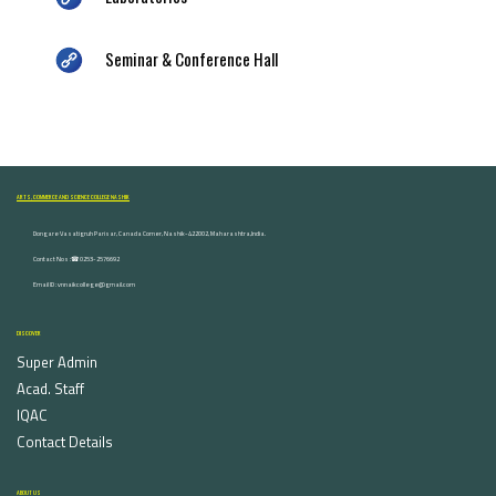
Seminar & Conference Hall
ARTS, COMMERCE AND SCIENCE COLLEGE NASHIK
Dongare Vasatigruh Parisar, Canada Corner, Nashik-422002, Maharashtra,India.
Contact Nos :☎ 0253-2576692
Email ID : vnnaikcollege@gmail.com
DISCOVER
Super Admin
Acad. Staff
IQAC
Contact Details
ABOUT US