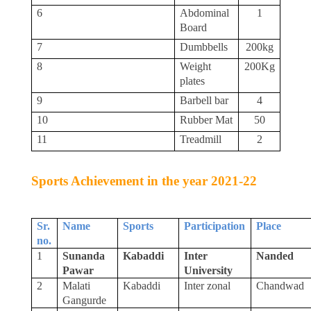
6
Abdominal
1
Board
7
Dumbbells
200kg
8
Weight
200Kg
plates
9
Barbell bar
4
10
Rubber Mat
50
11
Treadmill
2
Sports Achievement in the year 2021-22
Sr.
Name
Sports
Participation
Place
no
.
1
Sunanda
Kabaddi
Inter
Nanded
Pawar
University
2
Malati
Kabaddi
Inter zonal
Chandwad
Gangurde