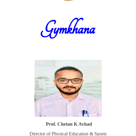
Gymkhana
Prof. Chetan K Avhad
Director of Physical Education & Sports