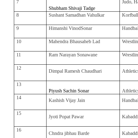
7
Judo, H
Shubham Shivaji Tadge
8
Sushant Samadhan Vahulkar
Korfbal
9
Himanshi VinodSonar
Handbal
10
Mahendra Bhausaheb Lad
Wrestli
11
Ram Narayan Sonawane
Wrestli
12
Dimpal Ramesh Chaudhari
Athletic
13
Piyush Sachin Sonar
Athletic
14
Kashish Vijay Jain
Handbal
15
Jyoti Popat Pawar
Kabadd
16
Chndra jibhau Barde
Kabadd