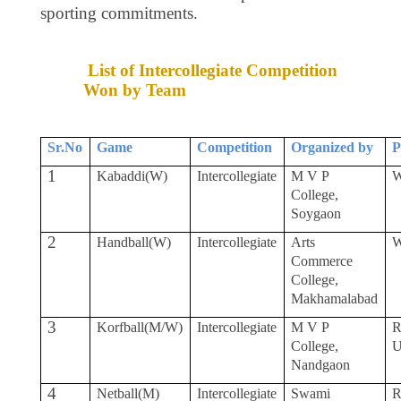
sporting commitments.
List of Intercollegiate Competition
Won by Team
Sr.No
Game
Competition
Organized by
P
1
Kabaddi(W)
Intercollegiate
M V P
W
College,
Soygaon
2
Handball(W)
Intercollegiate
Arts
W
Commerce
College,
Makhamalabad
3
Korfball(M/W)
Intercollegiate
M V P
R
College,
Nandgaon
4
Netball(M)
Intercollegiate
Swami
R