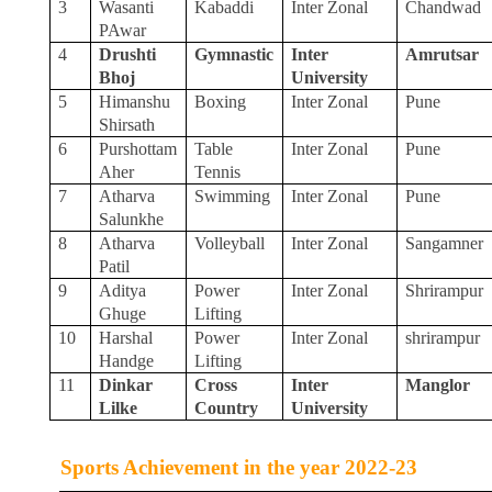
3
Wasanti
Kabaddi
Inter Zonal
Chandwad
PAwar
4
Drushti
Gymnastic
Inter
Amrutsar
Bhoj
University
5
Himanshu
Boxing
Inter Zonal
Pune
Shirsath
6
Purshottam
Table
Inter Zonal
Pune
Aher
Tennis
7
Atharva
Swimming
Inter Zonal
Pune
Salunkhe
8
Atharva
Volleyball
Inter Zonal
Sangamner
Patil
9
Aditya
Power
Inter Zonal
Shrirampur
Ghuge
Lifting
10
Harshal
Power
Inter Zonal
shrirampur
Handge
Lifting
11
Dinkar
Cross
Inter
Manglor
Lilke
Country
University
Sports Achievement in the year 2022-23