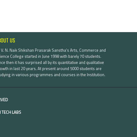
BOUT US
. V. N. Naik Shikshan Prasarak Sanstha's Arts, Commerce and
ience College started in June 1998 with barely 70 students.
nce then it has surprised all by its quantitative and qualitative
owth in last 20 years. At present around 5000 students are
udying in various programmes and courses in the Institution.
ERVED
 TECH LABS