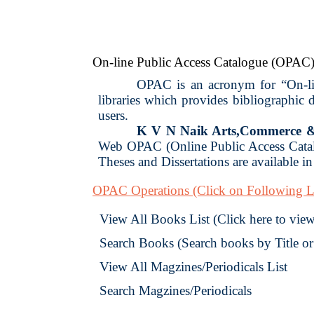
On-line Public Access Catalogue (OPAC
OPAC is an acronym for “On-line
libraries which provides bibliographic
users.
K V N Naik Arts,Commerce & 
Web OPAC (Online Public Access Catalo
Theses and Dissertations are available in 
OPAC Operations
(Click on Following L
View All Books List (Click here to view 
Search Books (Search books by Title o
View All Magzines/Periodicals List
Search Magzines/Periodicals