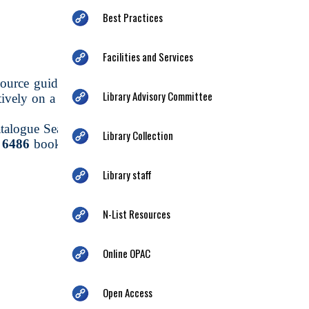
Best Practices
Facilities and Services
urce guide to the collection of a library or
Library Advisory Committee
ctively on a computer terminal/mobile app by
talogue Search Services through the Vriddhi
Library Collection
n
6486
books, periodicals, pamphlets, reports.
Library staff
N-List Resources
Online OPAC
Open Access