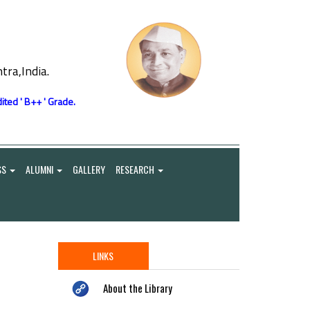
ra,India.
ited ' B++ ' Grade.
SS
ALUMNI
GALLERY
RESEARCH
LINKS
About the Library