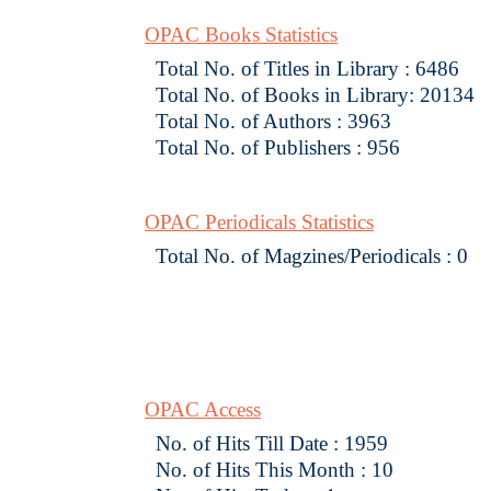
OPAC Books Statistics
Total No. of Titles in Library : 6486
Total No. of Books in Library: 20134
Total No. of Authors : 3963
Total No. of Publishers : 956
OPAC Periodicals Statistics
Total No. of Magzines/Periodicals : 0
OPAC Access
No. of Hits Till Date : 1959
No. of Hits This Month : 10