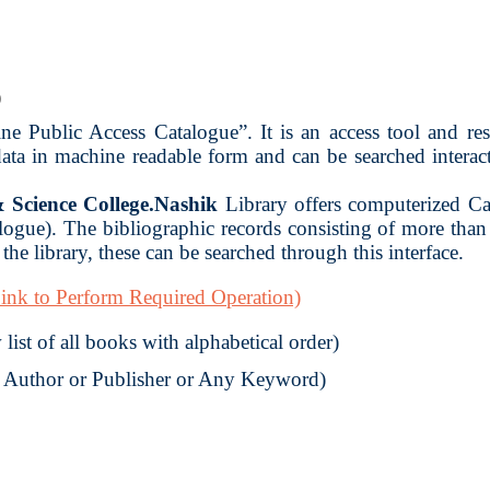
)
 Public Access Catalogue”. It is an access tool and reso
 data in machine readable form and can be searched intera
Science College.Nashik
Library offers computerized Ca
gue). The bibliographic records consisting of more tha
the library, these can be searched through this interface.
ink to Perform Required Operation)
list of all books with alphabetical order)
r Author or Publisher or Any Keyword)