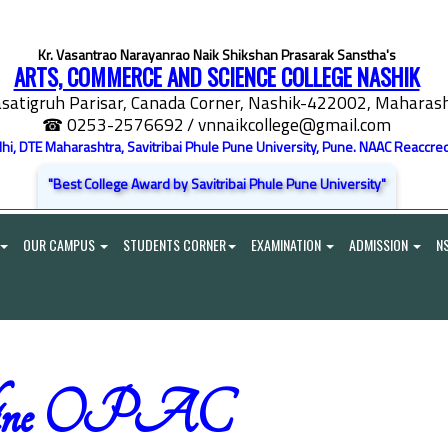
Kr. Vasantrao Narayanrao Naik Shikshan Prasarak Sanstha's
ARTS, COMMERCE AND SCIENCE COLLEGE NASHIK
satigruh Parisar, Canada Corner, Nashik-422002, Maharasht
☎ 0253-2576692
/ vnnaikcollege@gmail.com
elhi, DTE Maharashtra, Savitribai Phule Pune University, Pune. NAAC Reaccred
"Best College Award by Savitribai Phule Pune University"
OUR CAMPUS
STUDENTS CORNER
EXAMINATION
ADMISSION
N
line OPAC