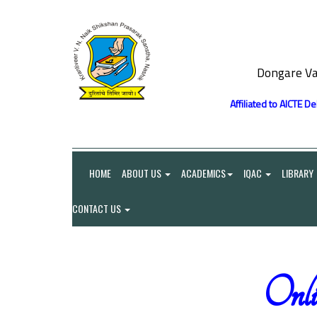
Dongare Va
Affiliated to AICTE D
HOME
ABOUT US
ACADEMICS
IQAC
LIBRARY
CONTACT US
On