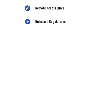
Remote Access Links
Rules and Regulations