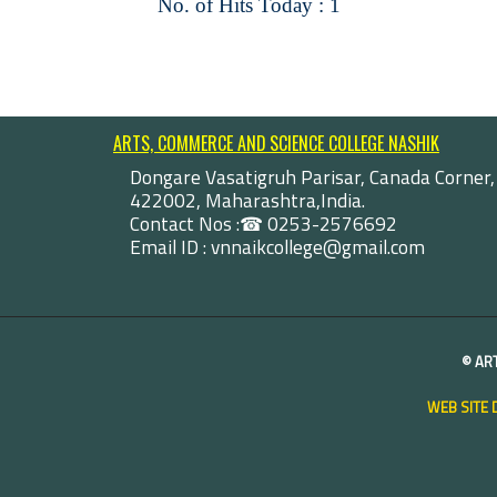
No. of Hits Today : 1
ARTS, COMMERCE AND SCIENCE COLLEGE NASHIK
Dongare Vasatigruh Parisar, Canada Corner,
422002, Maharashtra,India.
Contact Nos :☎ 0253-2576692
Email ID : vnnaikcollege@gmail.com
©
AR
WEB SITE 