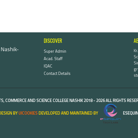
DISCOVER
A
 Nashik-
Kr
Super Admin
Sc
Acad. Staff
Si
IQAC
gr
Contact Details
st
TS, COMMERCE AND SCIENCE COLLEGE NASHIK
2018 -
2026 ALL RIGHTS RES
DESIGN BY
UICOOKIES
DEVELOPED AND MAINTAINED BY
ESEQUIN