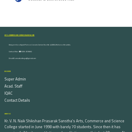
ARTS, COMMERCE AND SCIENCE COLLEGE NASHIK
Dongare Vasatigruh Parisar, Canada Corner, Nashik-422002, Maharashtra,India.
Contact Nos :☎ 0253-2576692
Email ID : vnnaikcollege@gmail.com
DISCOVER
Super Admin
Acad. Staff
IQAC
Contact Details
ABOUT US
Kr. V. N. Naik Shikshan Prasarak Sanstha's Arts, Commerce and Science
College started in June 1998 with barely 70 students. Since then it has