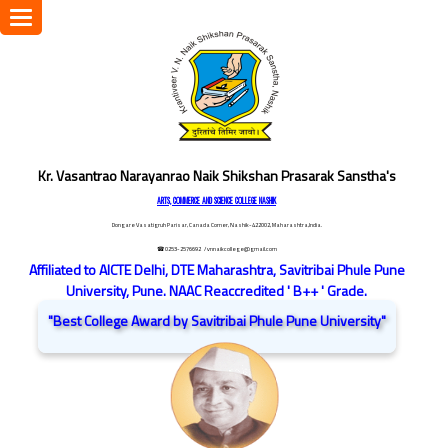
Toggle
navigation
Kr. Vasantrao Narayanrao Naik Shikshan Prasarak Sanstha's
ARTS, COMMERCE AND SCIENCE COLLEGE NASHIK
Dongare Vasatigruh Parisar, Canada Corner, Nashik-422002, Maharashtra,India.
☎ 0253-2576692
/ vnnaikcollege@gmail.com
Affiliated to AICTE Delhi, DTE Maharashtra, Savitribai Phule Pune
University, Pune. NAAC Reaccredited ' B++ ' Grade.
"Best College Award by Savitribai Phule Pune University"