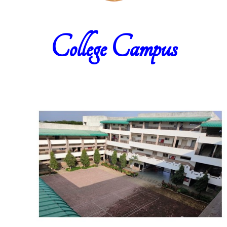
College Campus