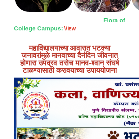
Flora of
View
College Campus:
महाविद्यालयाच्या आवारात
भटक्या
जनावरांमुळे मानवाच्या दैनंदिन जीवनात
होणारा उपद्रव तसेच मानव-श्वान संघर्ष
टाळण्यासाठी करावयाच्या उपाययोजना