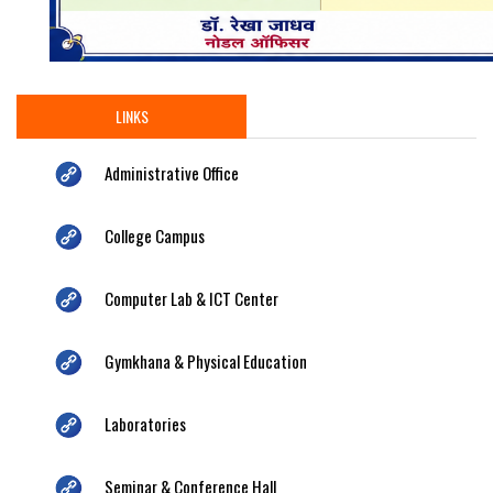
LINKS
Administrative Office
College Campus
Computer Lab & ICT Center
Gymkhana & Physical Education
Laboratories
Seminar & Conference Hall