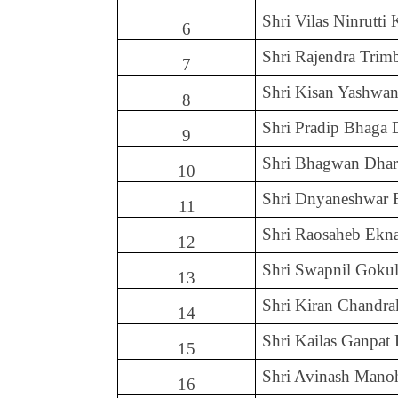
Shri Vilas Ninrutti
6
Shri Rajendra Tri
7
Shri Kisan Yashwan
8
Shri Pradip Bhaga 
9
Shri Bhagwan Dha
10
Shri Dnyaneshwar 
11
Shri Raosaheb Ekn
12
Shri Swapnil Goku
13
Shri Kiran Chandra
14
Shri Kailas Ganpat
15
Shri Avinash Mano
16