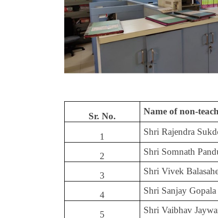
Name of non-teach
Sr. No.
Shri Rajendra Suk
1
Shri Somnath Pand
2
Shri Vivek Balasa
3
Shri Sanjay Gopala
4
Shri Vaibhav Jaywa
5