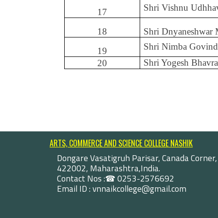
Shri Vishnu Udhha
17
18
Shri Dnyaneshwar
Shri Nimba Govind
19
Shri Yogesh Bhavra
20
ARTS, COMMERCE AND SCIENCE COLLEGE NASHIK
Dongare Vasatigruh Parisar, Canada Corner,
422002, Maharashtra,India.
Contact Nos :☎ 0253-2576692
Email ID : vnnaikcollege@gmail.com