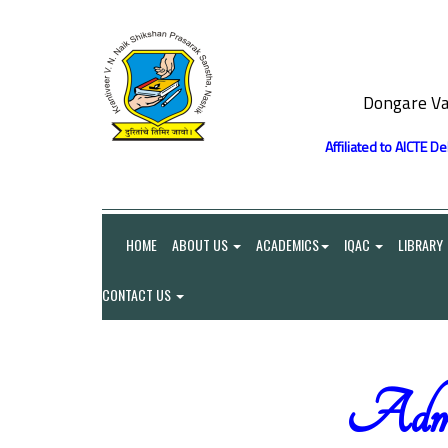
Dongare Va
Affiliated to AICTE D
HOME
ABOUT US
ACADEMICS
IQAC
LIBRARY
CONTACT US
Admin