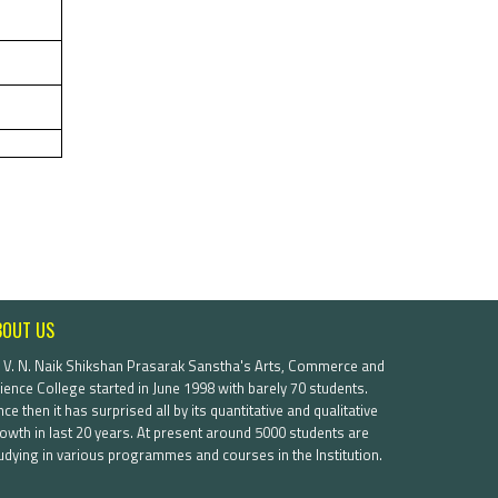
BOUT US
. V. N. Naik Shikshan Prasarak Sanstha's Arts, Commerce and
ience College started in June 1998 with barely 70 students.
nce then it has surprised all by its quantitative and qualitative
owth in last 20 years. At present around 5000 students are
udying in various programmes and courses in the Institution.