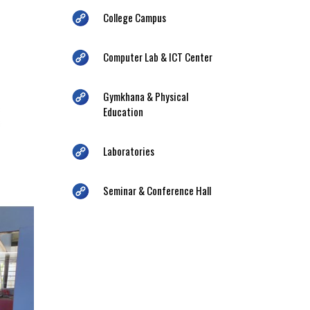
College Campus
Computer Lab & ICT Center
Gymkhana & Physical
Education
Laboratories
Seminar & Conference Hall