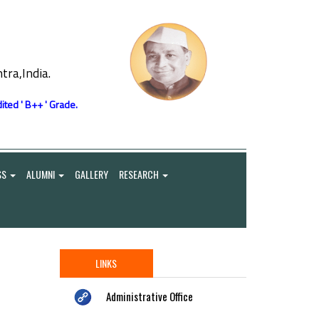
ra,India.
ited ' B++ ' Grade.
SS
ALUMNI
GALLERY
RESEARCH
LINKS
Administrative Office