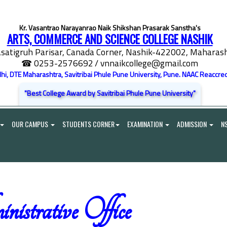
Kr. Vasantrao Narayanrao Naik Shikshan Prasarak Sanstha's
ARTS, COMMERCE AND SCIENCE COLLEGE NASHIK
satigruh Parisar, Canada Corner, Nashik-422002, Maharasht
☎ 0253-2576692
/ vnnaikcollege@gmail.com
elhi, DTE Maharashtra, Savitribai Phule Pune University, Pune. NAAC Reaccred
"Best College Award by Savitribai Phule Pune University"
OUR CAMPUS
STUDENTS CORNER
EXAMINATION
ADMISSION
N
istrative Office