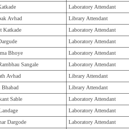
 Katkade
Laboratory Attendant
mbak Avhad
Library Attendant
t Katkade
Laboratory Attendant
Dargude
Laboratory Attendant
rma Bhoye
Laboratory Attendant
Rambhau Sangale
Laboratory Attendant
ath Avhad
Library Attendant
l Bhabad
Library Attendant
kant Sable
Laboratory Attendant
 Landage
Laboratory Attendant
har Dargode
Laboratory Attendant