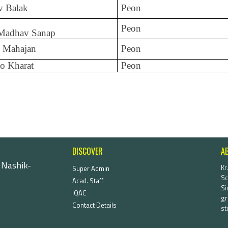
v Balak
Peon
Peon
 Madhav Sanap
 Mahajan
Peon
o Kharat
Peon
DISCOVER
A
 Nashik-
Kr
Super Admin
Sc
Acad. Staff
Si
IQAC
gr
Contact Details
st