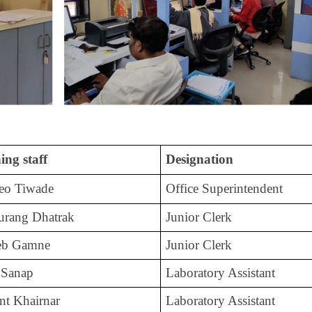
ing staff
Designation
deo Tiwade
Office Superintendent
urang Dhatrak
Junior Clerk
heb Gamne
Junior Clerk
 Sanap
Laboratory Assistant
nt Khairnar
Laboratory Assistant