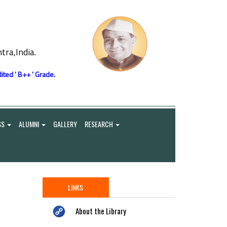
ra,India.
ited ' B++ ' Grade.
SS
ALUMNI
GALLERY
RESEARCH
LINKS
About the Library