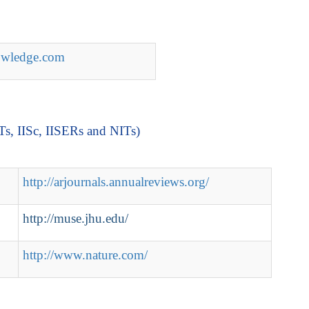
nowledge.com
ITs, IISc, IISERs and NITs)
http://arjournals.annualreviews.org/
http://muse.jhu.edu/
http://www.nature.com/