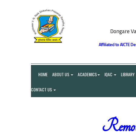
Dongare Va
Affiliated to AICTE D
HOME
ABOUT US
ACADEMICS
IQAC
LIBRARY
CONTACT US
Remot