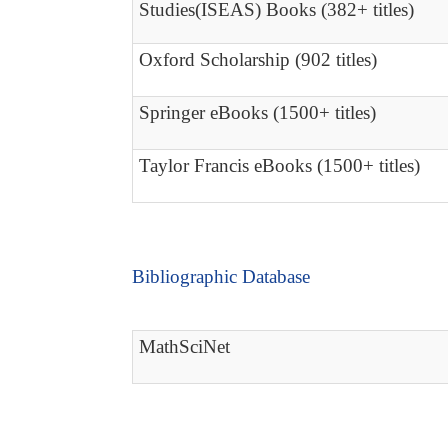
Studies(ISEAS) Books (382+ titles)
Oxford Scholarship (902 titles)
Springer eBooks (1500+ titles)
Taylor Francis eBooks (1500+ titles)
Bibliographic Database
MathSciNet