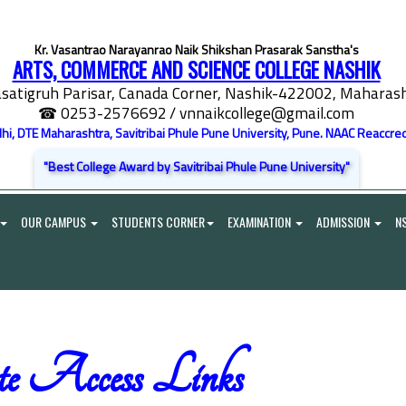
Kr. Vasantrao Narayanrao Naik Shikshan Prasarak Sanstha's
ARTS, COMMERCE AND SCIENCE COLLEGE NASHIK
satigruh Parisar, Canada Corner, Nashik-422002, Maharasht
☎ 0253-2576692
/ vnnaikcollege@gmail.com
elhi, DTE Maharashtra, Savitribai Phule Pune University, Pune. NAAC Reaccred
"Best College Award by Savitribai Phule Pune University"
OUR CAMPUS
STUDENTS CORNER
EXAMINATION
ADMISSION
N
e Access Links