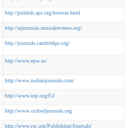
http://publish.aps.org/browse.html
http://arjournals.annualreviews.org/
http://journals.cambridge.org/
http://www.epw.in/
http://www.indianjournals.com/
http://www.iop.org/EJ/
http://www.oxfordjournals.org
http://www.rsc.org/Publishing/Journals/