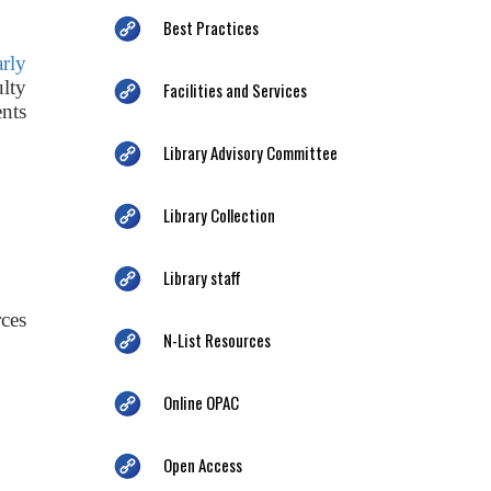
Best Practices
arly
ulty
Facilities and Services
nts
Library Advisory Committee
Library Collection
Library staff
ces
N-List Resources
Online OPAC
Open Access