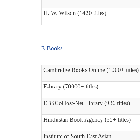
H. W. Wilson (1420 titles)
E-Books
Cambridge Books Online (1000+ titles)
E-brary (70000+ titles)
EBSCoHost-Net Library (936 titles)
Hindustan Book Agency (65+ titles)
Institute of South East Asian