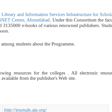
Library and Information Services Infrastructure for Schol
NET Centre, Ahmedabad
. Under this Consortium the fac
nd 3135000 e-books of various renowned publishers. Stude
soon.
ss among students about the Programme.
wing resources for the colleges . All electronic resour
vailable from the publisher's Web site.
http://journals.aip.org/