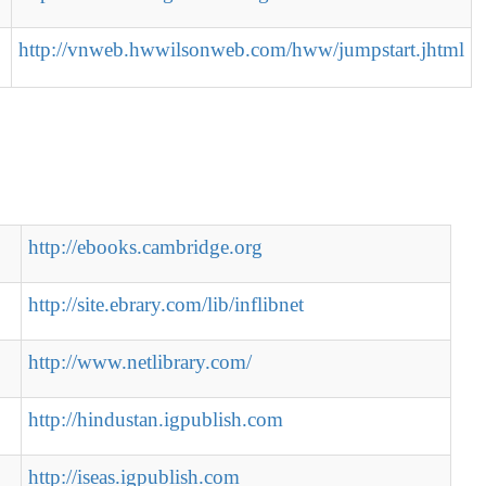
http://vnweb.hwwilsonweb.com/hww/jumpstart.jhtml
http://ebooks.cambridge.org
http://site.ebrary.com/lib/inflibnet
http://www.netlibrary.com/
http://hindustan.igpublish.com
http://iseas.igpublish.com