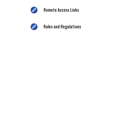
Remote Access Links
Rules and Regulations