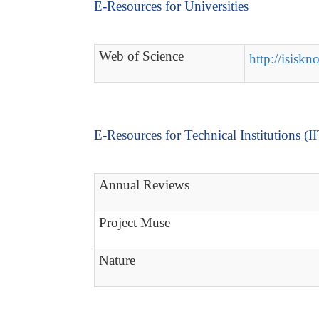
E-Resources for Universities
Web of Science
http://isisk
E-Resources for Technical Institutions (I
Annual Reviews
Project Muse
Nature