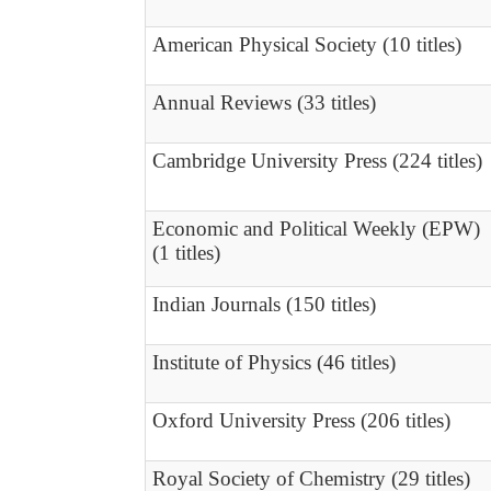
American Physical Society (10 titles)
Annual Reviews (33 titles)
Cambridge University Press (224 titles)
Economic and Political Weekly (EPW)
(1 titles)
Indian Journals (150 titles)
Institute of Physics (46 titles)
Oxford University Press (206 titles)
Royal Society of Chemistry (29 titles)