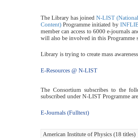
The Library has joined
N-LIST (National 
Content)
Programme initiated by
INFLIB
member can access to 6000 e-journals a
will also be involved in this Programme 
Library is trying to create mass awarene
E-Resources @ N-LIST
The Consortium subscribes to the follo
subscribed under N-LIST Programme are a
E-Journals (Fulltext)
American Institute of Physics (18 titles)