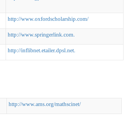
http://www.oxfordscholarship.com/
http://www.springerlink.com.
http://inflibnet.etailer.dpsl.net.
http://www.ams.org/mathscinet/