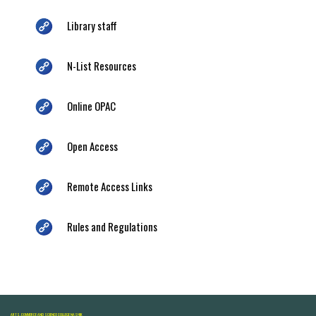
Library staff
N-List Resources
Online OPAC
Open Access
Remote Access Links
Rules and Regulations
ARTS, COMMERCE AND SCIENCE COLLEGE NASHIK