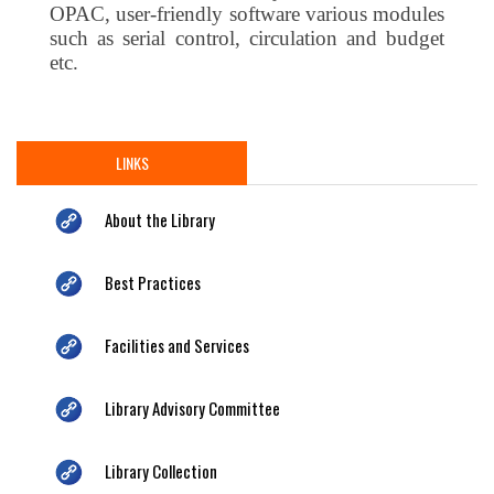
OPAC, user-friendly software various modules
such as serial control, circulation and budget
etc.
LINKS
About the Library
Best Practices
Facilities and Services
Library Advisory Committee
Library Collection