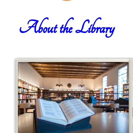
About the Library