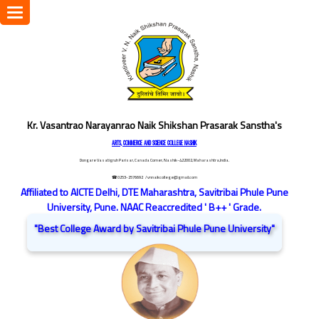
Toggle
navigation
Kr. Vasantrao Narayanrao Naik Shikshan Prasarak Sanstha's
ARTS, COMMERCE AND SCIENCE COLLEGE NASHIK
Dongare Vasatigruh Parisar, Canada Corner, Nashik-422002, Maharashtra,India.
☎ 0253-2576692
/ vnnaikcollege@gmail.com
Affiliated to AICTE Delhi, DTE Maharashtra, Savitribai Phule Pune
University, Pune. NAAC Reaccredited ' B++ ' Grade.
"Best College Award by Savitribai Phule Pune University"