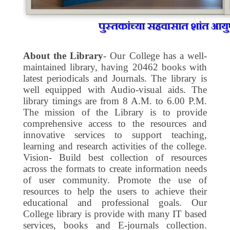
About the Library
- Our College has a well-
maintained library, having 20462 books with
latest periodicals and Journals. The library is
well equipped with Audio-visual aids. The
library timings are from 8 A.M. to 6.00 P.M.
The mission of the Library is to provide
comprehensive access to the resources and
innovative services to support teaching,
learning and research activities of the college.
Vision- Build best collection of resources
across the formats to create information needs
of user community. Promote the use of
resources to help the users to achieve their
educational and professional goals. Our
College library is provide with many IT based
services, books and E-journals collection.