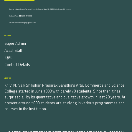
Dongare Vasatigruh Parisar, Canada Corner, Nashik-422002, Maharashtra,India.
Contact Nos :☎ 0253-2576692
Email ID : vnnaikcollege@gmail.com
DISCOVER
Super Admin
Acad. Staff
IQAC
Contact Details
ABOUT US
Kr. V. N. Naik Shikshan Prasarak Sanstha's Arts, Commerce and Science
College started in June 1998 with barely 70 students. Since then it has
surprised all by its quantitative and qualitative growth in last 20 years. At
present around 5000 students are studying in various programmes and
courses in the Institution.