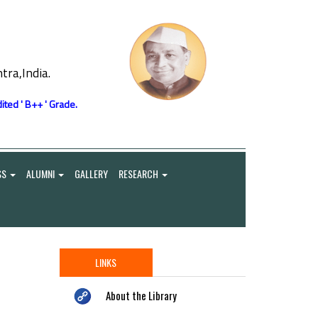
ra,India.
ited ' B++ ' Grade.
SS
ALUMNI
GALLERY
RESEARCH
LINKS
About the Library