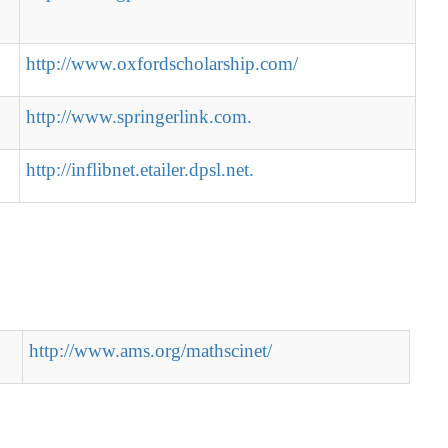
http://www.oxfordscholarship.com/
http://www.springerlink.com.
http://inflibnet.etailer.dpsl.net.
http://www.ams.org/mathscinet/