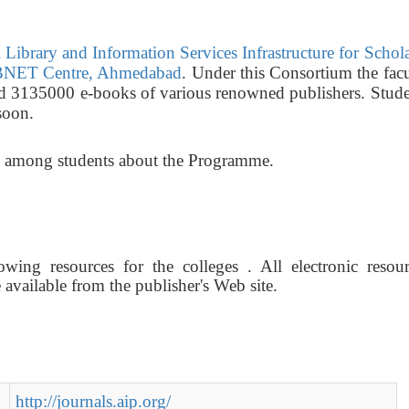
Library and Information Services Infrastructure for Schol
NET Centre, Ahmedabad
. Under this Consortium the fac
nd 3135000 e-books of various renowned publishers. Stude
soon.
ss among students about the Programme.
wing resources for the colleges . All electronic resour
vailable from the publisher's Web site.
http://journals.aip.org/