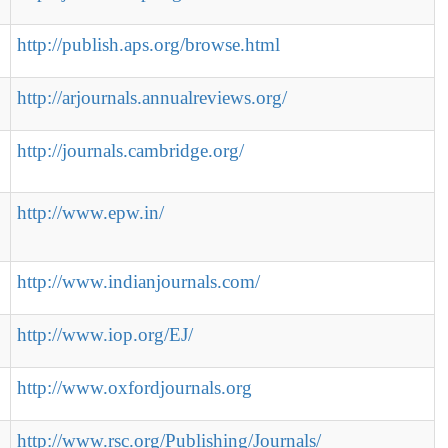
http://publish.aps.org/browse.html
http://arjournals.annualreviews.org/
http://journals.cambridge.org/
http://www.epw.in/
http://www.indianjournals.com/
http://www.iop.org/EJ/
http://www.oxfordjournals.org
http://www.rsc.org/Publishing/Journals/