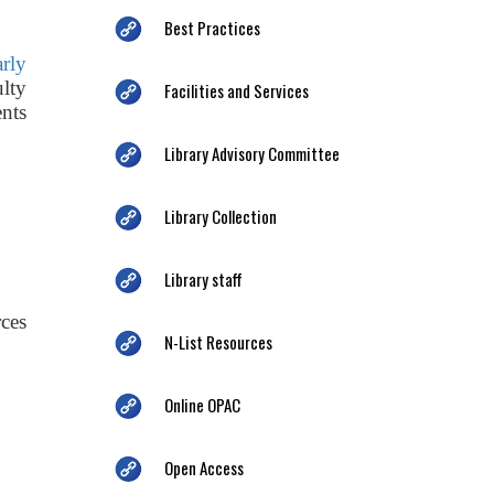
Best Practices
arly
ulty
Facilities and Services
nts
Library Advisory Committee
Library Collection
Library staff
ces
N-List Resources
Online OPAC
Open Access