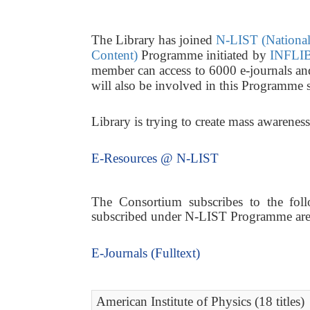
The Library has joined
N-LIST (National 
Content)
Programme initiated by
INFLIB
member can access to 6000 e-journals a
will also be involved in this Programme 
Library is trying to create mass awarene
E-Resources @ N-LIST
The Consortium subscribes to the follo
subscribed under N-LIST Programme are a
E-Journals (Fulltext)
American Institute of Physics (18 titles)