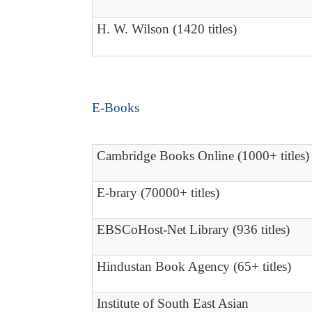
H. W. Wilson (1420 titles)
E-Books
Cambridge Books Online (1000+ titles)
E-brary (70000+ titles)
EBSCoHost-Net Library (936 titles)
Hindustan Book Agency (65+ titles)
Institute of South East Asian