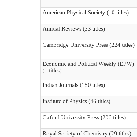
American Physical Society (10 titles)
Annual Reviews (33 titles)
Cambridge University Press (224 titles)
Economic and Political Weekly (EPW)
(1 titles)
Indian Journals (150 titles)
Institute of Physics (46 titles)
Oxford University Press (206 titles)
Royal Society of Chemistry (29 titles)