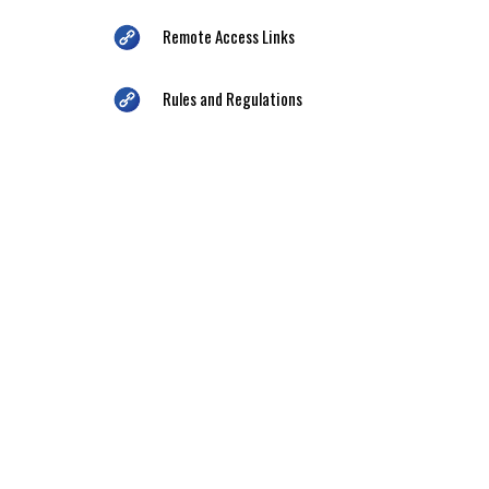
Remote Access Links
Rules and Regulations