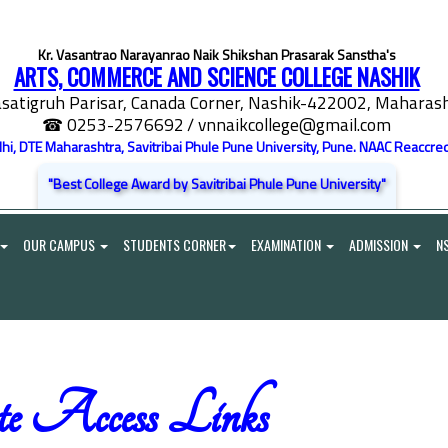
Kr. Vasantrao Narayanrao Naik Shikshan Prasarak Sanstha's
ARTS, COMMERCE AND SCIENCE COLLEGE NASHIK
satigruh Parisar, Canada Corner, Nashik-422002, Maharasht
☎ 0253-2576692
/ vnnaikcollege@gmail.com
elhi, DTE Maharashtra, Savitribai Phule Pune University, Pune. NAAC Reaccred
"Best College Award by Savitribai Phule Pune University"
OUR CAMPUS
STUDENTS CORNER
EXAMINATION
ADMISSION
N
e Access Links