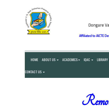
Dongare Va
Affiliated to AICTE D
HOME
ABOUT US
ACADEMICS
IQAC
LIBRARY
CONTACT US
Remot