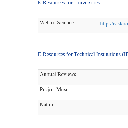
E-Resources for Universities
Web of Science
http://isisk
E-Resources for Technical Institutions (I
Annual Reviews
Project Muse
Nature