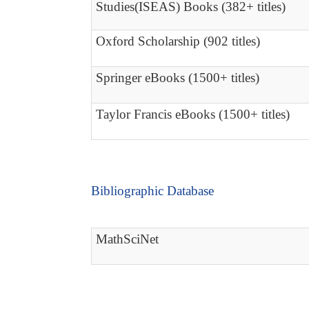
Studies(ISEAS) Books (382+ titles)
Oxford Scholarship (902 titles)
Springer eBooks (1500+ titles)
Taylor Francis eBooks (1500+ titles)
Bibliographic Database
MathSciNet