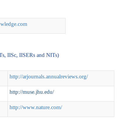
nowledge.com
ITs, IISc, IISERs and NITs)
http://arjournals.annualreviews.org/
http://muse.jhu.edu/
http://www.nature.com/