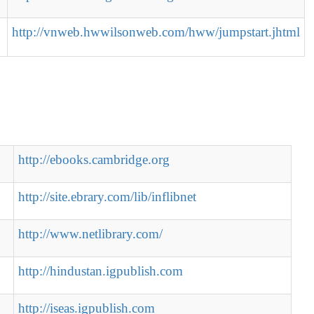
http://vnweb.hwwilsonweb.com/hww/jumpstart.jhtml
http://ebooks.cambridge.org
http://site.ebrary.com/lib/inflibnet
http://www.netlibrary.com/
http://hindustan.igpublish.com
http://iseas.igpublish.com