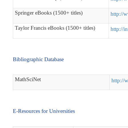
Springer eBooks (1500+ titles)
http://
Taylor Francis eBooks (1500+ titles)
http://in
Bibliographic Database
MathSciNet
http://
E-Resources for Universities