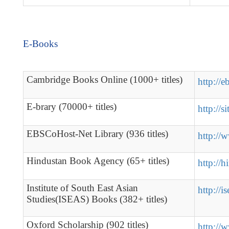
E-Books
Cambridge Books Online (1000+ titles)
http://
E-brary (70000+ titles)
http://s
EBSCoHost-Net Library (936 titles)
http://
Hindustan Book Agency (65+ titles)
http://
Institute of South East Asian
http://i
Studies(ISEAS) Books (382+ titles)
Oxford Scholarship (902 titles)
http://