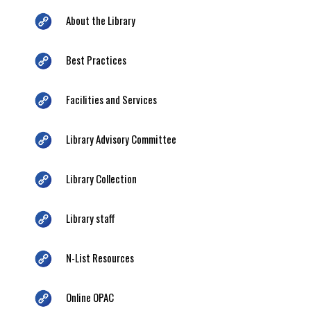
About the Library
Best Practices
Facilities and Services
Library Advisory Committee
Library Collection
Library staff
N-List Resources
Online OPAC