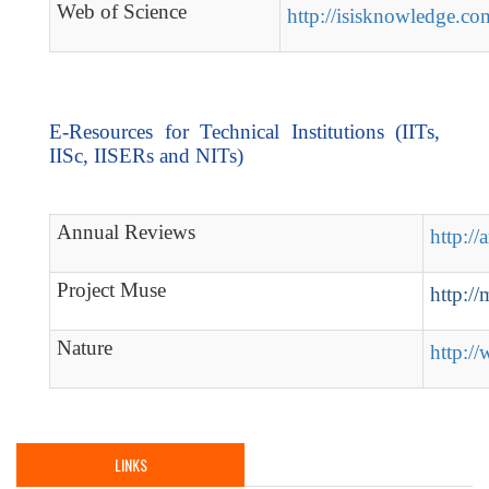
Web of Science
http://isisknowledge.co
E-Resources for Technical Institutions (IITs,
IISc, IISERs and NITs)
Annual Reviews
http://
Project Muse
http://
Nature
http:/
LINKS