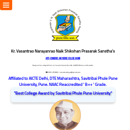
Toggle
navigation
Kr. Vasantrao Narayanrao Naik Shikshan Prasarak Sanstha's
ARTS, COMMERCE AND SCIENCE COLLEGE NASHIK
Dongare Vasatigruh Parisar, Canada Corner, Nashik-422002, Maharashtra,India.
☎ 0253-2576692
/ vnnaikcollege@gmail.com
Affiliated to AICTE Delhi, DTE Maharashtra, Savitribai Phule Pune
University, Pune. NAAC Reaccredited ' B++ ' Grade.
"Best College Award by Savitribai Phule Pune University"