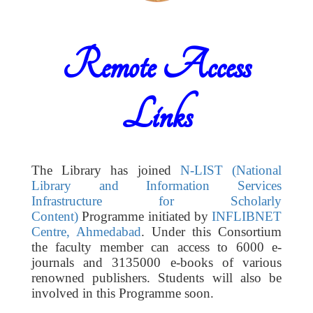
Remote Access
Links
The Library has joined
N-LIST (National
Library and Information Services
Infrastructure for Scholarly
Content)
Programme initiated by
INFLIBNET
Centre, Ahmedabad
. Under this Consortium
the faculty member can access to 6000 e-
journals and 3135000 e-books of various
renowned publishers. Students will also be
involved in this Programme soon.