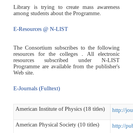
Library is trying to create mass awareness
among students about the Programme.
E-Resources @ N-LIST
The Consortium subscribes to the following
resources for the colleges . All electronic
resources subscribed under N-LIST
Programme are available from the publisher's
Web site.
E-Journals (Fulltext)
American Institute of Physics (18 titles)
http://jo
American Physical Society (10 titles)
http://pu