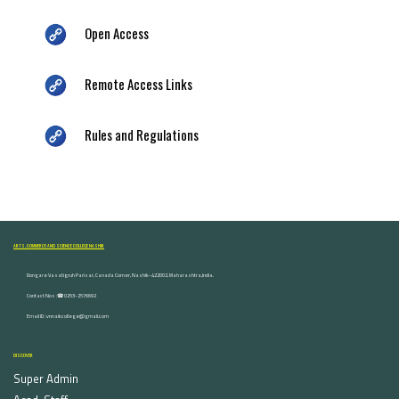
Open Access
Remote Access Links
Rules and Regulations
ARTS, COMMERCE AND SCIENCE COLLEGE NASHIK
Dongare Vasatigruh Parisar, Canada Corner, Nashik-422002, Maharashtra,India.
Contact Nos :☎ 0253-2576692
Email ID : vnnaikcollege@gmail.com
DISCOVER
Super Admin