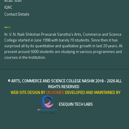
Acad. Staff
IQAC
Contact Details
ABOUT US
Kr. V. N. Naik Shikshan Prasarak Sanstha's Arts, Commerce and Science
College started in June 1998 with barely 70 students. Since then it has
surprised all by its quantitative and qualitative growth in last 20 years. At
present around 5000 students are studying in various programmes and
courses in the Institution.
©
ARTS, COMMERCE AND SCIENCE COLLEGE NASHIK
2018 -
2026 ALL
RIGHTS RESERVED
WEB SITE DESIGN BY
UICOOKIES
DEVELOPED AND MAINTAINED BY
ESEQUIN TECH LABS