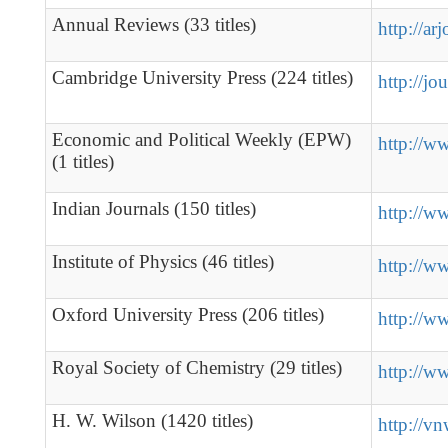
Annual Reviews (33 titles)
http://ar
Cambridge University Press (224 titles)
http://jo
Economic and Political Weekly (EPW)
http://w
(1 titles)
Indian Journals (150 titles)
http://w
Institute of Physics (46 titles)
http://w
Oxford University Press (206 titles)
http://w
Royal Society of Chemistry (29 titles)
http://ww
H. W. Wilson (1420 titles)
http://v