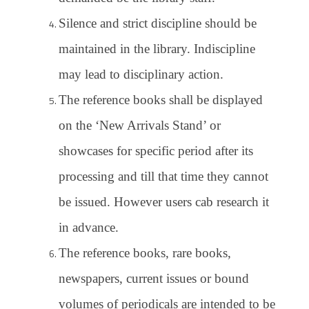
Silence and strict discipline should be
maintained in the library. Indiscipline
may lead to disciplinary action.
The reference books shall be displayed
on the ‘New Arrivals Stand’ or
showcases for specific period after its
processing and till that time they cannot
be issued. However users cab research it
in advance.
The reference books, rare books,
newspapers, current issues or bound
volumes of periodicals are intended to be