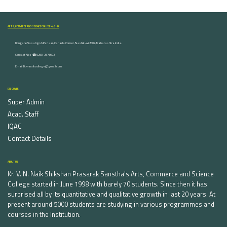
ARTS, COMMERCE AND SCIENCE COLLEGE NASHIK
Dongare Vasatigruh Parisar, Canada Corner, Nashik-422002, Maharashtra,India.
Contact Nos :☎ 0253-2576692
Email ID : vnnaikcollege@gmail.com
DISCOVER
Super Admin
Acad. Staff
IQAC
Contact Details
ABOUT US
Kr. V. N. Naik Shikshan Prasarak Sanstha's Arts, Commerce and Science
College started in June 1998 with barely 70 students. Since then it has
surprised all by its quantitative and qualitative growth in last 20 years. At
present around 5000 students are studying in various programmes and
courses in the Institution.