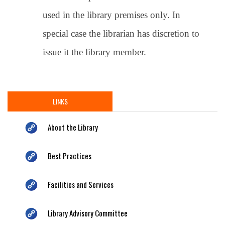
used in the library premises only. In
special case the librarian has discretion to
issue it the library member.
LINKS
About the Library
Best Practices
Facilities and Services
Library Advisory Committee