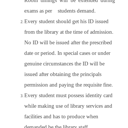
Room timings will be extended during
exams as per students demand.
Every student should get his ID issued
from the library at the time of admission.
No ID will be issued after the prescribed
date or period. In special cases or under
genuine circumstances the ID will be
issued after obtaining the principals
permission and paying the requisite fine.
Every student must possess identity card
while making use of library services and
facilities and has to produce when
demanded be the library staff.