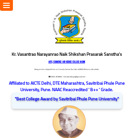
Toggle
navigation
Kr. Vasantrao Narayanrao Naik Shikshan Prasarak Sanstha's
ARTS, COMMERCE AND SCIENCE COLLEGE NASHIK
Dongare Vasatigruh Parisar, Canada Corner, Nashik-422002, Maharashtra,India.
☎ 0253-2576692
/ vnnaikcollege@gmail.com
Affiliated to AICTE Delhi, DTE Maharashtra, Savitribai Phule Pune
University, Pune. NAAC Reaccredited ' B++ ' Grade.
"Best College Award by Savitribai Phule Pune University"