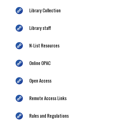
Library Collection
Library staff
N-List Resources
Online OPAC
Open Access
Remote Access Links
Rules and Regulations