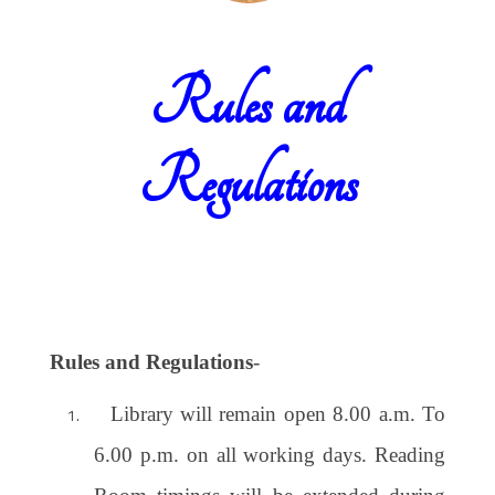
Rules and
Regulations
Rules and Regulations
-
Library will remain open 8.00 a.m. To
6.00 p.m. on all working days. Reading