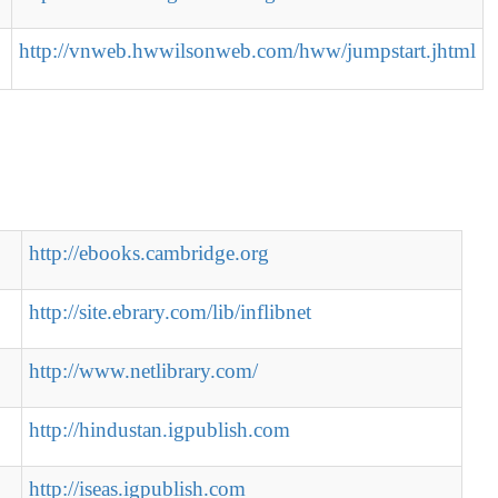
http://vnweb.hwwilsonweb.com/hww/jumpstart.jhtml
http://ebooks.cambridge.org
http://site.ebrary.com/lib/inflibnet
http://www.netlibrary.com/
http://hindustan.igpublish.com
http://iseas.igpublish.com