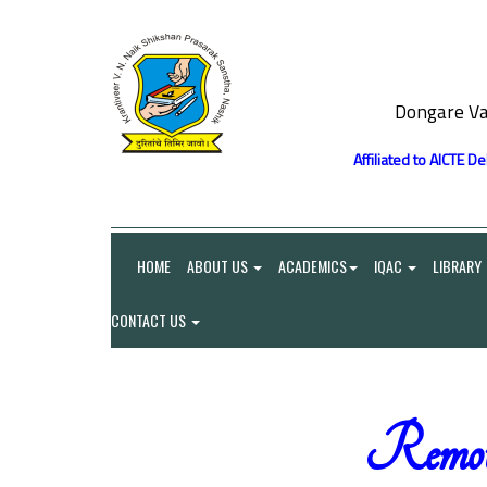
Dongare Va
Affiliated to AICTE D
HOME
ABOUT US
ACADEMICS
IQAC
LIBRARY
CONTACT US
Remot