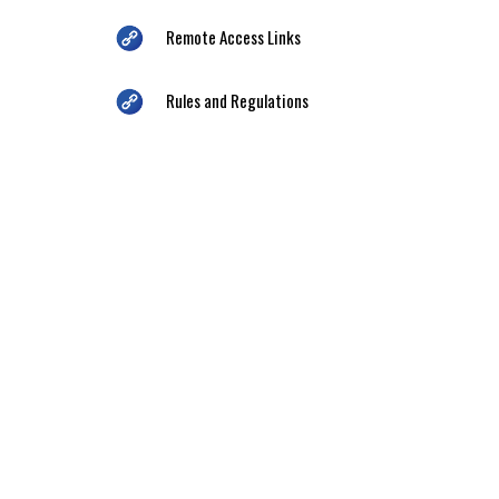
Remote Access Links
Rules and Regulations