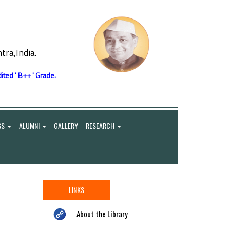
ra,India.
ited ' B++ ' Grade.
SS
ALUMNI
GALLERY
RESEARCH
LINKS
About the Library