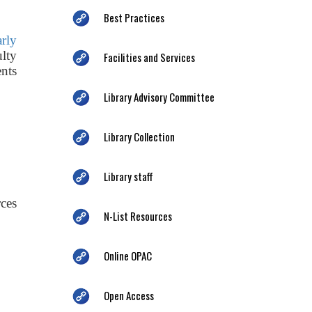
Best Practices
arly
ulty
Facilities and Services
nts
Library Advisory Committee
Library Collection
Library staff
ces
N-List Resources
Online OPAC
Open Access