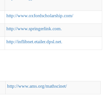
http://www.oxfordscholarship.com/
http://www.springerlink.com.
http://inflibnet.etailer.dpsl.net.
http://www.ams.org/mathscinet/