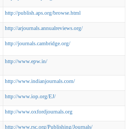
http://publish.aps.org/browse.html
http://arjournals.annualreviews.org/
http://journals.cambridge.org/
http://www.epw.in/
http://www.indianjournals.com/
http://www.iop.org/EJ/
http://www.oxfordjournals.org
http://www.rsc.org/Publishing/Journals/