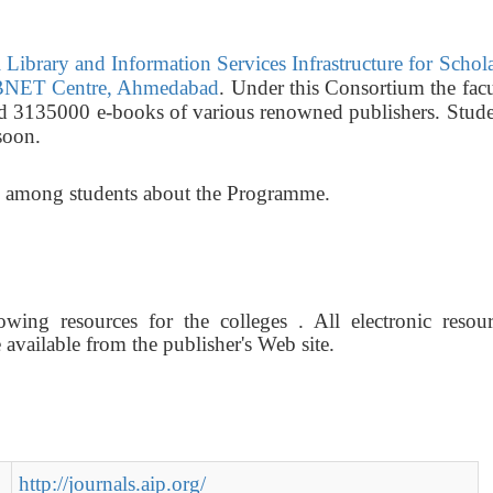
Library and Information Services Infrastructure for Schol
NET Centre, Ahmedabad
. Under this Consortium the fac
nd 3135000 e-books of various renowned publishers. Stude
soon.
ss among students about the Programme.
wing resources for the colleges . All electronic resour
vailable from the publisher's Web site.
http://journals.aip.org/