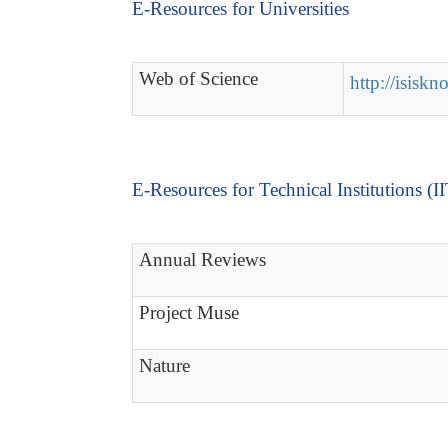
E-Resources for Universities
Web of Science
http://isisk
E-Resources for Technical Institutions (I
Annual Reviews
Project Muse
Nature