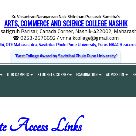
Kr. Vasantrao Narayanrao Naik Shikshan Prasarak Sanstha's
ARTS, COMMERCE AND SCIENCE COLLEGE NASHIK
satigruh Parisar, Canada Corner, Nashik-422002, Maharasht
☎ 0253-2576692
/ vnnaikcollege@gmail.com
elhi, DTE Maharashtra, Savitribai Phule Pune University, Pune. NAAC Reaccred
"Best College Award by Savitribai Phule Pune University"
OUR CAMPUS
STUDENTS CORNER
EXAMINATION
ADMISSION
N
e Access Links