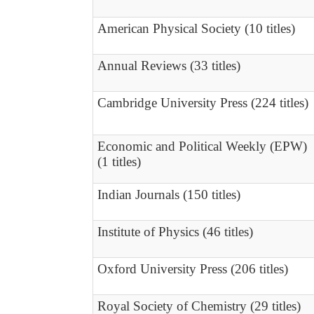
American Physical Society (10 titles)
Annual Reviews (33 titles)
Cambridge University Press (224 titles)
Economic and Political Weekly (EPW)
(1 titles)
Indian Journals (150 titles)
Institute of Physics (46 titles)
Oxford University Press (206 titles)
Royal Society of Chemistry (29 titles)