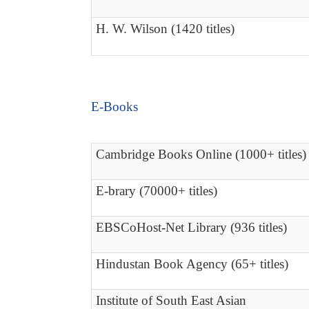
H. W. Wilson (1420 titles)
E-Books
Cambridge Books Online (1000+ titles)
E-brary (70000+ titles)
EBSCoHost-Net Library (936 titles)
Hindustan Book Agency (65+ titles)
Institute of South East Asian