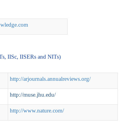
nowledge.com
ITs, IISc, IISERs and NITs)
http://arjournals.annualreviews.org/
http://muse.jhu.edu/
http://www.nature.com/