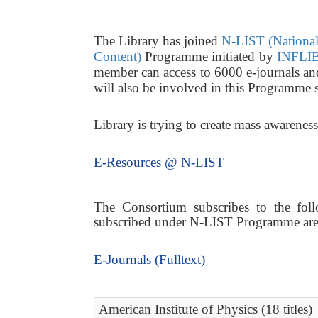
The Library has joined
N-LIST (National 
Content)
Programme initiated by
INFLIB
member can access to 6000 e-journals a
will also be involved in this Programme 
Library is trying to create mass awarene
E-Resources @ N-LIST
The Consortium subscribes to the follo
subscribed under N-LIST Programme are a
E-Journals (Fulltext)
American Institute of Physics (18 titles)