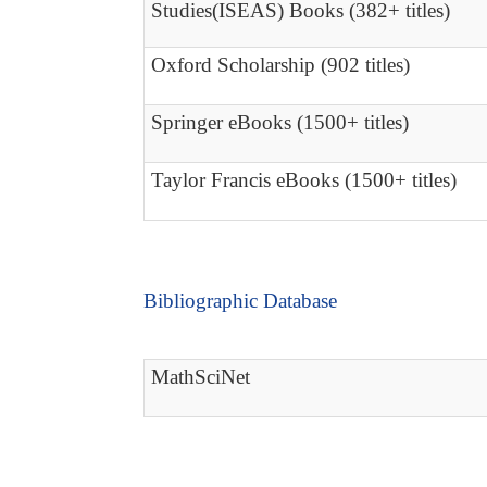
Studies(ISEAS) Books (382+ titles)
Oxford Scholarship (902 titles)
Springer eBooks (1500+ titles)
Taylor Francis eBooks (1500+ titles)
Bibliographic Database
MathSciNet