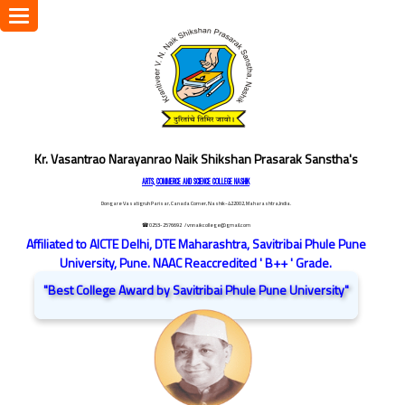
Toggle
navigation
Kr. Vasantrao Narayanrao Naik Shikshan Prasarak Sanstha's
ARTS, COMMERCE AND SCIENCE COLLEGE NASHIK
Dongare Vasatigruh Parisar, Canada Corner, Nashik-422002, Maharashtra,India.
☎ 0253-2576692
/ vnnaikcollege@gmail.com
Affiliated to AICTE Delhi, DTE Maharashtra, Savitribai Phule Pune
University, Pune. NAAC Reaccredited ' B++ ' Grade.
"Best College Award by Savitribai Phule Pune University"