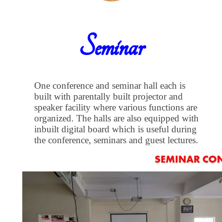
Seminar
One conference and seminar hall each is
built with parentally built projector and
speaker facility where various functions are
organized. The halls are also equipped with
inbuilt digital board which is useful during
the conference, seminars and guest lectures.