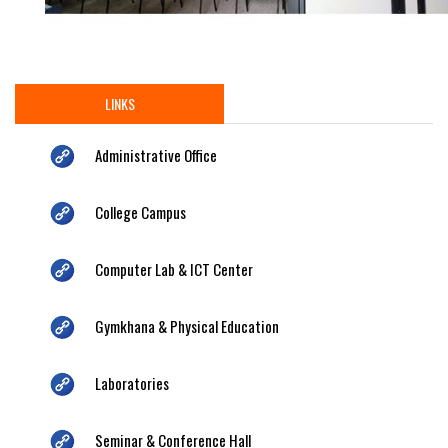
LINKS
Administrative Office
College Campus
Computer Lab & ICT Center
Gymkhana & Physical Education
Laboratories
Seminar & Conference Hall