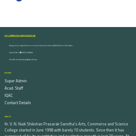
ARTS, COMMERCE AND SCIENCE COLLEGE NASHIK
Dongare Vasatigruh Parisar, Canada Corner, Nashik-422002, Maharashtra,India.
Contact Nos :☎ 0253-2576692
Email ID : vnnaikcollege@gmail.com
DISCOVER
Super Admin
Acad. Staff
IQAC
Contact Details
ABOUT US
Kr. V. N. Naik Shikshan Prasarak Sanstha's Arts, Commerce and Science
College started in June 1998 with barely 70 students. Since then it has
surprised all by its quantitative and qualitative growth in last 20 years. At