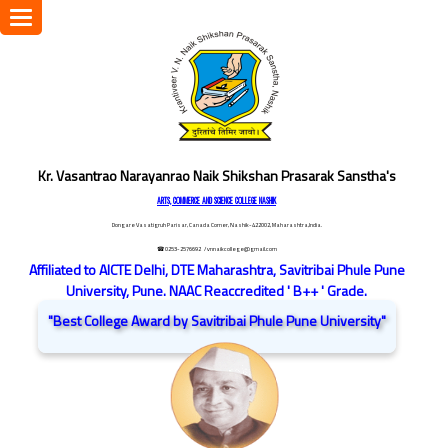
Toggle
navigation
Kr. Vasantrao Narayanrao Naik Shikshan Prasarak Sanstha's
ARTS, COMMERCE AND SCIENCE COLLEGE NASHIK
Dongare Vasatigruh Parisar, Canada Corner, Nashik-422002, Maharashtra,India.
☎ 0253-2576692
/ vnnaikcollege@gmail.com
Affiliated to AICTE Delhi, DTE Maharashtra, Savitribai Phule Pune
University, Pune. NAAC Reaccredited ' B++ ' Grade.
"Best College Award by Savitribai Phule Pune University"