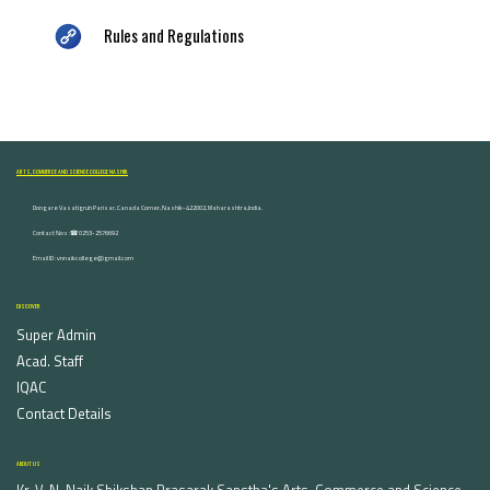
Rules and Regulations
ARTS, COMMERCE AND SCIENCE COLLEGE NASHIK
Dongare Vasatigruh Parisar, Canada Corner, Nashik-422002, Maharashtra,India.
Contact Nos :☎ 0253-2576692
Email ID : vnnaikcollege@gmail.com
DISCOVER
Super Admin
Acad. Staff
IQAC
Contact Details
ABOUT US
Kr. V. N. Naik Shikshan Prasarak Sanstha's Arts, Commerce and Science