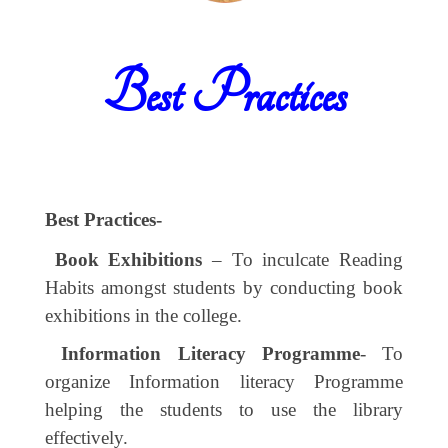
Best Practices
Best Practices-
Book Exhibitions
– To inculcate Reading
Habits amongst students by conducting book
exhibitions in the college.
Information Literacy Programme
- To
organize Information literacy Programme
helping the students to use the library
effectively.