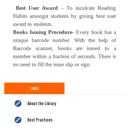
Best User Award
– To inculcate Reading
Habits amongst students by giving best user
award to students.
Books Issuing Procedure-
Every book has a
unique barcode number. With the help of
Barcode scanner, books are issued to a
member within a fraction of seconds. There is
no need to fill the issue slip or sign.
LINKS
About the Library
Best Practices