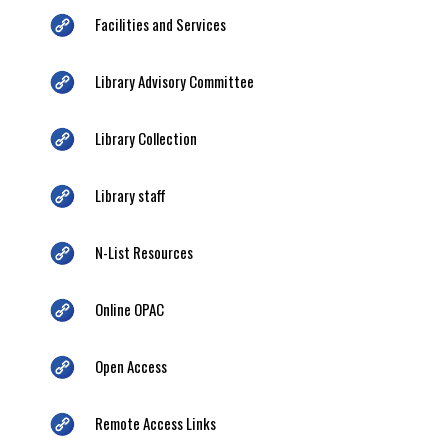
Facilities and Services
Library Advisory Committee
Library Collection
Library staff
N-List Resources
Online OPAC
Open Access
Remote Access Links