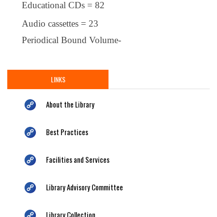
Educational CDs = 82
Audio cassettes = 23
Periodical Bound Volume-
LINKS
About the Library
Best Practices
Facilities and Services
Library Advisory Committee
Library Collection