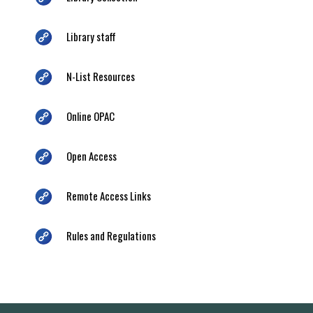
Library staff
N-List Resources
Online OPAC
Open Access
Remote Access Links
Rules and Regulations