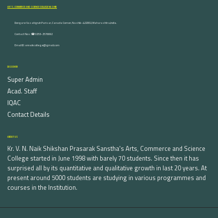
ARTS, COMMERCE AND SCIENCE COLLEGE NASHIK
Dongare Vasatigruh Parisar, Canada Corner, Nashik-422002, Maharashtra,India.
Contact Nos :☎ 0253-2576692
Email ID : vnnaikcollege@gmail.com
DISCOVER
Super Admin
Acad. Staff
IQAC
Contact Details
ABOUT US
Kr. V. N. Naik Shikshan Prasarak Sanstha's Arts, Commerce and Science
College started in June 1998 with barely 70 students. Since then it has
surprised all by its quantitative and qualitative growth in last 20 years. At
present around 5000 students are studying in various programmes and
courses in the Institution.