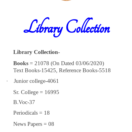
Library Collection
Library Collection-
Books
= 21078 (On Dated 03/06/2020)
Text Books-15425, Reference Books-5518
·
Junior college-4061
Sr. College = 16995
B.Voc-37
Periodicals = 18
News Papers = 08