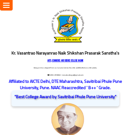
Toggle
navigation
Kr. Vasantrao Narayanrao Naik Shikshan Prasarak Sanstha's
ARTS, COMMERCE AND SCIENCE COLLEGE NASHIK
Dongare Vasatigruh Parisar, Canada Corner, Nashik-422002, Maharashtra,India.
☎ 0253-2576692
/ vnnaikcollege@gmail.com
Affiliated to AICTE Delhi, DTE Maharashtra, Savitribai Phule Pune
University, Pune. NAAC Reaccredited ' B++ ' Grade.
"Best College Award by Savitribai Phule Pune University"