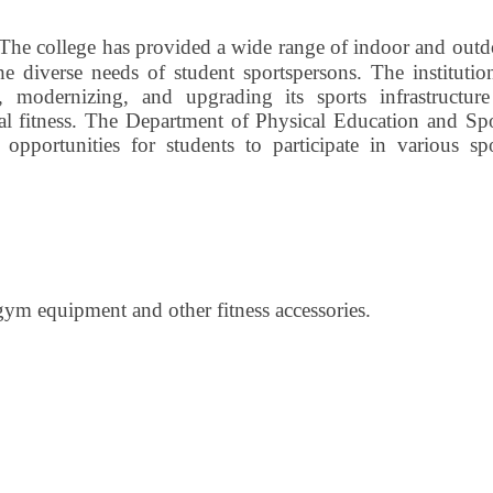
The college has provided a wide range of indoor and outd
the diverse needs of student sportspersons. The institutio
 modernizing, and upgrading its sports infrastructure
al fitness. The Department of Physical Education and Spo
d opportunities for students to participate in various sp
gym equipment and other fitness accessories.