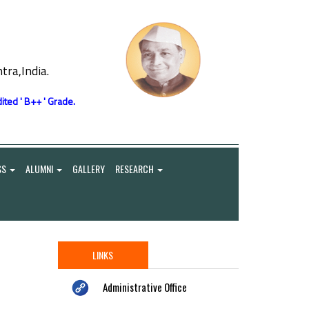
ra,India.
ited ' B++ ' Grade.
SS
ALUMNI
GALLERY
RESEARCH
LINKS
Administrative Office