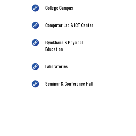
College Campus
Computer Lab & ICT Center
Gymkhana & Physical
Education
Laboratories
Seminar & Conference Hall