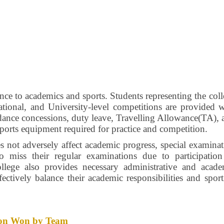
nce to academics and sports. Students representing the col
 National, and University-level competitions are provided 
endance concessions, duty leave, Travelling Allowance(TA),
sports equipment required for practice and competition.
es not adversely affect academic progress, special examina
ho miss their regular examinations due to participation
llege also provides necessary administrative and acade
fectively balance their academic responsibilities and spor
ition Won by Team