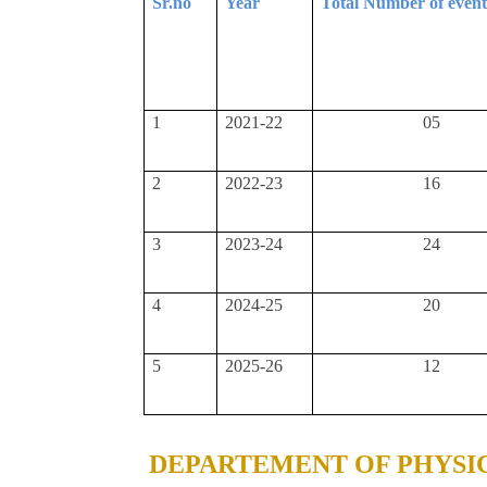
Sr.no
Year
Total Number of even
1
2021-22
05
2
2022-23
16
3
2023-24
24
4
2024-25
20
5
2025-26
12
DEPARTEMENT OF PHYSI