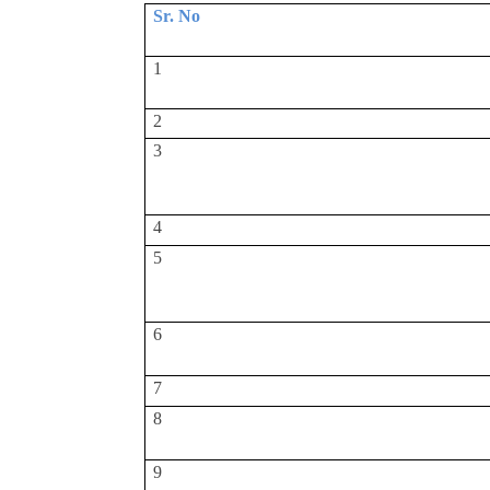
Sr. No
1
2
3
4
5
6
7
8
9