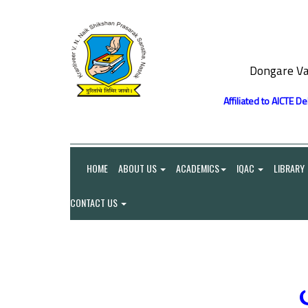
Dongare Va
Affiliated to AICTE D
HOME
ABOUT US
ACADEMICS
IQAC
LIBRARY
CONTACT US