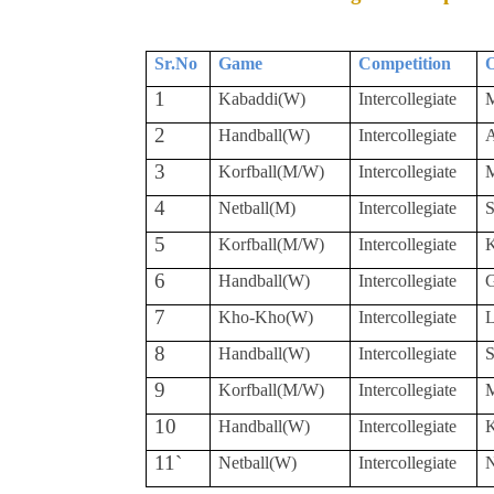
Sr.No
Game
Competition
O
1
Kabaddi(W)
Intercollegiate
M
2
Handball(W)
Intercollegiate
A
3
Korfball(M/W)
Intercollegiate
M
4
Netball(M)
Intercollegiate
S
5
Korfball(M/W)
Intercollegiate
K
6
Handball(W)
Intercollegiate
7
Kho-Kho(W)
Intercollegiate
L
8
Handball(W)
Intercollegiate
S
9
Korfball(M/W)
Intercollegiate
M
10
Handball(W)
Intercollegiate
K
11`
Netball(W)
Intercollegiate
N