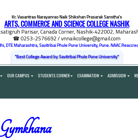
Kr. Vasantrao Narayanrao Naik Shikshan Prasarak Sanstha's
ARTS, COMMERCE AND SCIENCE COLLEGE NASHIK
satigruh Parisar, Canada Corner, Nashik-422002, Maharasht
☎ 0253-2576692
/ vnnaikcollege@gmail.com
elhi, DTE Maharashtra, Savitribai Phule Pune University, Pune. NAAC Reaccred
"Best College Award by Savitribai Phule Pune University"
OUR CAMPUS
STUDENTS CORNER
EXAMINATION
ADMISSION
N
Gymkhana