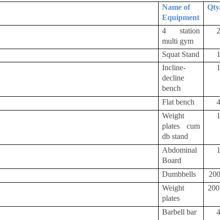
Name of
Qty
Equipment
4 station
multi gym
Squat Stand
Incline-
decline
bench
Flat bench
Weight
plates cum
db stand
Abdominal
Board
Dumbbells
20
Weight
20
plates
Barbell bar