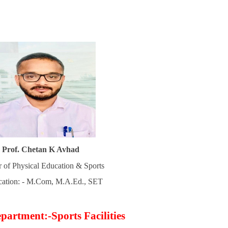
Prof. Chetan K Avhad
r of Physical Education & Sports
ication: - M.Com, M.A.Ed., SET
partment:-Sports Facilities