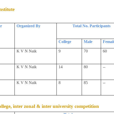
stitute
ar
Organized By
Total No. Participants
College
Male
Femal
K V N Naik
9
70
60
K V N Naik
14
80
--
K V N Naik
8
85
--
college, inter zonal & inter university competition