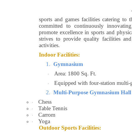
sports and games facilities catering to 
committed to continuously innovating,
promote excellence in sports and physic
strives to provide quality facilities an
activities.
Indoor Facilities:
1.
Gymnasium
Area: 1800 Sq. Ft.
·
Equipped with four-station multi-
·
2.
Multi-Purpose Gymnasium Hall
Chess
·
Table Tennis
·
Carrom
·
Yoga
·
Outdoor Sports Facilities: