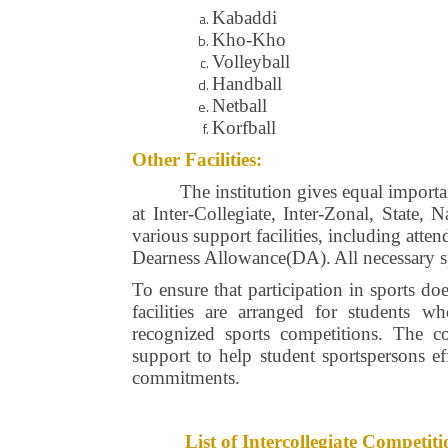
Kabaddi
Kho-Kho
Volleyball
Handball
Netball
Korfball
Other Facilities:
The institution gives equal importa
at Inter-Collegiate, Inter-Zonal, State,
various support facilities, including att
Dearness Allowance(DA).
All necessary 
To ensure that participation in sports do
facilities are arranged for students w
recognized sports competitions. The co
support to help student sportspersons ef
commitments.
List of Intercollegiate Compet