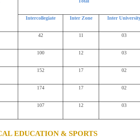
t
Total
Intercollegiate
Inter Zone
Inter Universit
42
11
03
100
12
03
152
17
02
174
17
02
107
12
03
CAL EDUCATION & SPORTS