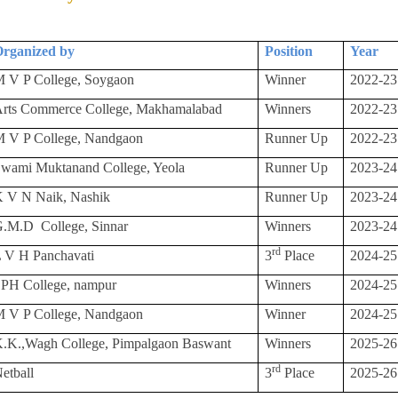
rganized by
Position
Year
 V P College, Soygaon
Winner
2022-23
rts Commerce College, Makhamalabad
Winners
2022-23
 V P College, Nandgaon
Runner Up
2022-23
wami Muktanand College, Yeola
Runner Up
2023-24
 V N Naik, Nashik
Runner Up
2023-24
G.M.D
College, Sinnar
Winners
2023-24
rd
 V H Panchavati
3
Place
2024-25
PH College, nampur
Winners
2024-25
 V P College, Nandgaon
Winner
2024-25
.K.,Wagh College, Pimpalgaon Baswant
Winners
2025-26
rd
etball
3
Place
2025-26