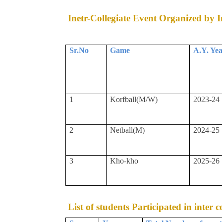
Inetr-Collegiate Event Organized by In
Sr.No
Game
A.Y. Ye
1
Korfball(M/W)
2023-24
2
Netball(M)
2024-25
3
Kho-kho
2025-26
List of students Participated in inter 