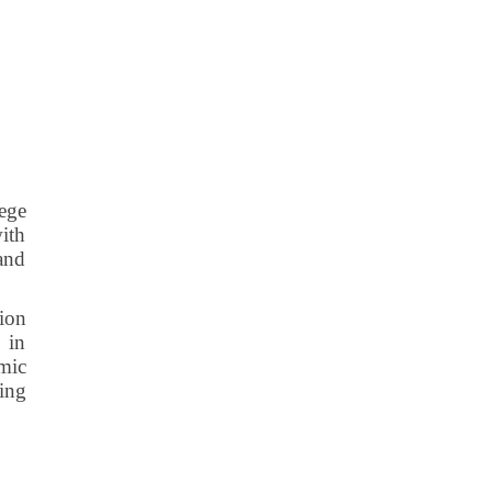
lege
with
 and
tion
 in
mic
ting