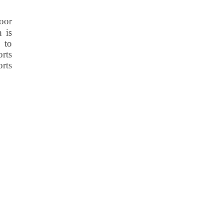
oor
n is
 to
rts
orts