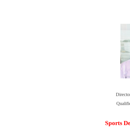
Directo
Qualif
Sports De