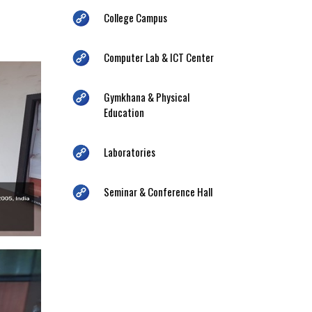
College Campus
Computer Lab & ICT Center
Gymkhana & Physical
Education
Laboratories
Seminar & Conference Hall