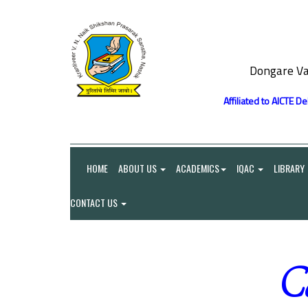
Dongare Va
Affiliated to AICTE D
HOME
ABOUT US
ACADEMICS
IQAC
LIBRARY
CONTACT US
Co