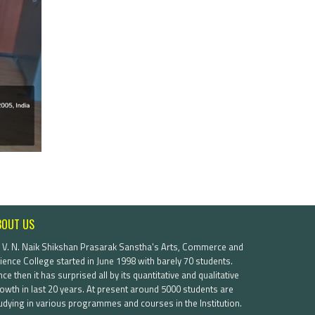
BOUT US
. V. N. Naik Shikshan Prasarak Sanstha's Arts, Commerce and
ience College started in June 1998 with barely 70 students.
nce then it has surprised all by its quantitative and qualitative
owth in last 20 years. At present around 5000 students are
udying in various programmes and courses in the Institution.