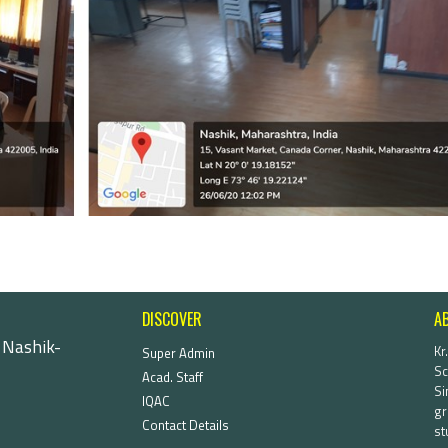
DISCOVER
A
 Nashik-
Kr
Super Admin
Sc
Acad. Staff
Si
IQAC
gr
Contact Details
st