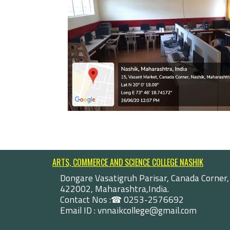
ARTS, COMMERCE AND SCIENCE COLLEGE NASHIK
Dongare Vasatigruh Parisar, Canada Corner,
422002, Maharashtra,India.
Contact Nos :☎ 0253-2576692
Email ID : vnnaikcollege@gmail.com