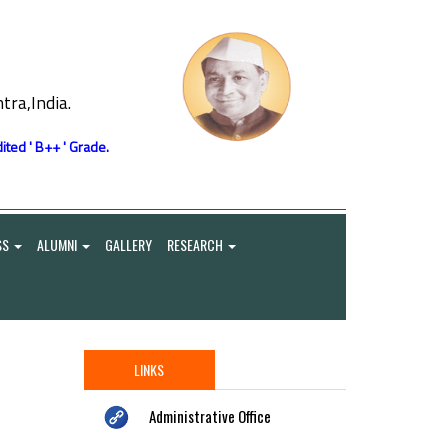
ra,India.
ited ' B++ ' Grade.
SS
ALUMNI
GALLERY
RESEARCH
LINKS
Administrative Office