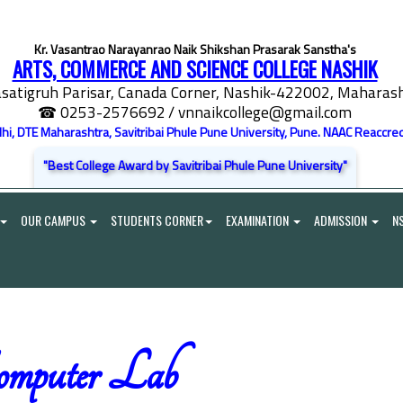
Kr. Vasantrao Narayanrao Naik Shikshan Prasarak Sanstha's
ARTS, COMMERCE AND SCIENCE COLLEGE NASHIK
satigruh Parisar, Canada Corner, Nashik-422002, Maharasht
☎ 0253-2576692
/ vnnaikcollege@gmail.com
elhi, DTE Maharashtra, Savitribai Phule Pune University, Pune. NAAC Reaccred
"Best College Award by Savitribai Phule Pune University"
OUR CAMPUS
STUDENTS CORNER
EXAMINATION
ADMISSION
N
mputer Lab