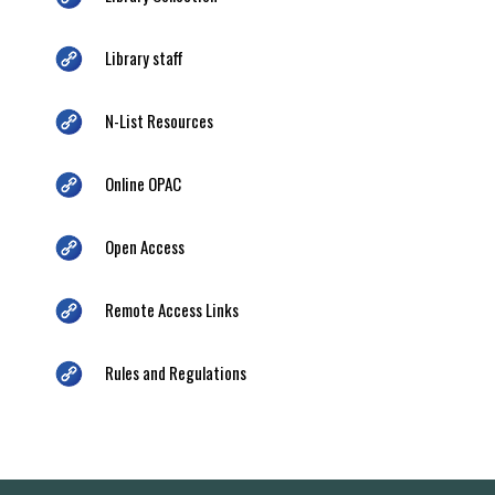
Library staff
N-List Resources
Online OPAC
Open Access
Remote Access Links
Rules and Regulations