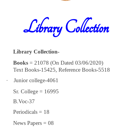
Library Collection
Library Collection-
Books
= 21078 (On Dated 03/06/2020)
Text Books-15425, Reference Books-5518
·
Junior college-4061
Sr. College = 16995
B.Voc-37
Periodicals = 18
News Papers = 08