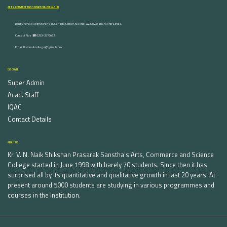
ARTS, COMMERCE AND SCIENCE COLLEGE NASHIK
Dongare Vasatigruh Parisar, Canada Corner, Nashik-422002, Maharashtra,India.
Contact Nos :☎ 0253-2576692
Email ID : vnnaikcollege@gmail.com
DISCOVER
Super Admin
Acad. Staff
IQAC
Contact Details
ABOUT US
Kr. V. N. Naik Shikshan Prasarak Sanstha's Arts, Commerce and Science
College started in June 1998 with barely 70 students. Since then it has
surprised all by its quantitative and qualitative growth in last 20 years. At
present around 5000 students are studying in various programmes and
courses in the Institution.