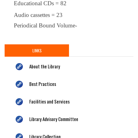
Educational CDs = 82
Audio cassettes = 23
Periodical Bound Volume-
LINKS
About the Library
Best Practices
Facilities and Services
Library Advisory Committee
Library Collection