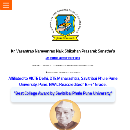
Toggle
navigation
Kr. Vasantrao Narayanrao Naik Shikshan Prasarak Sanstha's
ARTS, COMMERCE AND SCIENCE COLLEGE NASHIK
Dongare Vasatigruh Parisar, Canada Corner, Nashik-422002, Maharashtra,India.
☎ 0253-2576692
/ vnnaikcollege@gmail.com
Affiliated to AICTE Delhi, DTE Maharashtra, Savitribai Phule Pune
University, Pune. NAAC Reaccredited ' B++ ' Grade.
"Best College Award by Savitribai Phule Pune University"