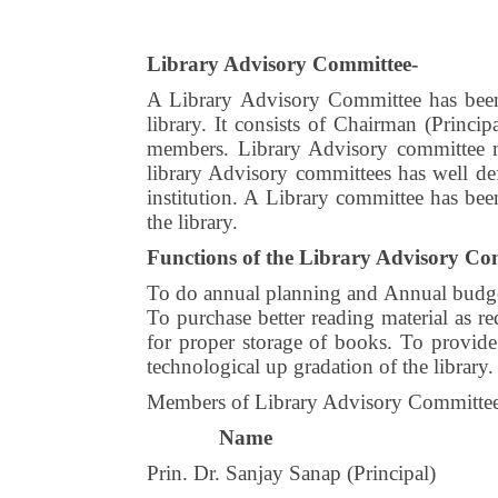
Library Advisory Committee-
A Library Advisory Committee has been 
library. It consists of Chairman (Principa
members. Library Advisory committee me
library Advisory committees has well def
institution. A Library committee has been
the library.
Functions of the Library Advisory Co
To do annual planning and Annual budget 
To purchase better reading material as 
for proper storage of books. To provide
technological up gradation of the library.
Members of Library Advisory Committe
Name
Prin. Dr. Sanjay Sanap (Principal)