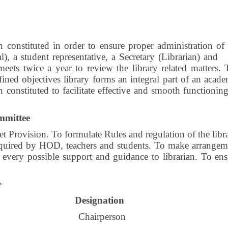
constituted in order to ensure proper administration of 
l), a student representative, a Secretary (Librarian) and
ets twice a year to review the library related matters. 
ined objectives library forms an integral part of an acad
 constituted to facilitate effective and smooth functionin
mmittee
Provision. To formulate Rules and regulation of the libra
required by HOD, teachers and students. To make arrangem
 every possible support and guidance to librarian. To ens
e
Designation
Chairperson