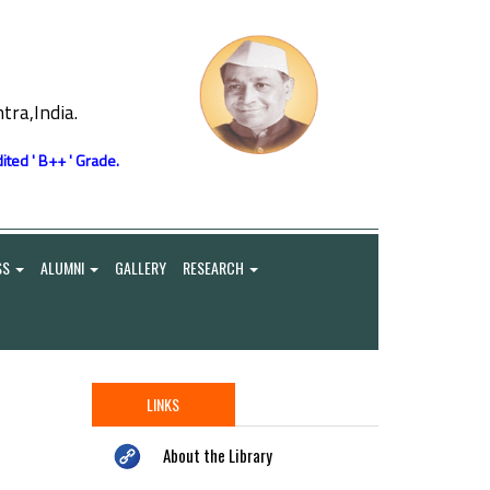
ra,India.
ited ' B++ ' Grade.
SS
ALUMNI
GALLERY
RESEARCH
LINKS
About the Library