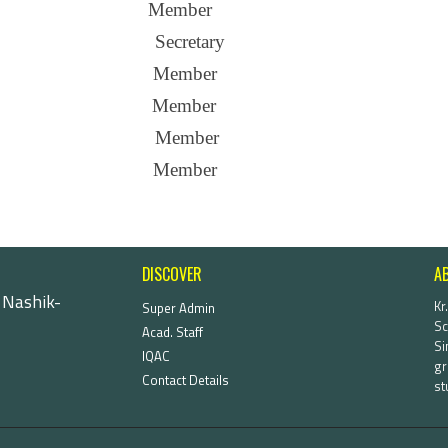
Member
Secretary
Member
Member
Member
Member
DISCOVER
A
 Nashik-
Kr
Super Admin
Sc
Acad. Staff
Si
IQAC
gr
Contact Details
st