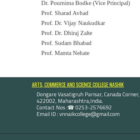
Dr. Pournima Bodke (Vice Principal)
Prof. Sharad Avhad
Prof. Dr. Vijay Naukudkar
Prof. Dr. Dhiraj Zalte
Prof. Sudam Bhabad
Prof. Mamta Nehate
ARTS, COMMERCE AND SCIENCE COLLEGE NASHIK
Dongare Vasatigruh Parisar, Canada Corner,
422002, Maharashtra,India.
Contact Nos :☎ 0253-2576692
Email ID : vnnaikcollege@gmail.com