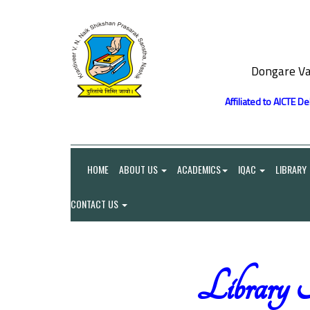
Dongare Va
Affiliated to AICTE D
HOME
ABOUT US
ACADEMICS
IQAC
LIBRARY
CONTACT US
Library 