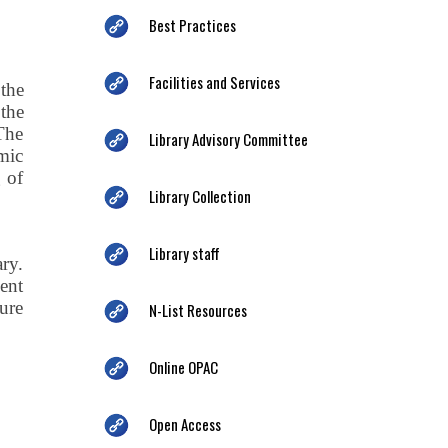
Best Practices
Facilities and Services
the
the
The
Library Advisory Committee
emic
g of
Library Collection
Library staff
ry.
ent
ure
N-List Resources
Online OPAC
Open Access