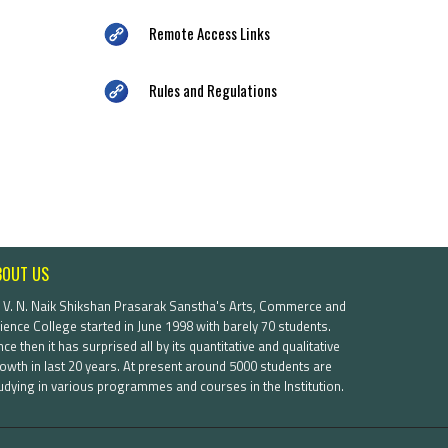
Remote Access Links
Rules and Regulations
BOUT US
. V. N. Naik Shikshan Prasarak Sanstha's Arts, Commerce and
ience College started in June 1998 with barely 70 students.
nce then it has surprised all by its quantitative and qualitative
owth in last 20 years. At present around 5000 students are
udying in various programmes and courses in the Institution.