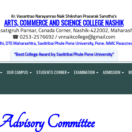
Kr. Vasantrao Narayanrao Naik Shikshan Prasarak Sanstha's
ARTS, COMMERCE AND SCIENCE COLLEGE NASHIK
satigruh Parisar, Canada Corner, Nashik-422002, Maharasht
☎ 0253-2576692
/ vnnaikcollege@gmail.com
elhi, DTE Maharashtra, Savitribai Phule Pune University, Pune. NAAC Reaccred
"Best College Award by Savitribai Phule Pune University"
OUR CAMPUS
STUDENTS CORNER
EXAMINATION
ADMISSION
N
Advisory Committee