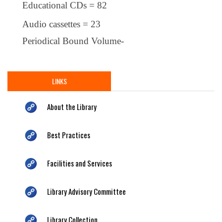
Educational CDs = 82
Audio cassettes = 23
Periodical Bound Volume-
LINKS
About the Library
Best Practices
Facilities and Services
Library Advisory Committee
Library Collection