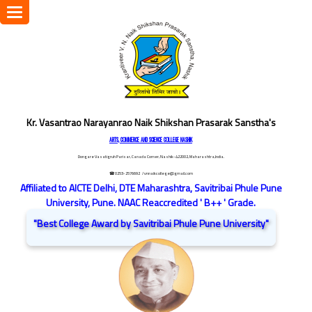
Toggle
navigation
Kr. Vasantrao Narayanrao Naik Shikshan Prasarak Sanstha's
ARTS, COMMERCE AND SCIENCE COLLEGE NASHIK
Dongare Vasatigruh Parisar, Canada Corner, Nashik-422002, Maharashtra,India.
☎ 0253-2576692
/ vnnaikcollege@gmail.com
Affiliated to AICTE Delhi, DTE Maharashtra, Savitribai Phule Pune
University, Pune. NAAC Reaccredited ' B++ ' Grade.
"Best College Award by Savitribai Phule Pune University"