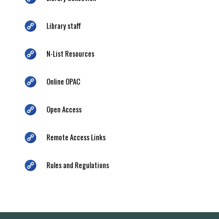
Library staff
N-List Resources
Online OPAC
Open Access
Remote Access Links
Rules and Regulations