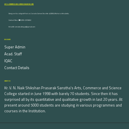
ARTS, COMMERCE AND SCIENCE COLLEGE NASHIK
Dongare Vasatigruh Parisar, Canada Corner, Nashik-422002, Maharashtra,India.
Contact Nos :☎ 0253-2576692
Email ID : vnnaikcollege@gmail.com
DISCOVER
Super Admin
Acad. Staff
IQAC
Contact Details
ABOUT US
Kr. V. N. Naik Shikshan Prasarak Sanstha's Arts, Commerce and Science
College started in June 1998 with barely 70 students. Since then it has
surprised all by its quantitative and qualitative growth in last 20 years. At
present around 5000 students are studying in various programmes and
courses in the Institution.