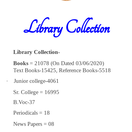
Library Collection
Library Collection-
Books
= 21078 (On Dated 03/06/2020)
Text Books-15425, Reference Books-5518
·
Junior college-4061
Sr. College = 16995
B.Voc-37
Periodicals = 18
News Papers = 08