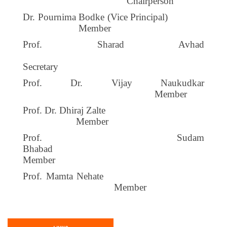
Chairperson
Dr. Pournima Bodke (Vice Principal)
Member
Prof. Sharad Avhad
Secretary
Prof. Dr. Vijay Naukudkar
Member
Prof. Dr. Dhiraj Zalte
Member
Prof. Sudam
Bhabad
Member
Prof. Mamta Nehate
Member