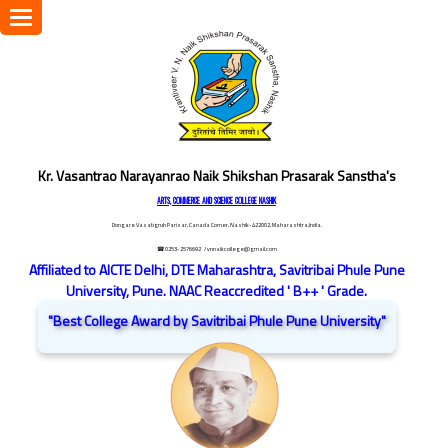
Toggle
navigation
Kr. Vasantrao Narayanrao Naik Shikshan Prasarak Sanstha's
ARTS, COMMERCE AND SCIENCE COLLEGE NASHIK
Dongare Vasatigruh Parisar, Canada Corner, Nashik-422002, Maharashtra,India.
☎ 0253-2576692
/ vnnaikcollege@gmail.com
Affiliated to AICTE Delhi, DTE Maharashtra, Savitribai Phule Pune
University, Pune. NAAC Reaccredited ' B++ ' Grade.
"Best College Award by Savitribai Phule Pune University"