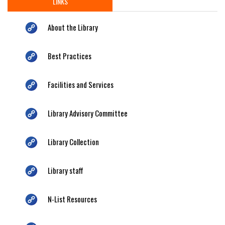
LINKS
About the Library
Best Practices
Facilities and Services
Library Advisory Committee
Library Collection
Library staff
N-List Resources