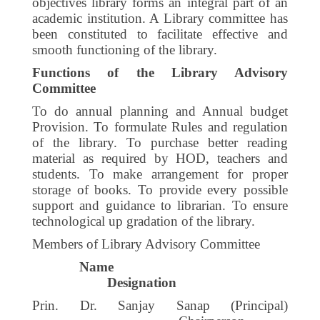
objectives library forms an integral part of an
academic institution. A Library committee has
been constituted to facilitate effective and
smooth functioning of the library.
Functions of the Library Advisory
Committee
To do annual planning and Annual budget
Provision. To formulate Rules and regulation
of the library. To purchase better reading
material as required by HOD, teachers and
students. To make arrangement for proper
storage of books. To provide every possible
support and guidance to librarian. To ensure
technological up gradation of the library.
Members of Library Advisory Committee
Name
Designation
Prin. Dr. Sanjay Sanap (Principal)