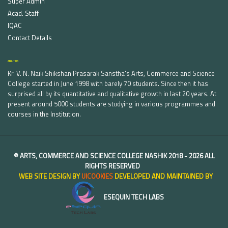
Super Admin
Acad. Staff
IQAC
Contact Details
ABOUT US
Kr. V. N. Naik Shikshan Prasarak Sanstha's Arts, Commerce and Science
College started in June 1998 with barely 70 students. Since then it has
surprised all by its quantitative and qualitative growth in last 20 years. At
present around 5000 students are studying in various programmes and
courses in the Institution.
©
ARTS, COMMERCE AND SCIENCE COLLEGE NASHIK
2018 -
2026 ALL
RIGHTS RESERVED
WEB SITE DESIGN BY
UICOOKIES
DEVELOPED AND MAINTAINED BY
ESEQUIN TECH LABS