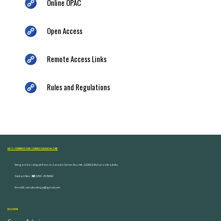
Online OPAC
Open Access
Remote Access Links
Rules and Regulations
ARTS, COMMERCE AND SCIENCE COLLEGE NASHIK
Dongare Vasatigruh Parisar, Canada Corner, Nashik-422002, Maharashtra,India.
Contact Nos :☎ 0253-2576692
Email ID : vnnaikcollege@gmail.com
DISCOVER