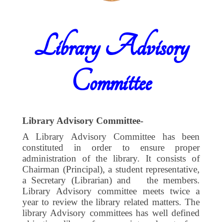
Library Advisory
Committee
Library Advisory Committee-
A Library Advisory Committee has been
constituted in order to ensure proper
administration of the library. It consists of
Chairman (Principal), a student representative,
a Secretary (Librarian) and
the members.
Library Advisory committee meets twice a
year to review the library related matters. The
library Advisory committees has well defined