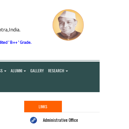
ra,India.
ited ' B++ ' Grade.
SS
ALUMNI
GALLERY
RESEARCH
LINKS
Administrative Office