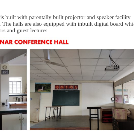
 built with parentally built projector and speaker facility
 The halls are also equipped with inbuilt digital board wh
rs and guest lectures.