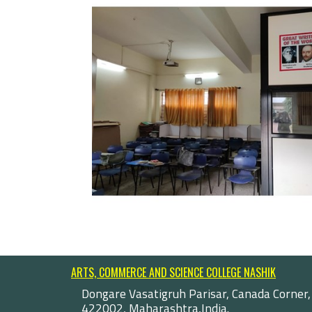
ARTS, COMMERCE AND SCIENCE COLLEGE NASHIK
Dongare Vasatigruh Parisar, Canada Corner,
422002, Maharashtra,India.