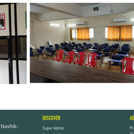
DISCOVER
A
 Nashik-
Kr
Super Admin
Sc