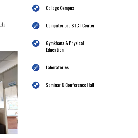
College Campus
ich
Computer Lab & ICT Center
Gymkhana & Physical
Education
Laboratories
Seminar & Conference Hall