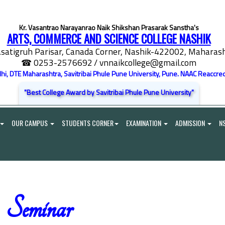
Kr. Vasantrao Narayanrao Naik Shikshan Prasarak Sanstha's
ARTS, COMMERCE AND SCIENCE COLLEGE NASHIK
satigruh Parisar, Canada Corner, Nashik-422002, Maharasht
☎ 0253-2576692
/ vnnaikcollege@gmail.com
elhi, DTE Maharashtra, Savitribai Phule Pune University, Pune. NAAC Reaccred
"Best College Award by Savitribai Phule Pune University"
OUR CAMPUS
STUDENTS CORNER
EXAMINATION
ADMISSION
N
Seminar