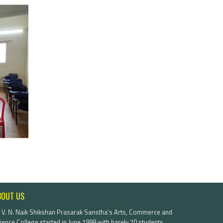
BOUT US
. V. N. Naik Shikshan Prasarak Sanstha's Arts, Commerce and
ience College started in June 1998 with barely 70 students.