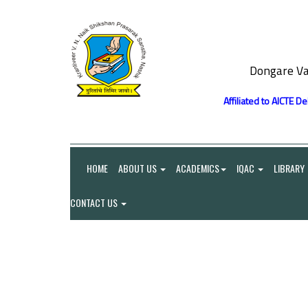
Dongare Va
Affiliated to AICTE D
HOME
ABOUT US
ACADEMICS
IQAC
LIBRARY
CONTACT US