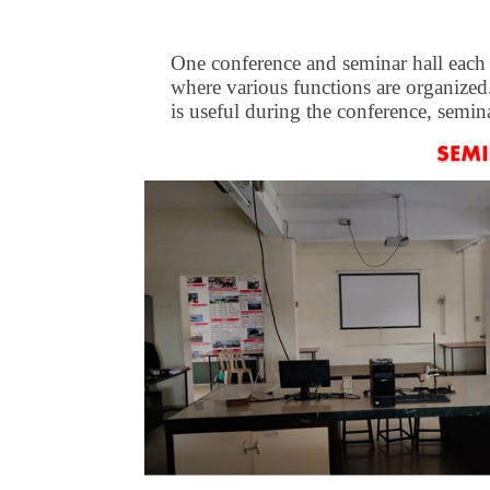
One conference and seminar hall each is
where various functions are organized.
is useful during the conference, semina