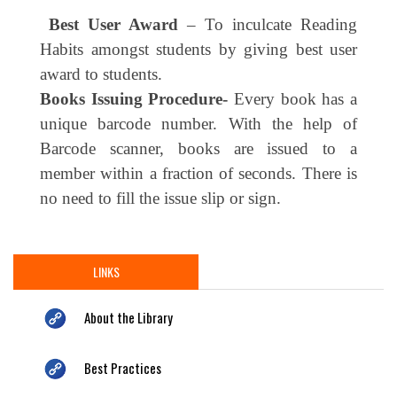
Best User Award
– To inculcate Reading
Habits amongst students by giving best user
award to students.
Books Issuing Procedure-
Every book has a
unique barcode number. With the help of
Barcode scanner, books are issued to a
member within a fraction of seconds. There is
no need to fill the issue slip or sign.
LINKS
About the Library
Best Practices