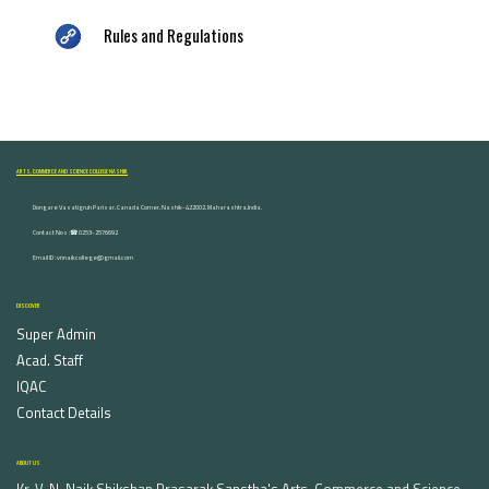
Rules and Regulations
ARTS, COMMERCE AND SCIENCE COLLEGE NASHIK
Dongare Vasatigruh Parisar, Canada Corner, Nashik-422002, Maharashtra,India.
Contact Nos :☎ 0253-2576692
Email ID : vnnaikcollege@gmail.com
DISCOVER
Super Admin
Acad. Staff
IQAC
Contact Details
ABOUT US
Kr. V. N. Naik Shikshan Prasarak Sanstha's Arts, Commerce and Science