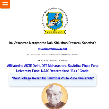
Toggle
navigation
Kr. Vasantrao Narayanrao Naik Shikshan Prasarak Sanstha's
ARTS, COMMERCE AND SCIENCE COLLEGE NASHIK
Dongare Vasatigruh Parisar, Canada Corner, Nashik-422002, Maharashtra,India.
☎ 0253-2576692
/ vnnaikcollege@gmail.com
Affiliated to AICTE Delhi, DTE Maharashtra, Savitribai Phule Pune
University, Pune. NAAC Reaccredited ' B++ ' Grade.
"Best College Award by Savitribai Phule Pune University"