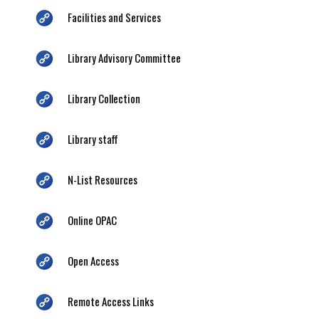
Facilities and Services
Library Advisory Committee
Library Collection
Library staff
N-List Resources
Online OPAC
Open Access
Remote Access Links