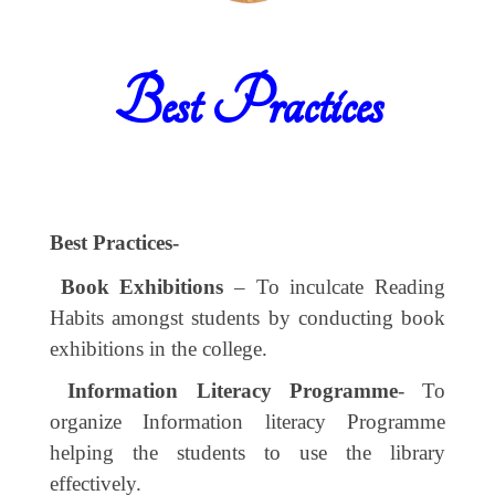
Best Practices
Best Practices-
Book Exhibitions
– To inculcate Reading
Habits amongst students by conducting book
exhibitions in the college.
Information Literacy Programme
- To
organize Information literacy Programme
helping the students to use the library
effectively.