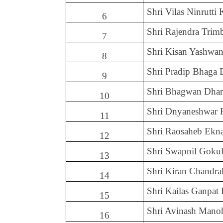
Shri Vilas Ninrutti
6
Shri Rajendra Tri
7
Shri Kisan Yashwan
8
Shri Pradip Bhaga 
9
Shri Bhagwan Dha
10
Shri Dnyaneshwar 
11
Shri Raosaheb Ekn
12
Shri Swapnil Goku
13
Shri Kiran Chandra
14
Shri Kailas Ganpat
15
Shri Avinash Mano
16