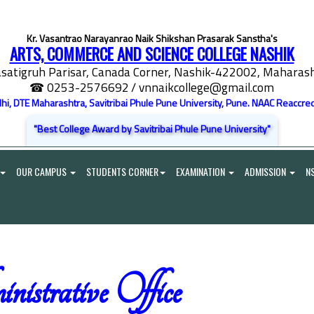
Kr. Vasantrao Narayanrao Naik Shikshan Prasarak Sanstha's
ARTS, COMMERCE AND SCIENCE COLLEGE NASHIK
satigruh Parisar, Canada Corner, Nashik-422002, Maharasht
☎ 0253-2576692
/ vnnaikcollege@gmail.com
elhi, DTE Maharashtra, Savitribai Phule Pune University, Pune. NAAC Reaccred
"Best College Award by Savitribai Phule Pune University"
OUR CAMPUS
STUDENTS CORNER
EXAMINATION
ADMISSION
N
istrative Office