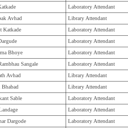
 Katkade
Laboratory Attendant
mbak Avhad
Library Attendant
t Katkade
Laboratory Attendant
Dargude
Laboratory Attendant
rma Bhoye
Laboratory Attendant
Rambhau Sangale
Laboratory Attendant
ath Avhad
Library Attendant
l Bhabad
Library Attendant
kant Sable
Laboratory Attendant
 Landage
Laboratory Attendant
har Dargode
Laboratory Attendant