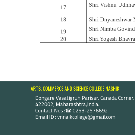
Shri Vishnu Udhha
17
18
Shri Dnyaneshwar
Shri Nimba Govind
19
Shri Yogesh Bhavra
20
ARTS, COMMERCE AND SCIENCE COLLEGE NASHIK
Dongare Vasatigruh Parisar, Canada Corner,
422002, Maharashtra,India.
Contact Nos :☎ 0253-2576692
Email ID : vnnaikcollege@gmail.com