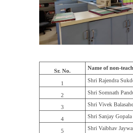
Name of non-teach
Sr. No.
Shri Rajendra Suk
1
Shri Somnath Pand
2
Shri Vivek Balasa
3
Shri Sanjay Gopala
4
Shri Vaibhav Jaywa
5