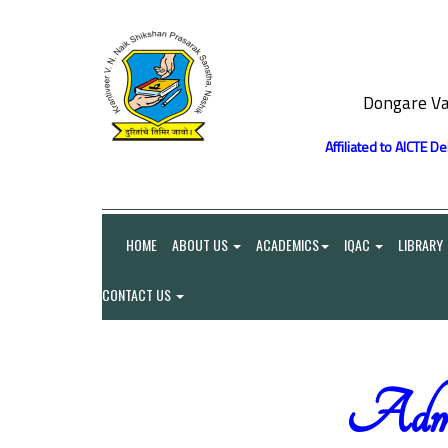
Dongare Va
Affiliated to AICTE D
HOME
ABOUT US
ACADEMICS
IQAC
LIBRARY
CONTACT US
Admin