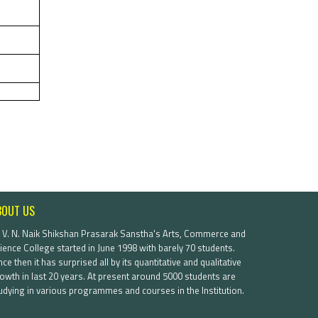
BOUT US
. V. N. Naik Shikshan Prasarak Sanstha's Arts, Commerce and
ience College started in June 1998 with barely 70 students.
nce then it has surprised all by its quantitative and qualitative
owth in last 20 years. At present around 5000 students are
udying in various programmes and courses in the Institution.