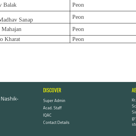
v Balak
Peon
Peon
 Madhav Sanap
 Mahajan
Peon
o Kharat
Peon
DISCOVER
A
 Nashik-
Kr
Super Admin
Sc
Acad. Staff
Si
IQAC
gr
Contact Details
st