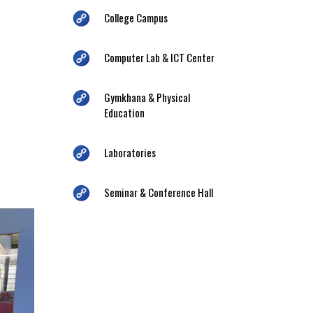
College Campus
Computer Lab & ICT Center
Gymkhana & Physical
Education
Laboratories
Seminar & Conference Hall