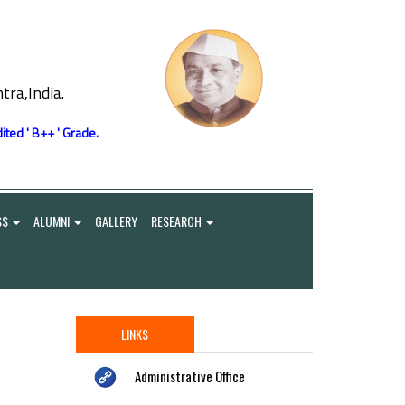
ra,India.
ited ' B++ ' Grade.
SS
ALUMNI
GALLERY
RESEARCH
LINKS
Administrative Office