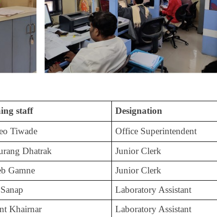
ing staff
Designation
deo Tiwade
Office Superintendent
urang Dhatrak
Junior Clerk
heb Gamne
Junior Clerk
 Sanap
Laboratory Assistant
nt Khairnar
Laboratory Assistant