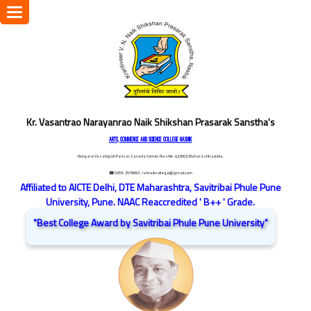
Toggle
navigation
Kr. Vasantrao Narayanrao Naik Shikshan Prasarak Sanstha's
ARTS, COMMERCE AND SCIENCE COLLEGE NASHIK
Dongare Vasatigruh Parisar, Canada Corner, Nashik-422002, Maharashtra,India.
☎ 0253-2576692
/ vnnaikcollege@gmail.com
Affiliated to AICTE Delhi, DTE Maharashtra, Savitribai Phule Pune
University, Pune. NAAC Reaccredited ' B++ ' Grade.
"Best College Award by Savitribai Phule Pune University"