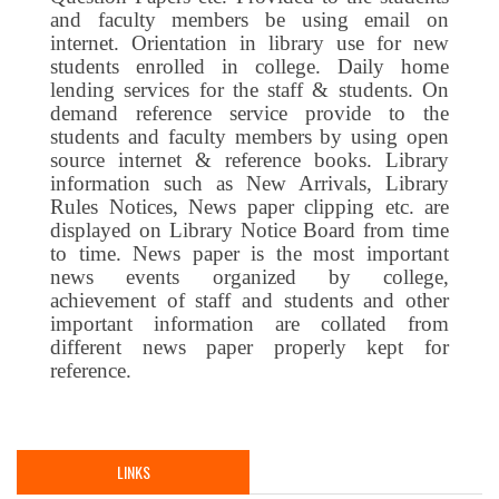
and faculty members be using email on
internet. Orientation in library use for new
students enrolled in college. Daily home
lending services for the staff & students. On
demand reference service provide to the
students and faculty members by using open
source internet & reference books. Library
information such as New Arrivals, Library
Rules Notices, News paper clipping etc. are
displayed on Library Notice Board from time
to time. News paper is the most important
news events organized by college,
achievement of staff and students and other
important information are collated from
different news paper properly kept for
reference.
LINKS