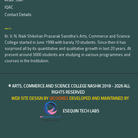
IQAC
Contact Details
ABOUT US
Kr. V. N. Naik Shikshan Prasarak Sanstha's Arts, Commerce and Science
College started in June 1998 with barely 70 students. Since then it has
surprised all by its quantitative and qualitative growth in last 20 years. At
present around 5000 students are studying in various programmes and
courses in the Institution.
©
ARTS, COMMERCE AND SCIENCE COLLEGE NASHIK
2018 -
2026 ALL
RIGHTS RESERVED
WEB SITE DESIGN BY
UICOOKIES
DEVELOPED AND MAINTAINED BY
ESEQUIN TECH LABS