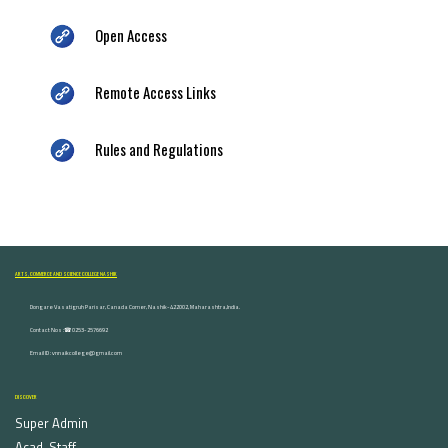
Open Access
Remote Access Links
Rules and Regulations
ARTS, COMMERCE AND SCIENCE COLLEGE NASHIK
Dongare Vasatigruh Parisar, Canada Corner, Nashik-422002, Maharashtra,India.
Contact Nos :☎ 0253-2576692
Email ID : vnnaikcollege@gmail.com
DISCOVER
Super Admin
Acad. Staff