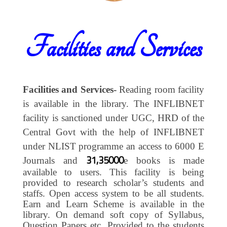
Facilities and Services
Facilities and Services-
Reading room facility
is available in the library. The INFLIBNET
facility is sanctioned under UGC, HRD of the
Central Govt with the help of INFLIBNET
under NLIST programme an access to 6000 E
31,35000
Journals and
e books is made
available to users. This facility is being
provided to research scholar’s students and
staffs. Open access system to be all students.
Earn and Learn Scheme is available in the
library. On demand soft copy of Syllabus,
Question Papers etc. Provided to the students