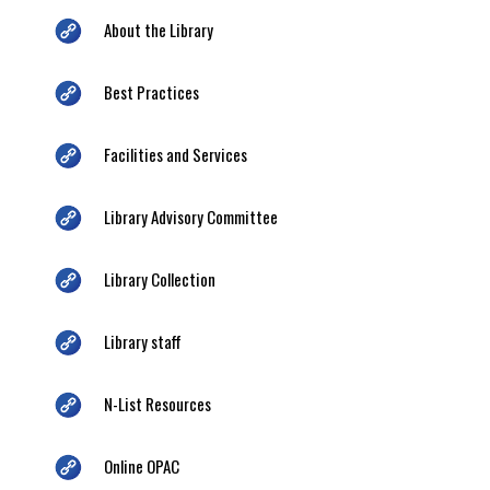
About the Library
Best Practices
Facilities and Services
Library Advisory Committee
Library Collection
Library staff
N-List Resources
Online OPAC