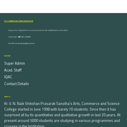
ARTS, COMMERCE AND SCIENCE COLLEGE NASHIK
Dongare Vasatigruh Parisar, Canada Corner, Nashik-422002, Maharashtra,India.
Contact Nos :☎ 0253-2576692
Email ID : vnnaikcollege@gmail.com
DISCOVER
Super Admin
Acad. Staff
IQAC
Contact Details
ABOUT US
Kr. V. N. Naik Shikshan Prasarak Sanstha's Arts, Commerce and Science
College started in June 1998 with barely 70 students. Since then it has
surprised all by its quantitative and qualitative growth in last 20 years. At
present around 5000 students are studying in various programmes and
courses in the Institution.