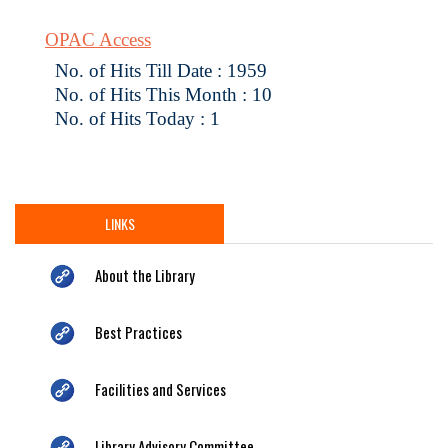
OPAC Access
No. of Hits Till Date : 1959
No. of Hits This Month : 10
No. of Hits Today : 1
LINKS
About the Library
Best Practices
Facilities and Services
Library Advisory Committee