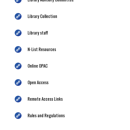
Library Collection
Library staff
N-List Resources
Online OPAC
Open Access
Remote Access Links
Rules and Regulations