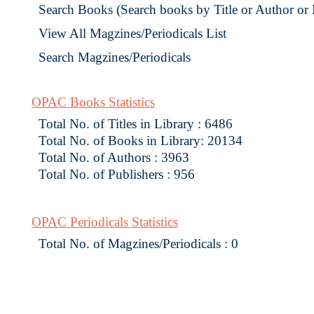
Search Books (Search books by Title or Author or
View All Magzines/Periodicals List
Search Magzines/Periodicals
OPAC Books Statistics
Total No. of Titles in Library : 6486
Total No. of Books in Library: 20134
Total No. of Authors : 3963
Total No. of Publishers : 956
OPAC Periodicals Statistics
Total No. of Magzines/Periodicals : 0