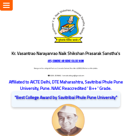
Toggle
navigation
Kr. Vasantrao Narayanrao Naik Shikshan Prasarak Sanstha's
ARTS, COMMERCE AND SCIENCE COLLEGE NASHIK
Dongare Vasatigruh Parisar, Canada Corner, Nashik-422002, Maharashtra,India.
☎ 0253-2576692
/ vnnaikcollege@gmail.com
Affiliated to AICTE Delhi, DTE Maharashtra, Savitribai Phule Pune
University, Pune. NAAC Reaccredited ' B++ ' Grade.
"Best College Award by Savitribai Phule Pune University"