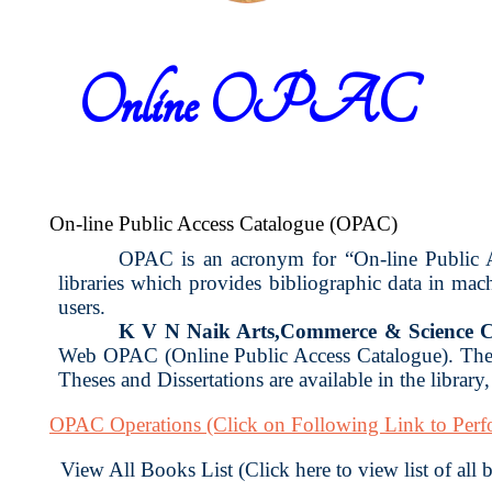
Online OPAC
On-line Public Access Catalogue (OPAC)
OPAC is an acronym for “On-line Public Acc
libraries which provides bibliographic data in ma
users.
K V N Naik Arts,Commerce & Science C
Web OPAC (Online Public Access Catalogue). The 
Theses and Dissertations are available in the library
OPAC Operations
(Click on Following Link to Per
View All Books List (Click here to view list of all