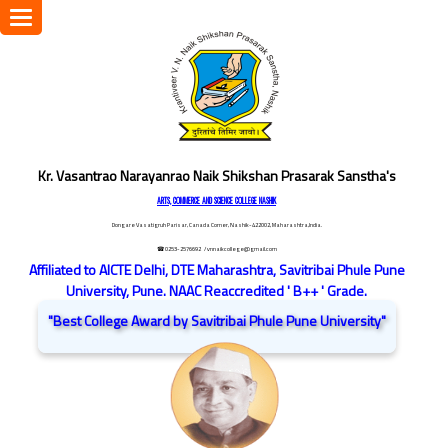
Toggle
navigation
Kr. Vasantrao Narayanrao Naik Shikshan Prasarak Sanstha's
ARTS, COMMERCE AND SCIENCE COLLEGE NASHIK
Dongare Vasatigruh Parisar, Canada Corner, Nashik-422002, Maharashtra,India.
☎ 0253-2576692
/ vnnaikcollege@gmail.com
Affiliated to AICTE Delhi, DTE Maharashtra, Savitribai Phule Pune
University, Pune. NAAC Reaccredited ' B++ ' Grade.
"Best College Award by Savitribai Phule Pune University"