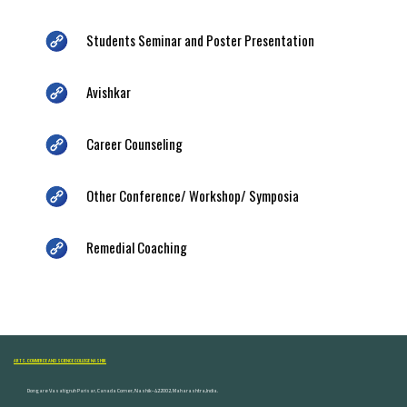
Students Seminar and Poster Presentation
Avishkar
Career Counseling
Other Conference/ Workshop/ Symposia
Remedial Coaching
ARTS, COMMERCE AND SCIENCE COLLEGE NASHIK
Dongare Vasatigruh Parisar, Canada Corner, Nashik-422002, Maharashtra,India.