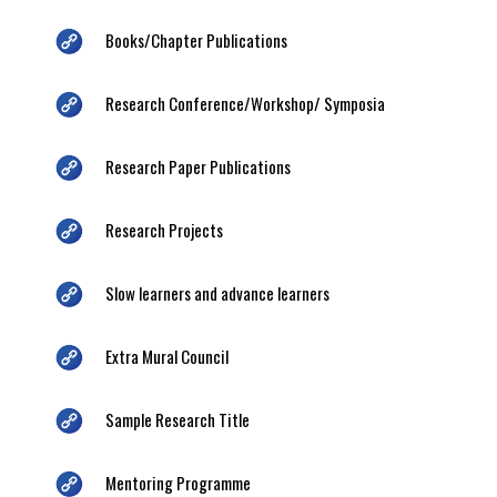
Books/Chapter Publications
Research Conference/Workshop/ Symposia
Research Paper Publications
Research Projects
Slow learners and advance learners
Extra Mural Council
Sample Research Title
Mentoring Programme