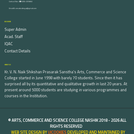
Contact Nos :☎ 0253-2576692
Email ID : vnnaikcollege@gmail.com
DISCOVER
Super Admin
Acad. Staff
IQAC
Contact Details
ABOUT US
Kr. V. N. Naik Shikshan Prasarak Sanstha's Arts, Commerce and Science
College started in June 1998 with barely 70 students. Since then it has
surprised all by its quantitative and qualitative growth in last 20 years. At
present around 5000 students are studying in various programmes and
courses in the Institution.
©
ARTS, COMMERCE AND SCIENCE COLLEGE NASHIK
2018 -
2026 ALL
RIGHTS RESERVED
WEB SITE DESIGN BY
UICOOKIES
DEVELOPED AND MAINTAINED BY