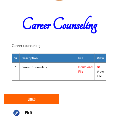
Career Counseling
Career counseling
Sr
Description
File
View
1
Career Counseling
Download
File
View
File
LINKS
Ph.D.