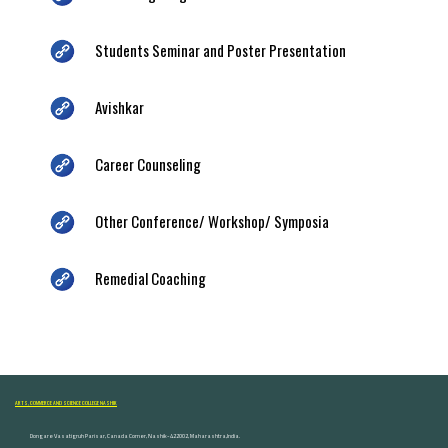
Students Seminar and Poster Presentation
Avishkar
Career Counseling
Other Conference/ Workshop/ Symposia
Remedial Coaching
ARTS, COMMERCE AND SCIENCE COLLEGE NASHIK
Dongare Vasatigruh Parisar, Canada Corner, Nashik-422002, Maharashtra,India.