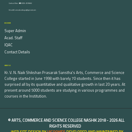
Contact Nos :☎ 0253-2576692
Email ID : vnnaikcollege@gmail.com
DISCOVER
Super Admin
Acad. Staff
IQAC
Contact Details
ABOUT US
Kr. V. N. Naik Shikshan Prasarak Sanstha's Arts, Commerce and Science
College started in June 1998 with barely 70 students. Since then it has
surprised all by its quantitative and qualitative growth in last 20 years. At
present around 5000 students are studying in various programmes and
courses in the Institution.
©
ARTS, COMMERCE AND SCIENCE COLLEGE NASHIK
2018 -
2026 ALL
RIGHTS RESERVED
WEB SITE DESIGN BY
UICOOKIES
DEVELOPED AND MAINTAINED BY