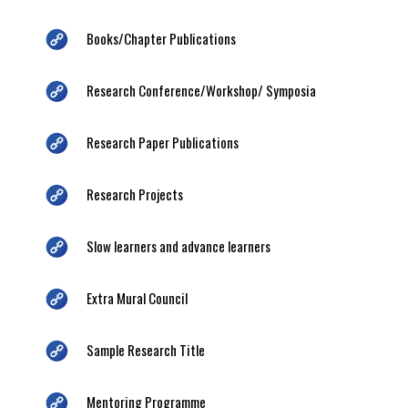
Books/Chapter Publications
Research Conference/Workshop/ Symposia
Research Paper Publications
Research Projects
Slow learners and advance learners
Extra Mural Council
Sample Research Title
Mentoring Programme