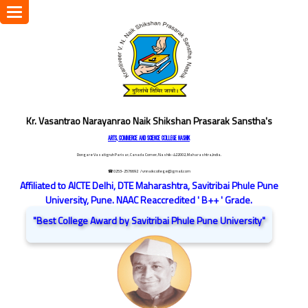
Toggle
navigation
Kr. Vasantrao Narayanrao Naik Shikshan Prasarak Sanstha's
ARTS, COMMERCE AND SCIENCE COLLEGE NASHIK
Dongare Vasatigruh Parisar, Canada Corner, Nashik-422002, Maharashtra,India.
☎ 0253-2576692
/ vnnaikcollege@gmail.com
Affiliated to AICTE Delhi, DTE Maharashtra, Savitribai Phule Pune
University, Pune. NAAC Reaccredited ' B++ ' Grade.
"Best College Award by Savitribai Phule Pune University"