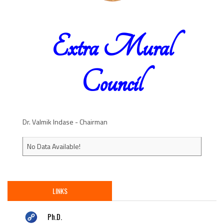
Extra Mural
Council
Dr. Valmik Indase - Chairman
No Data Available!
LINKS
Ph.D.