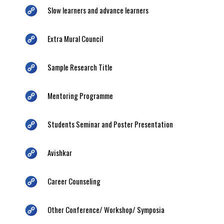
Slow learners and advance learners
Extra Mural Council
Sample Research Title
Mentoring Programme
Students Seminar and Poster Presentation
Avishkar
Career Counseling
Other Conference/ Workshop/ Symposia