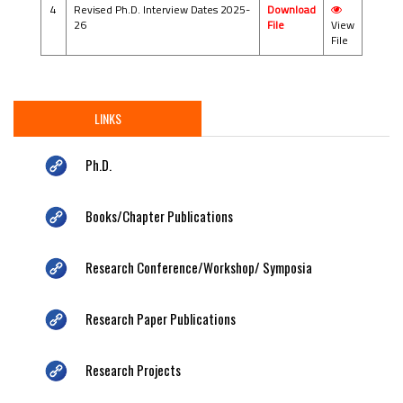
4
Revised Ph.D. Interview Dates 2025-
Download
26
File
View
File
LINKS
Ph.D.
Books/Chapter Publications
Research Conference/Workshop/ Symposia
Research Paper Publications
Research Projects