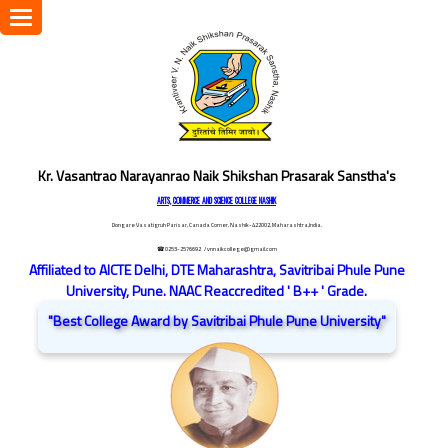
Toggle
navigation
Kr. Vasantrao Narayanrao Naik Shikshan Prasarak Sanstha's
ARTS, COMMERCE AND SCIENCE COLLEGE NASHIK
Dongare Vasatigruh Parisar, Canada Corner, Nashik-422002, Maharashtra,India.
☎ 0253-2576692
/ vnnaikcollege@gmail.com
Affiliated to AICTE Delhi, DTE Maharashtra, Savitribai Phule Pune
University, Pune. NAAC Reaccredited ' B++ ' Grade.
"Best College Award by Savitribai Phule Pune University"