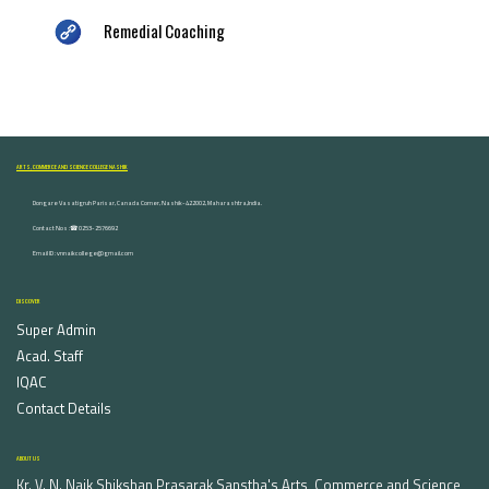
Remedial Coaching
ARTS, COMMERCE AND SCIENCE COLLEGE NASHIK
Dongare Vasatigruh Parisar, Canada Corner, Nashik-422002, Maharashtra,India.
Contact Nos :☎ 0253-2576692
Email ID : vnnaikcollege@gmail.com
DISCOVER
Super Admin
Acad. Staff
IQAC
Contact Details
ABOUT US
Kr. V. N. Naik Shikshan Prasarak Sanstha's Arts, Commerce and Science