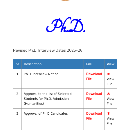
Ph.D.
Revised Ph.D. Interview Dates 2025-26
Sr
Description
File
View
1
Ph.D. Interview Notice
Download
File
View
File
2
Approval to the list of Selected
Download
Students for Ph.D. Admission
File
View
(Humanities)
File
3
Approval of Ph.D Candidates
Download
File
View
File