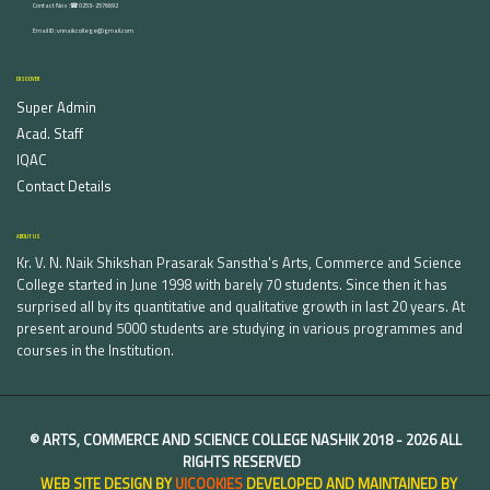
Contact Nos :☎ 0253-2576692
Email ID : vnnaikcollege@gmail.com
DISCOVER
Super Admin
Acad. Staff
IQAC
Contact Details
ABOUT US
Kr. V. N. Naik Shikshan Prasarak Sanstha's Arts, Commerce and Science
College started in June 1998 with barely 70 students. Since then it has
surprised all by its quantitative and qualitative growth in last 20 years. At
present around 5000 students are studying in various programmes and
courses in the Institution.
©
ARTS, COMMERCE AND SCIENCE COLLEGE NASHIK
2018 -
2026 ALL
RIGHTS RESERVED
WEB SITE DESIGN BY
UICOOKIES
DEVELOPED AND MAINTAINED BY