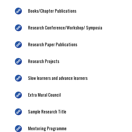
Books/Chapter Publications
Research Conference/Workshop/ Symposia
Research Paper Publications
Research Projects
Slow learners and advance learners
Extra Mural Council
Sample Research Title
Mentoring Programme