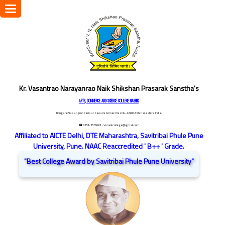
Toggle
navigation
Kr. Vasantrao Narayanrao Naik Shikshan Prasarak Sanstha's
ARTS, COMMERCE AND SCIENCE COLLEGE NASHIK
Dongare Vasatigruh Parisar, Canada Corner, Nashik-422002, Maharashtra,India.
☎ 0253-2576692
/ vnnaikcollege@gmail.com
Affiliated to AICTE Delhi, DTE Maharashtra, Savitribai Phule Pune
University, Pune. NAAC Reaccredited ' B++ ' Grade.
"Best College Award by Savitribai Phule Pune University"