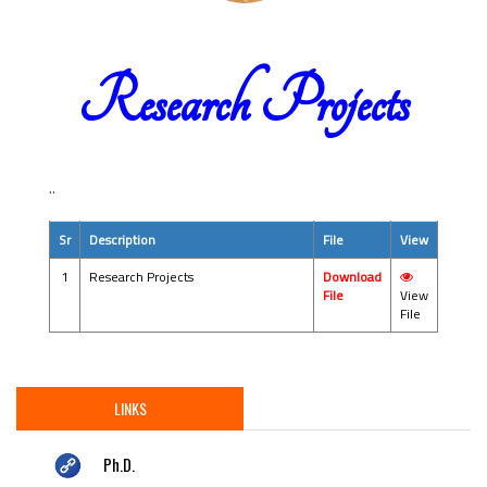
Research Projects
..
Sr
Description
File
View
1
Research Projects
Download
File
View
File
LINKS
Ph.D.