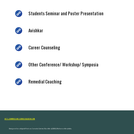
Students Seminar and Poster Presentation
Avishkar
Career Counseling
Other Conference/ Workshop/ Symposia
Remedial Coaching
ARTS, COMMERCE AND SCIENCE COLLEGE NASHIK
Dongare Vasatigruh Parisar, Canada Corner, Nashik-422002, Maharashtra,India.