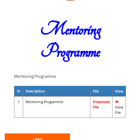
Mentoring
Programme
Mentoring Programme
Sr
Description
File
View
1
Mentoring Programme
Download
File
View
File
LINKS