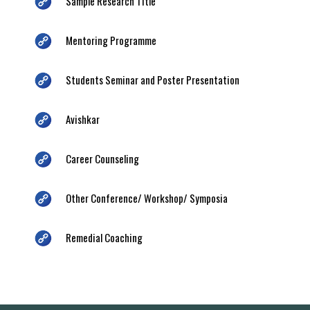
Sample Research Title
Mentoring Programme
Students Seminar and Poster Presentation
Avishkar
Career Counseling
Other Conference/ Workshop/ Symposia
Remedial Coaching