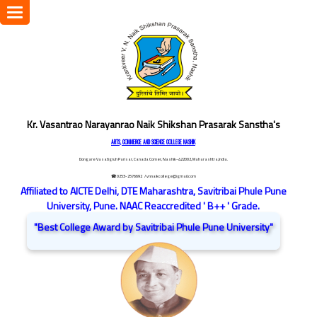
Toggle
navigation
Kr. Vasantrao Narayanrao Naik Shikshan Prasarak Sanstha's
ARTS, COMMERCE AND SCIENCE COLLEGE NASHIK
Dongare Vasatigruh Parisar, Canada Corner, Nashik-422002, Maharashtra,India.
☎ 0253-2576692
/ vnnaikcollege@gmail.com
Affiliated to AICTE Delhi, DTE Maharashtra, Savitribai Phule Pune
University, Pune. NAAC Reaccredited ' B++ ' Grade.
"Best College Award by Savitribai Phule Pune University"