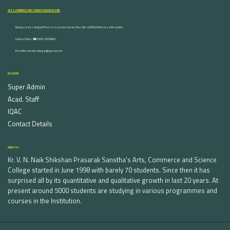
ARTS, COMMERCE AND SCIENCE COLLEGE NASHIK
Dongare Vasatigruh Parisar, Canada Corner, Nashik-422002, Maharashtra,India.
Contact Nos :☎ 0253-2576692
Email ID : vnnaikcollege@gmail.com
DISCOVER
Super Admin
Acad. Staff
IQAC
Contact Details
ABOUT US
Kr. V. N. Naik Shikshan Prasarak Sanstha's Arts, Commerce and Science
College started in June 1998 with barely 70 students. Since then it has
surprised all by its quantitative and qualitative growth in last 20 years. At
present around 5000 students are studying in various programmes and
courses in the Institution.