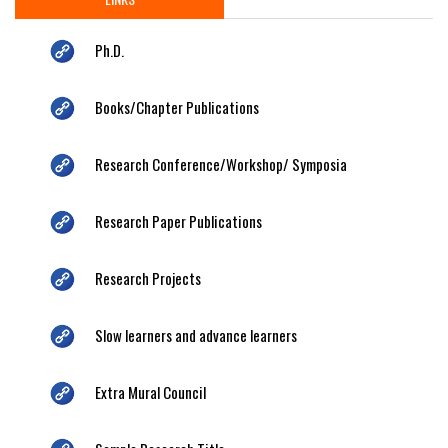
Ph.D.
Books/Chapter Publications
Research Conference/Workshop/ Symposia
Research Paper Publications
Research Projects
Slow learners and advance learners
Extra Mural Council