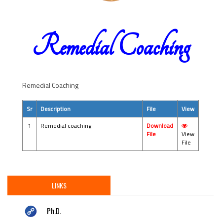
Remedial Coaching
Remedial Coaching
Sr
Description
File
View
1
Remedial coaching
Download
File
View
File
LINKS
Ph.D.