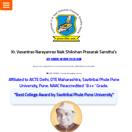
Toggle
navigation
Kr. Vasantrao Narayanrao Naik Shikshan Prasarak Sanstha's
ARTS, COMMERCE AND SCIENCE COLLEGE NASHIK
Dongare Vasatigruh Parisar, Canada Corner, Nashik-422002, Maharashtra,India.
☎ 0253-2576692
/ vnnaikcollege@gmail.com
Affiliated to AICTE Delhi, DTE Maharashtra, Savitribai Phule Pune
University, Pune. NAAC Reaccredited ' B++ ' Grade.
"Best College Award by Savitribai Phule Pune University"