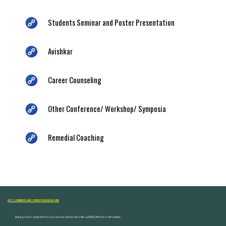
Students Seminar and Poster Presentation
Avishkar
Career Counseling
Other Conference/ Workshop/ Symposia
Remedial Coaching
ARTS, COMMERCE AND SCIENCE COLLEGE NASHIK
Dongare Vasatigruh Parisar, Canada Corner, Nashik-422002, Maharashtra,India.