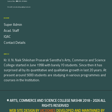
Contact Nos :☎ 0253-2576692
Email ID : vnnaikcollege@gmail.com
DISCOVER
Super Admin
Acad. Staff
IQAC
Contact Details
ABOUT US
Kr. V. N. Naik Shikshan Prasarak Sanstha's Arts, Commerce and Science
College started in June 1998 with barely 70 students. Since then it has
surprised all by its quantitative and qualitative growth in last 20 years. At
present around 5000 students are studying in various programmes and
courses in the Institution.
©
ARTS, COMMERCE AND SCIENCE COLLEGE NASHIK
2018 -
2026 ALL
RIGHTS RESERVED
WEB SITE DESIGN BY
UICOOKIES
DEVELOPED AND MAINTAINED BY