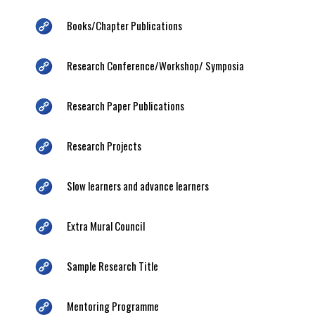
Books/Chapter Publications
Research Conference/Workshop/ Symposia
Research Paper Publications
Research Projects
Slow learners and advance learners
Extra Mural Council
Sample Research Title
Mentoring Programme