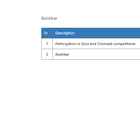
Avishkar
Sr
Description
1
Participation in Quiz and Chemiad competitions
2
Avishkar