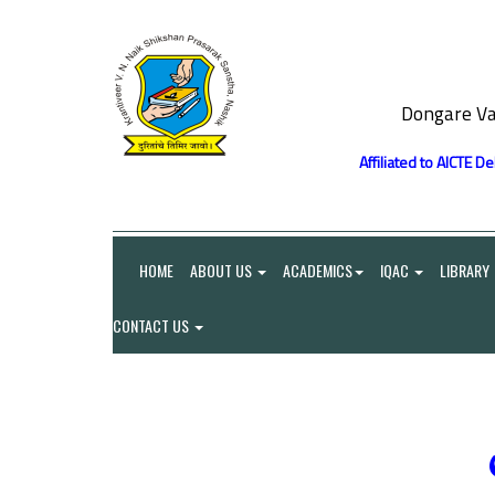
Dongare Va
Affiliated to AICTE D
HOME
ABOUT US
ACADEMICS
IQAC
LIBRARY
CONTACT US