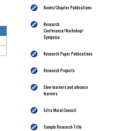
Books/Chapter Publications
Research
Conference/Workshop/
Symposia
Research Paper Publications
Research Projects
Slow learners and advance
learners
Extra Mural Council
Sample Research Title