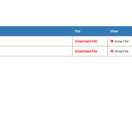
File
View
Download File
View File
Download File
View File