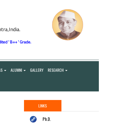
ra,India.
ited ' B++ ' Grade.
SS
ALUMNI
GALLERY
RESEARCH
LINKS
Ph.D.