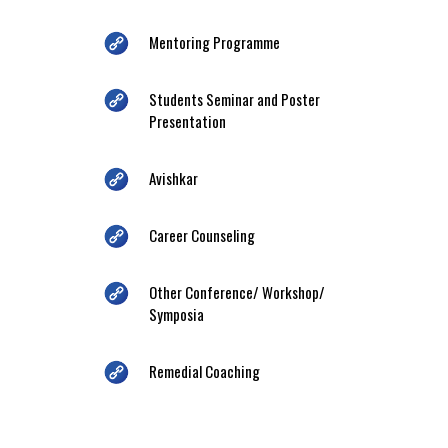
Mentoring Programme
Students Seminar and Poster
Presentation
Avishkar
Career Counseling
Other Conference/ Workshop/
Symposia
Remedial Coaching