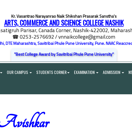
Kr. Vasantrao Narayanrao Naik Shikshan Prasarak Sanstha's
ARTS, COMMERCE AND SCIENCE COLLEGE NASHIK
satigruh Parisar, Canada Corner, Nashik-422002, Maharasht
☎ 0253-2576692
/ vnnaikcollege@gmail.com
elhi, DTE Maharashtra, Savitribai Phule Pune University, Pune. NAAC Reaccred
"Best College Award by Savitribai Phule Pune University"
OUR CAMPUS
STUDENTS CORNER
EXAMINATION
ADMISSION
N
Avishkar