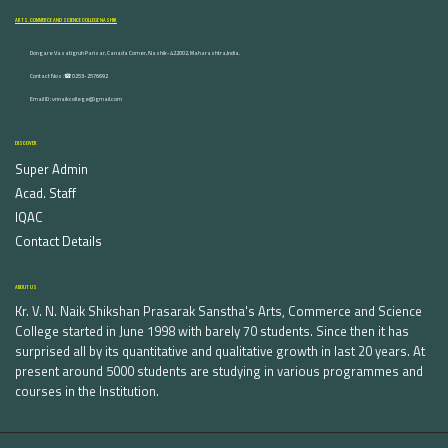
ARTS, COMMERCE AND SCIENCE COLLEGE NASHIK
Dongare Vasatigruh Parisar, Canada Corner, Nashik-422002, Maharashtra,India.
Contact Nos :☎ 0253-2576692
Email ID : vnnaikcollege@gmail.com
DISCOVER
Super Admin
Acad. Staff
IQAC
Contact Details
ABOUT US
Kr. V. N. Naik Shikshan Prasarak Sanstha's Arts, Commerce and Science
College started in June 1998 with barely 70 students. Since then it has
surprised all by its quantitative and qualitative growth in last 20 years. At
present around 5000 students are studying in various programmes and
courses in the Institution.