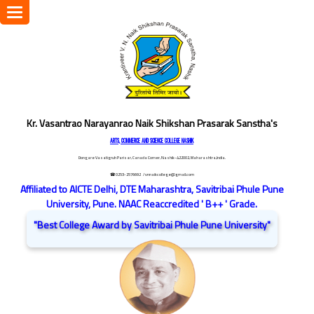
Toggle
navigation
Kr. Vasantrao Narayanrao Naik Shikshan Prasarak Sanstha's
ARTS, COMMERCE AND SCIENCE COLLEGE NASHIK
Dongare Vasatigruh Parisar, Canada Corner, Nashik-422002, Maharashtra,India.
☎ 0253-2576692
/ vnnaikcollege@gmail.com
Affiliated to AICTE Delhi, DTE Maharashtra, Savitribai Phule Pune
University, Pune. NAAC Reaccredited ' B++ ' Grade.
"Best College Award by Savitribai Phule Pune University"