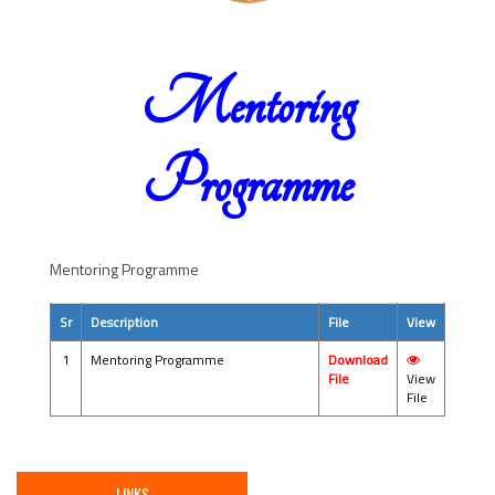
Mentoring
Programme
Mentoring Programme
Sr
Description
File
View
1
Mentoring Programme
Download
File
View
File
LINKS