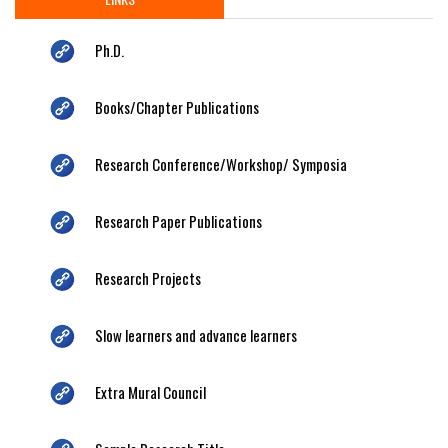
Ph.D.
Books/Chapter Publications
Research Conference/Workshop/ Symposia
Research Paper Publications
Research Projects
Slow learners and advance learners
Extra Mural Council