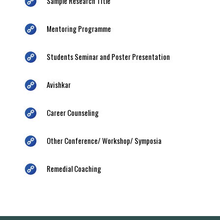
Sample Research Title
Mentoring Programme
Students Seminar and Poster Presentation
Avishkar
Career Counseling
Other Conference/ Workshop/ Symposia
Remedial Coaching