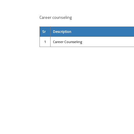
Career counseling
Sr
Description
1
Career Counseling