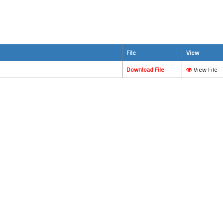
File
View
Download File
View File