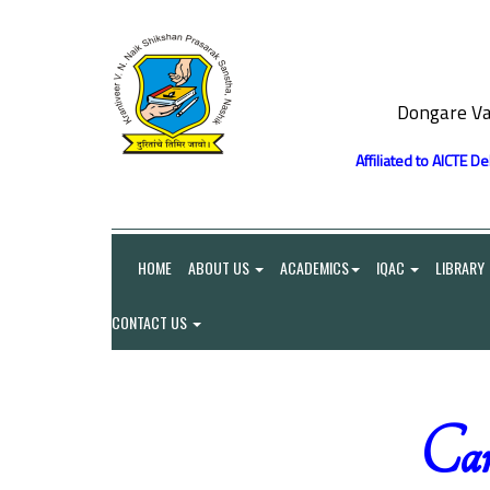
Dongare Va
Affiliated to AICTE D
HOME
ABOUT US
ACADEMICS
IQAC
LIBRARY
CONTACT US
Car