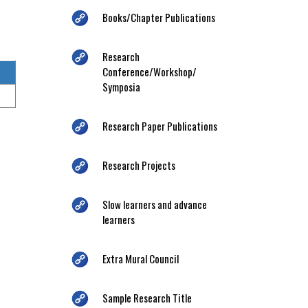
Books/Chapter Publications
Research
Conference/Workshop/
Symposia
Research Paper Publications
Research Projects
Slow learners and advance
learners
Extra Mural Council
Sample Research Title