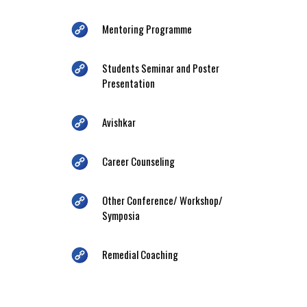
Mentoring Programme
Students Seminar and Poster
Presentation
Avishkar
Career Counseling
Other Conference/ Workshop/
Symposia
Remedial Coaching