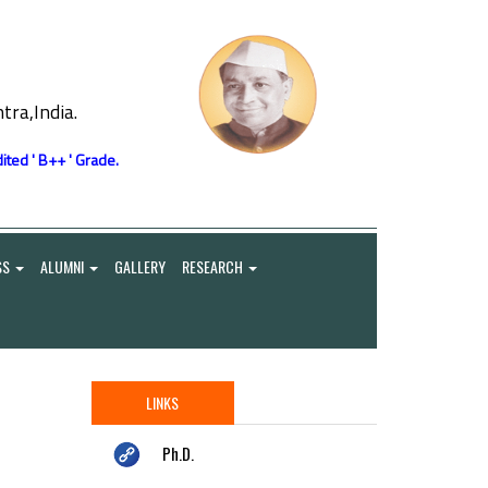
ra,India.
ited ' B++ ' Grade.
SS
ALUMNI
GALLERY
RESEARCH
LINKS
Ph.D.