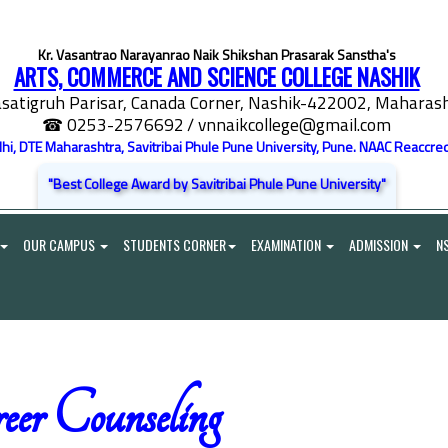
Kr. Vasantrao Narayanrao Naik Shikshan Prasarak Sanstha's
ARTS, COMMERCE AND SCIENCE COLLEGE NASHIK
satigruh Parisar, Canada Corner, Nashik-422002, Maharasht
☎ 0253-2576692
/ vnnaikcollege@gmail.com
elhi, DTE Maharashtra, Savitribai Phule Pune University, Pune. NAAC Reaccred
"Best College Award by Savitribai Phule Pune University"
OUR CAMPUS
STUDENTS CORNER
EXAMINATION
ADMISSION
N
eer Counseling