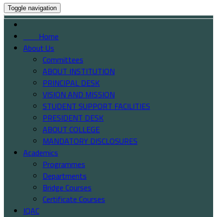
Toggle navigation
Home
About Us
Committees
ABOUT INSTITUTION
PRINCIPAL DESK
VISION AND MISSION
STUDENT SUPPORT FACILITIES
PRESIDENT DESK
ABOUT COLLEGE
MANDATORY DISCLOSURES
Academics
Programmes
Departments
Bridge Courses
Certificate Courses
IQAC