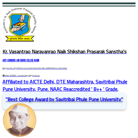
Kr. Vasantrao Narayanrao Naik Shikshan Prasarak Sanstha's
ARTS, COMMERCE AND SCIENCE COLLEGE NASHIK
Dongare Vasatigruh Parisar, Canada Corner, Nashik-422002, Maharashtra,India.
☎ 0253-2576692
/ vnnaikcollege@gmail.com
Affiliated to AICTE Delhi, DTE Maharashtra, Savitribai Phule
Pune University, Pune. NAAC Reaccredited ' B++ ' Grade.
"Best College Award by Savitribai Phule Pune University"