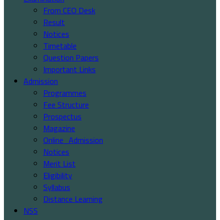
From CEO Desk
Result
Notices
Timetable
Question Papers
Important Links
Admission
Programmes
Fee Structure
Prospectus
Magazine
Online_Admission
Notices
Merit List
Eligibility
Syllabus
Distance Learning
NSS