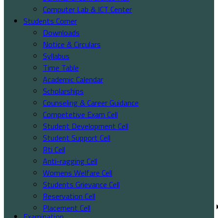
Computer Lab & ICT Center
Students Corner
Downloads
Notice & Circulars
Syllabus
Time Table
Academic Calendar
Scholarships
Counseling & Career Guidance
Competetive Exam Cell
Student Development Cell
Student Support Cell
Rti Cell
Anti-ragging Cell
Womens Welfare Cell
Students Grievance Cell
Reservation Cell
Placement Cell
Examination