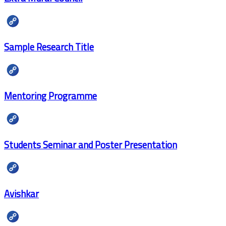
Sample Research Title
Mentoring Programme
Students Seminar and Poster Presentation
Avishkar