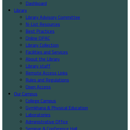
Dashboard
Library
Library Advisory Committee
N-List Resources
Best Practices
Online OPAC
Library Collection
Facilities and Services
About the Library
Library staff
Remote Access Links
Rules and Regulations
Open Access
Our Campus
College Campus
Gymkhana & Physical Education
Laboratories
Administrative Office
Seminar & Conference Hall