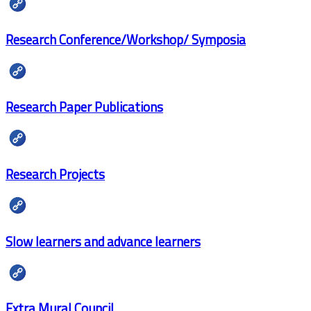
Research Conference/Workshop/ Symposia
Research Paper Publications
Research Projects
Slow learners and advance learners
Extra Mural Council