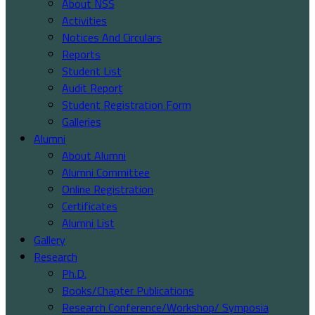
About NSS
Activities
Notices And Circulars
Reports
Student List
Audit Report
Student Registration Form
Galleries
Alumni
About Alumni
Alumni Committee
Online Registration
Certificates
Alumni List
Gallery
Research
Ph.D.
Books/Chapter Publications
Research Conference/Workshop/ Symposia