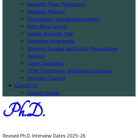
Research Paper Publications
Research Projects
Slow learners and advance learners
Extra Mural Council
Sample Research Title
Mentoring Programme
Students Seminar and Poster Presentation
Avishkar
Career Counseling
Other Conference/ Workshop/ Symposia
Remedial Coaching
Contact Us
Contact Details
Ph.D.
Revised Ph.D. Interview Dates 2025-26