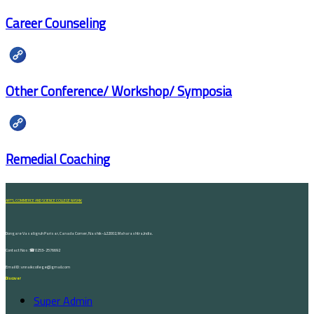
Career Counseling
Other Conference/ Workshop/ Symposia
Remedial Coaching
ARTS, COMMERCE AND SCIENCE COLLEGE NASHIK
Dongare Vasatigruh Parisar, Canada Corner, Nashik-422002, Maharashtra,India.
Contact Nos :☎ 0253-2576692
Email ID : vnnaikcollege@gmail.com
Discover
Super Admin