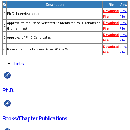
Sr
Description
File
View
Download
View
1
Ph.D. Interview Notice
File
File
Approval to the list of Selected Students for Ph.D. Admission
Download
View
2
(Humanities)
File
File
Download
View
3
Approval of Ph.D Candidates
File
File
Download
View
4
Revised Ph.D. Interview Dates 2025-26
File
File
Links
Ph.D.
Books/Chapter Publications