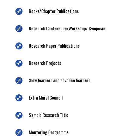
Books/Chapter Publications
Research Conference/Workshop/ Symposia
Research Paper Publications
Research Projects
Slow learners and advance learners
Extra Mural Council
Sample Research Title
Mentoring Programme