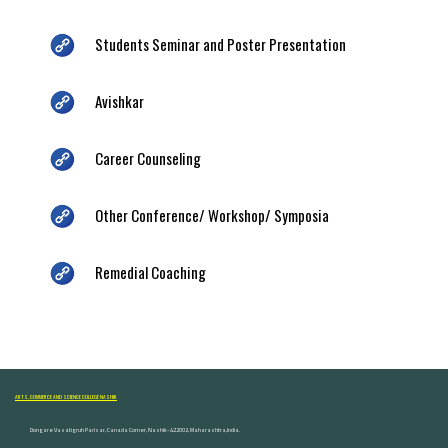
Students Seminar and Poster Presentation
Avishkar
Career Counseling
Other Conference/ Workshop/ Symposia
Remedial Coaching
ARTS, COMMERCE AND SCIENCE COLLEGE NASHIK
Dongare Vasatigruh Parisar, Canada Corner, Nashik-422002, Maharashtra,India.