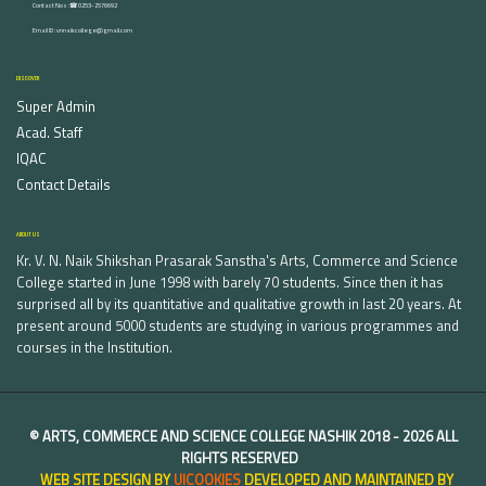
Contact Nos :☎ 0253-2576692
Email ID : vnnaikcollege@gmail.com
DISCOVER
Super Admin
Acad. Staff
IQAC
Contact Details
ABOUT US
Kr. V. N. Naik Shikshan Prasarak Sanstha's Arts, Commerce and Science
College started in June 1998 with barely 70 students. Since then it has
surprised all by its quantitative and qualitative growth in last 20 years. At
present around 5000 students are studying in various programmes and
courses in the Institution.
©
ARTS, COMMERCE AND SCIENCE COLLEGE NASHIK
2018 -
2026 ALL
RIGHTS RESERVED
WEB SITE DESIGN BY
UICOOKIES
DEVELOPED AND MAINTAINED BY