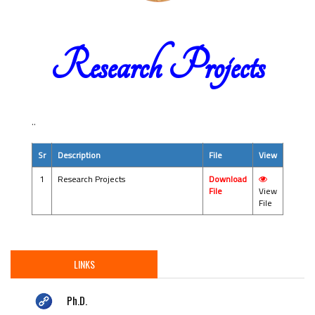
Research Projects
..
Sr
Description
File
View
1
Research Projects
Download
File
View
File
LINKS
Ph.D.