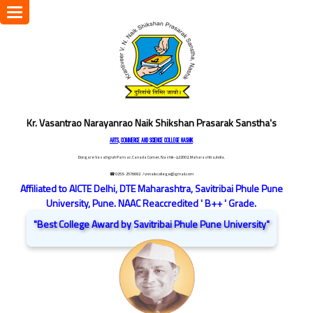
Toggle
navigation
Kr. Vasantrao Narayanrao Naik Shikshan Prasarak Sanstha's
ARTS, COMMERCE AND SCIENCE COLLEGE NASHIK
Dongare Vasatigruh Parisar, Canada Corner, Nashik-422002, Maharashtra,India.
☎ 0253-2576692
/ vnnaikcollege@gmail.com
Affiliated to AICTE Delhi, DTE Maharashtra, Savitribai Phule Pune
University, Pune. NAAC Reaccredited ' B++ ' Grade.
"Best College Award by Savitribai Phule Pune University"