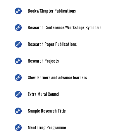
Books/Chapter Publications
Research Conference/Workshop/ Symposia
Research Paper Publications
Research Projects
Slow learners and advance learners
Extra Mural Council
Sample Research Title
Mentoring Programme