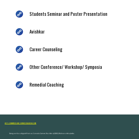
Students Seminar and Poster Presentation
Avishkar
Career Counseling
Other Conference/ Workshop/ Symposia
Remedial Coaching
ARTS, COMMERCE AND SCIENCE COLLEGE NASHIK
Dongare Vasatigruh Parisar, Canada Corner, Nashik-422002, Maharashtra,India.