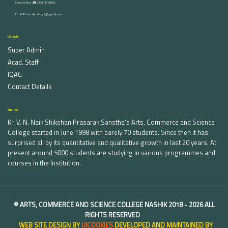
Contact Nos :☎ 0253-2576692
Email ID : vnnaikcollege@gmail.com
DISCOVER
Super Admin
Acad. Staff
IQAC
Contact Details
ABOUT US
Kr. V. N. Naik Shikshan Prasarak Sanstha's Arts, Commerce and Science
College started in June 1998 with barely 70 students. Since then it has
surprised all by its quantitative and qualitative growth in last 20 years. At
present around 5000 students are studying in various programmes and
courses in the Institution.
©
ARTS, COMMERCE AND SCIENCE COLLEGE NASHIK
2018 -
2026 ALL
RIGHTS RESERVED
WEB SITE DESIGN BY
UICOOKIES
DEVELOPED AND MAINTAINED BY