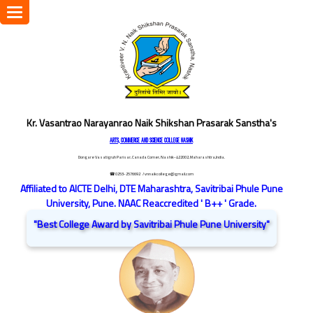
Toggle
navigation
Kr. Vasantrao Narayanrao Naik Shikshan Prasarak Sanstha's
ARTS, COMMERCE AND SCIENCE COLLEGE NASHIK
Dongare Vasatigruh Parisar, Canada Corner, Nashik-422002, Maharashtra,India.
☎ 0253-2576692
/ vnnaikcollege@gmail.com
Affiliated to AICTE Delhi, DTE Maharashtra, Savitribai Phule Pune
University, Pune. NAAC Reaccredited ' B++ ' Grade.
"Best College Award by Savitribai Phule Pune University"