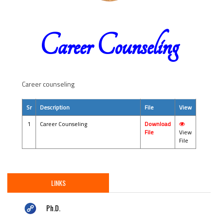
Career Counseling
Career counseling
Sr
Description
File
View
1
Career Counseling
Download
File
View
File
LINKS
Ph.D.