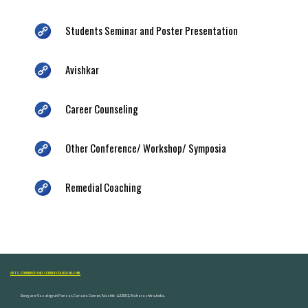
Students Seminar and Poster Presentation
Avishkar
Career Counseling
Other Conference/ Workshop/ Symposia
Remedial Coaching
ARTS, COMMERCE AND SCIENCE COLLEGE NASHIK
Dongare Vasatigruh Parisar, Canada Corner, Nashik-422002, Maharashtra,India.