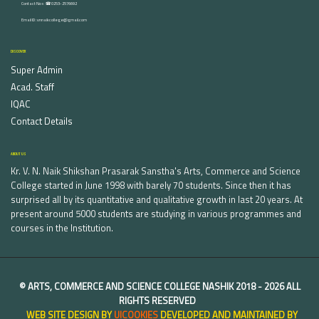
Contact Nos :☎ 0253-2576692
Email ID : vnnaikcollege@gmail.com
DISCOVER
Super Admin
Acad. Staff
IQAC
Contact Details
ABOUT US
Kr. V. N. Naik Shikshan Prasarak Sanstha's Arts, Commerce and Science
College started in June 1998 with barely 70 students. Since then it has
surprised all by its quantitative and qualitative growth in last 20 years. At
present around 5000 students are studying in various programmes and
courses in the Institution.
©
ARTS, COMMERCE AND SCIENCE COLLEGE NASHIK
2018 -
2026 ALL
RIGHTS RESERVED
WEB SITE DESIGN BY
UICOOKIES
DEVELOPED AND MAINTAINED BY