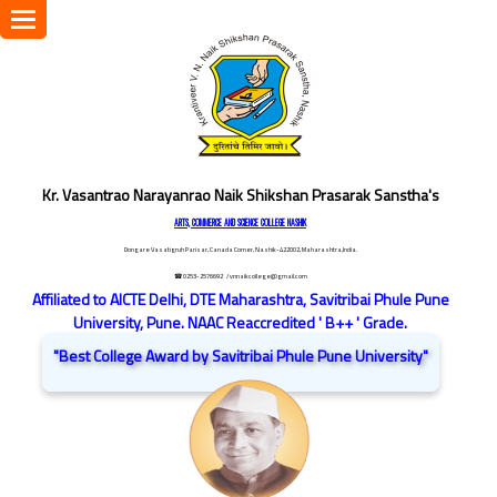
Toggle
navigation
Kr. Vasantrao Narayanrao Naik Shikshan Prasarak Sanstha's
ARTS, COMMERCE AND SCIENCE COLLEGE NASHIK
Dongare Vasatigruh Parisar, Canada Corner, Nashik-422002, Maharashtra,India.
☎ 0253-2576692
/ vnnaikcollege@gmail.com
Affiliated to AICTE Delhi, DTE Maharashtra, Savitribai Phule Pune
University, Pune. NAAC Reaccredited ' B++ ' Grade.
"Best College Award by Savitribai Phule Pune University"