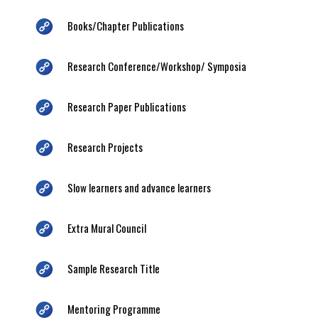
Books/Chapter Publications
Research Conference/Workshop/ Symposia
Research Paper Publications
Research Projects
Slow learners and advance learners
Extra Mural Council
Sample Research Title
Mentoring Programme