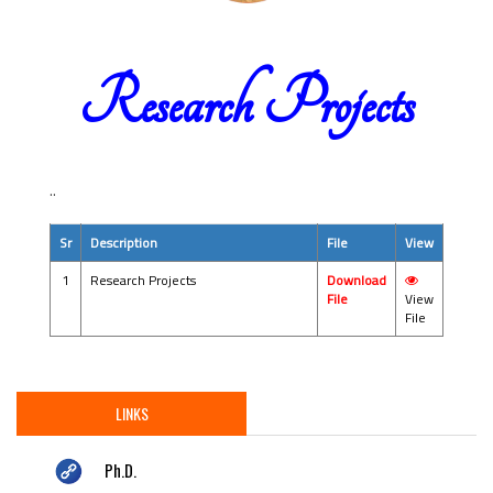
Research Projects
..
Sr
Description
File
View
1
Research Projects
Download
File
View
File
LINKS
Ph.D.