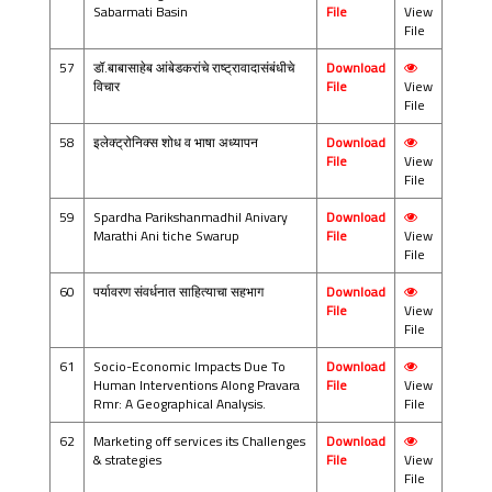
Sabarmati Basin
File
View
File
57
डॉ.बाबासाहेब आंबेडकरांचे राष्ट्रावादासंबंधीचे
Download
विचार
File
View
File
58
इलेक्ट्रोनिक्स शोध व भाषा अध्यापन
Download
File
View
File
59
Spardha Parikshanmadhil Anivary
Download
Marathi Ani tiche Swarup
File
View
File
60
पर्यावरण संवर्धनात साहित्याचा सहभाग
Download
File
View
File
61
Socio-Economic Impacts Due To
Download
Human Interventions Along Pravara
File
View
Rmr: A Geographical Analysis.
File
62
Marketing off services its Challenges
Download
& strategies
File
View
File