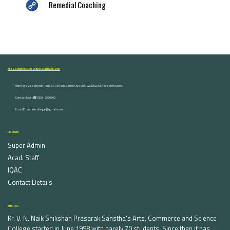
Remedial Coaching
ARTS, COMMERCE AND SCIENCE COLLEGE NASHIK
Dongare Vasatigruh Parisar, Canada Corner, Nashik-422002, Maharashtra,India.
Contact Nos :☎ 0253-2576692
Email ID : vnnaikcollege@gmail.com
DISCOVER
Super Admin
Acad. Staff
IQAC
Contact Details
ABOUT US
Kr. V. N. Naik Shikshan Prasarak Sanstha's Arts, Commerce and Science
College started in June 1998 with barely 70 students. Since then it has