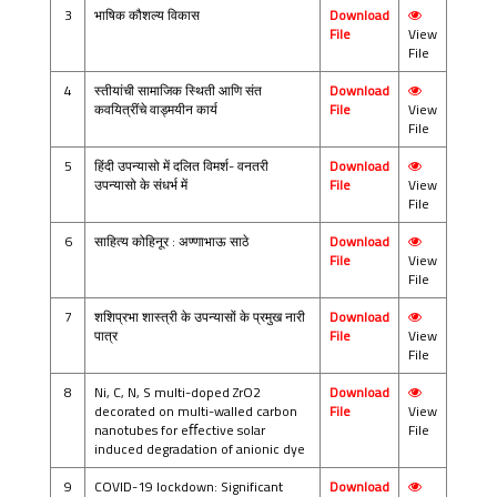
3
भाषिक कौशल्य विकास
Download
File
View
File
4
स्तीयांची सामाजिक स्थिती आणि संत
Download
कवयित्रींचे वाड्मयीन कार्य
File
View
File
5
हिंदी उपन्यासो में दलित विमर्श- वनतरी
Download
उपन्यासो के संधर्भ में
File
View
File
6
साहित्य कोहिनूर : अण्णाभाऊ साठे
Download
File
View
File
7
शशिप्रभा शास्त्री के उपन्यासों के प्रमुख नारी
Download
पात्र
File
View
File
8
Ni, C, N, S multi-doped ZrO2
Download
decorated on multi-walled carbon
File
View
nanotubes for eﬀective solar
File
induced degradation of anionic dye
9
COVID-19 lockdown: Significant
Download