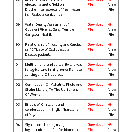
electromagnetic field on
File
View
Biochemical aspects of fresh water
File
fish Rasbora daniconius
89
Water Quality Assesment of
Download
Godavari River at Balaji Temple
File
View
Gangapur, Nashik
File
90
Relationship of Hostility and Cardiac
Download
self Efficacy of Cadiovascular
File
View
Disease patients
File
91
Multi-criteria land suitability analysis
Download
for agriculture in hilly zone: Remote
File
View
sensing and GIS approach
File
92
Contribution Of Mahatma Phule And
Download
Shahu Maharaj To The Upliftment
File
View
Of Women
File
93
Effects of Omissions and
Download
condensation in English Translation
File
View
of Yayati
File
94
Signal conditioning using
Download
logarithmic amplifier for biomedical
File
View