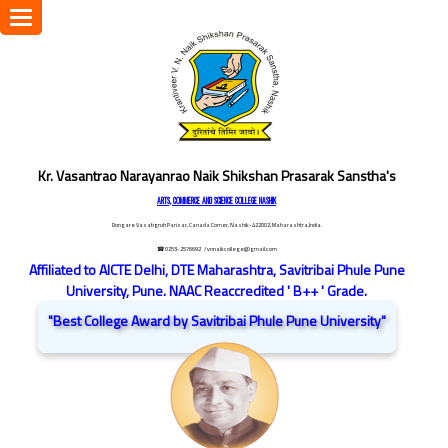
Toggle
navigation
Kr. Vasantrao Narayanrao Naik Shikshan Prasarak Sanstha's
ARTS, COMMERCE AND SCIENCE COLLEGE NASHIK
Dongare Vasatigruh Parisar, Canada Corner, Nashik-422002, Maharashtra,India.
☎ 0253-2576692
/ vnnaikcollege@gmail.com
Affiliated to AICTE Delhi, DTE Maharashtra, Savitribai Phule Pune
University, Pune. NAAC Reaccredited ' B++ ' Grade.
"Best College Award by Savitribai Phule Pune University"