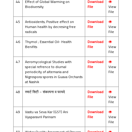
44
Effect of Global Warming on
Download
Biodiversity
File
View
File
45
Antioxidents; Positive effect on
Download
Human health by decresing free
File
View
radicals
File
46
Thymol ; Essential Oil- Health
Download
Benifits
File
View
File
47
Aeromycological Studies with
Download
special refrence to diurnal
File
View
periodicity of alternaria and
File
Nigrospora spores in Guava Orchards
at Nashik
48
स्मार्ट सिटी – संकल्पना व फायदे
Download
File
View
File
49
Vastu va Seva Kar (GST) Ani
Download
Vyaparavril Parinam
File
View
File
50
Water Quality Assesment of Pravara
Download