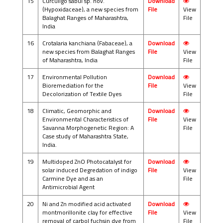
15
Curculigo sabui sp. nov.
Download
(Hypoxidaceae), a new species from
File
View
Balaghat Ranges of Maharashtra,
File
India
16
Crotalaria kanchiana (Fabaceae), a
Download
new species from Balaghat Ranges
File
View
of Maharashtra, India
File
17
Environmental Pollution
Download
Bioremediation for the
File
View
Decolorization of Textile Dyes
File
18
Climatic, Geomorphic and
Download
Environmental Characteristics of
File
View
Savanna Morphogenetic Region: A
File
Case study of Maharashtra State,
India.
19
Multidoped ZnO Photocatalyst for
Download
solar induced Degredation of indigo
File
View
Carmine Dye and as an
File
Antimicrobial Agent
20
Ni and Zn modified acid activated
Download
montmorillonite clay for effective
File
View
removal of carbol fuchsin dye from
File