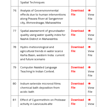
Spatial Techniques
76
Analysis of Geoenvironmental
Download
effects due to human interventions
File
View
along Pravara River at Sangamner
File
city, Ahmeednagar, Maharashtra
77
Spatial assessment of groundwater
Download
quality using water quality index for
File
View
Nashik District in Maharashtra
File
78
Hydro-meteorological and
Download
agricultural trends in water scarce
File
View
Karha Basin, western India: current
File
and future scenario
79
Computer Assisted Language
Download
Teaching In Indian Context.
File
View
File
80
Indium selenide microrod films:
Download
chemical bath deposition from
File
View
acidic bath
File
81
Effect of Cypermethrin on Protease
Download
activity in Laevicaulis alte
File
View