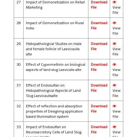
27
Impact of Demonetization on Retail
Download
Marketing
File
View
File
28
Impact of Demonetization on Rural
Download
India.
File
View
File
29
Histopathological Studies on male
Download
and female follicle of Laevicaulis
File
View
alte
File
30
Effect of Cypermethrin on biological
Download
aspects of land slug Laevicalis alte.
File
View
File
31
Effect of Endosulfan on
Download
Histopathological Aspects of Land
File
View
Slug Laevicaulisalte
File
32
Effect of reflection and absorption
Download
properties of Designing application
File
View
based Illumination system
File
33
Impact of Endosulfan on
Download
Neurosecretory Cells of Land Slug,
File
View