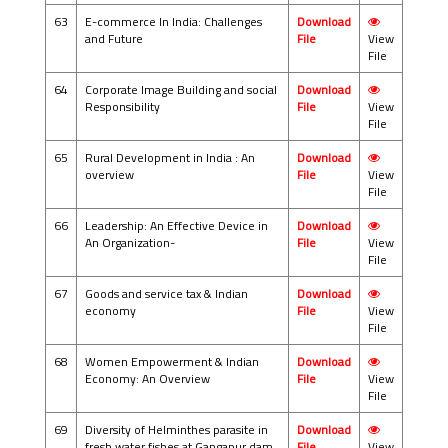
63
E-commerce In India: Challenges
Download
and Future
File
View
File
64
Corporate Image Building and social
Download
Responsibility
File
View
File
65
Rural Development in India : An
Download
overview
File
View
File
66
Leadership: An Effective Device in
Download
An Organization-
File
View
File
67
Goods and service tax & Indian
Download
economy
File
View
File
68
Women Empowerment & Indian
Download
Economy: An Overview
File
View
File
69
Diversity of Helminthes parasite in
Download
fresh water fishes at Gangapur dam,
File
View