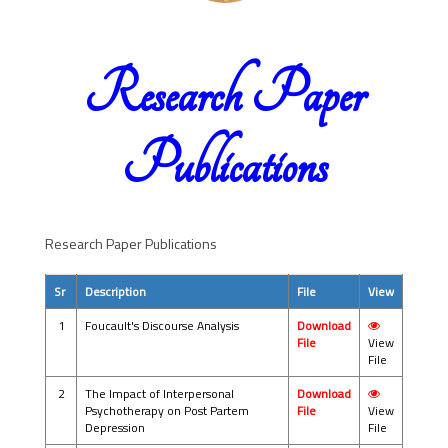
Research Paper
Publications
Research Paper Publications
Sr
Description
File
View
1
Foucault's Discourse Analysis
Download
File
View
File
2
The Impact of Interpersonal
Download
Psychotherapy on Post Partem
File
View
Depression
File