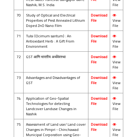
Nashik, M.S. India
File
70
Study of Optical and Electrical
Download
Properties of Pest Annealed Lithium
File
View
Doped ZnO Nano Film
File
71
Tulsi (Ocimum santum) : An
Download
Antioxidant Herb : A Gift From
File
View
Environment
File
72
GST आणि भारतीय अर्थवेवस्था
Download
File
View
File
73
Advantages and Disadvantages of
Download
GST
File
View
File
74
Application of Geo-Spatial
Download
Technologies for detecting
File
View
Landcover Landuse Changes in
File
Nashik
75
Assessment of Land use/ Land cover
Download
Changes in Pimpri - Chinchawad
File
View
Municipal Corporation using Geo-
File