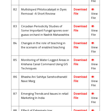
File
82
Multidoped Phtotocatalyst in Dyes
Download
Removal -A Short Review
File
View
File
83
Circadian Periodicity Studies of
Download
Some Important Fungal spores over
File
View
guava orchard in Nashik Maharashtra
File
84
Changes in the role of teaching in
Download
the scenario of enabled teaching
File
View
File
85
Monitoring of Water Logged Areas in
Download
Krishana Canal Command Using GIS
File
View
Techniques
File
86
Bhasha Ani Sahitya Sanshodhanatil
Download
Nave Marg
File
View
File
87
Emerging Trends and Issues in retail
Download
Marketing In India
File
View
File
88
Effect of Extremely low
Download