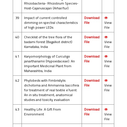
Rhizobacteria- Rhizobium Species-
Host-Cajanuscajan (Arhar/tur)
39
Impact of current controlled
Download
dimming on spectral characteristics
File
View
of high power LEDs
File
40
Checklist of the tree flora of the
Download
badami forest (Bagalkot district)
File
View
Karnataka, India
File
41
Karyomorphology of Curculigo
Download
janarthanamii (Hypoxidaceae): An
File
View
Important Medicinal Plant from
File
Maharashtra, India
42
Phytobeds with Fimbristylis
Download
dichotoma and Ammannia baccifera
File
View
for treatment of real textile e?uent:
File
An in situ treatment, anatomical
studies and toxicity evaluation
43
Healthy Life: A Gift From
Download
Environment
File
View
File