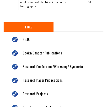
applications of electrical impedance
File
tomography
LINKS
Ph.D.
Books/Chapter Publications
Research Conference/Workshop/ Symposia
Research Paper Publications
Research Projects