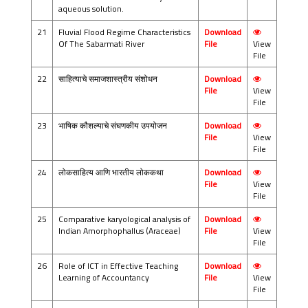
aqueous solution.
21
Fluvial Flood Regime Characteristics
Download
Of The Sabarmati River
File
View
File
22
साहित्याचे समाजशास्त्रीय संशोधन
Download
File
View
File
23
भाषिक कौशल्याचे संघणकीय उपयोजन
Download
File
View
File
24
लोकसाहित्य आणि भारतीय लोककथा
Download
File
View
File
25
Comparative karyological analysis of
Download
Indian Amorphophallus (Araceae)
File
View
File
26
Role of ICT in Effective Teaching
Download
Learning of Accountancy
File
View
File