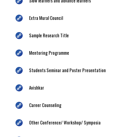
Slow learners and advance learners
Extra Mural Council
Sample Research Title
Mentoring Programme
Students Seminar and Poster Presentation
Avishkar
Career Counseling
Other Conference/ Workshop/ Symposia