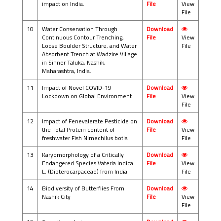
impact on India.
File
View
File
10
Water Conservation Through
Download
Continuous Contour Trenching,
File
View
Loose Boulder Structure, and Water
File
Absorbent Trench at Wadzire Village
in Sinner Taluka, Nashik,
Maharashtra, India.
11
Impact of Novel COVID-19
Download
Lockdown on Global Environment
File
View
File
12
Impact of Fenevalerate Pesticide on
Download
the Total Protein content of
File
View
freshwater Fish Nimechilus botia
File
13
Karyomorphology of a Critically
Download
Endangered Species Vateria indica
File
View
L. (Dipterocarpaceae) from India
File
14
Biodiversity of Butterflies From
Download
Nashik City
File
View
File