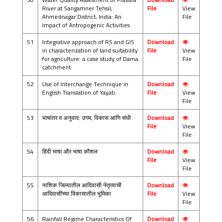
River at Sangamner Tehsil,
File
View
Ahmednagar District, India: An
File
Impact of Antropogenic Activities
51
Integrative approach of RS and GIS
Download
in characterization of land suitability
File
View
for agriculture: a case study of Darna
File
catchment
52
Use of Interchange Technique in
Download
English Translation of Yayati.
File
View
File
53
भाषांतर व अनुवाद: उगम, विकास आणि संधी
Download
File
View
File
54
हिंदी भाषा और भाषा कौशल
Download
File
View
File
55
नाशिक जिल्यातील आदिवासी नेतृत्वाची
Download
आदिवासींच्या विकासातील भूमिका
File
View
File
56
Rainfall Regime Characteristics Of
Download