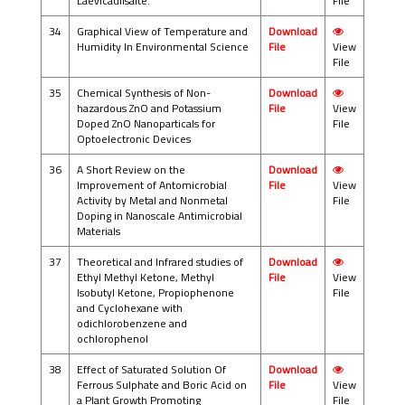
Laevicaulisalte.
File
34
Graphical View of Temperature and
Download
Humidity In Environmental Science
File
View
File
35
Chemical Synthesis of Non-
Download
hazardous ZnO and Potassium
File
View
Doped ZnO Nanoparticals for
File
Optoelectronic Devices
36
A Short Review on the
Download
Improvement of Antomicrobial
File
View
Activity by Metal and Nonmetal
File
Doping in Nanoscale Antimicrobial
Materials
37
Theoretical and Infrared studies of
Download
Ethyl Methyl Ketone, Methyl
File
View
Isobutyl Ketone, Propiophenone
File
and Cyclohexane with
odichlorobenzene and
ochlorophenol
38
Effect of Saturated Solution Of
Download
Ferrous Sulphate and Boric Acid on
File
View
a Plant Growth Promoting
File