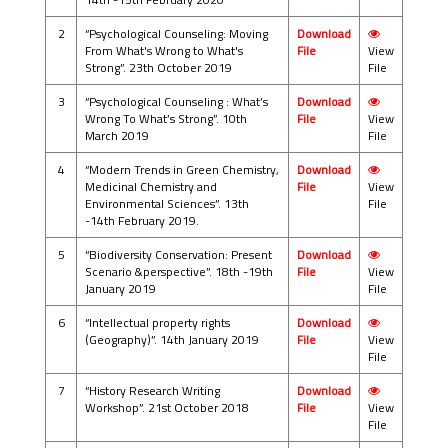
2
“Psychological Counseling: Moving
Download
From What's Wrong to What's
File
View
Strong”. 23th October 2019
File
3
“Psychological Counseling : What’s
Download
Wrong To What’s Strong”. 10th
File
View
March 2019
File
4
“Modern Trends in Green Chemistry,
Download
Medicinal Chemistry and
File
View
Environmental Sciences”. 13th
File
-14th February 2019.
5
“Biodiversity Conservation: Present
Download
Scenario &perspective”. 18th -19th
File
View
January 2019
File
6
“Intellectual property rights
Download
(Geography)”. 14th January 2019
File
View
File
7
“History Research Writing
Download
Workshop”. 21st October 2018
File
View
File