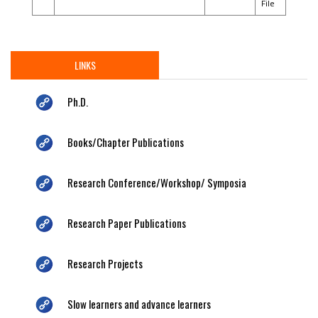
File
LINKS
Ph.D.
Books/Chapter Publications
Research Conference/Workshop/ Symposia
Research Paper Publications
Research Projects
Slow learners and advance learners