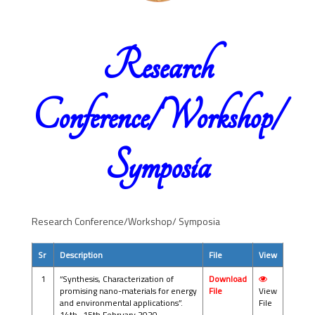
Research
Conference/Workshop/
Symposia
Research Conference/Workshop/ Symposia
Sr
Description
File
View
1
“Synthesis, Characterization of
Download
promising nano-materials for energy
File
View
and environmental applications”.
File
14th -15th February 2020