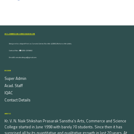
ARTS, COMMERCE AND SCIENCE COLLEGE NASHIK
Dongare Vasatigruh Parisar, Canada Corner, Nashik-422002, Maharashtra,India.
Contact Nos :☎ 0253-2576692
Email ID : vnnaikcollege@gmail.com
DISCOVER
Super Admin
Acad. Staff
IQAC
Contact Details
ABOUT US
Kr. V. N. Naik Shikshan Prasarak Sanstha's Arts, Commerce and Science
College started in June 1998 with barely 70 students. Since then it has
surprised all by its quantitative and qualitative growth in last 20 years. At