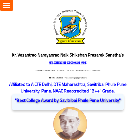
Toggle
navigation
Kr. Vasantrao Narayanrao Naik Shikshan Prasarak Sanstha's
ARTS, COMMERCE AND SCIENCE COLLEGE NASHIK
Dongare Vasatigruh Parisar, Canada Corner, Nashik-422002, Maharashtra,India.
☎ 0253-2576692
/ vnnaikcollege@gmail.com
Affiliated to AICTE Delhi, DTE Maharashtra, Savitribai Phule Pune
University, Pune. NAAC Reaccredited ' B++ ' Grade.
"Best College Award by Savitribai Phule Pune University"