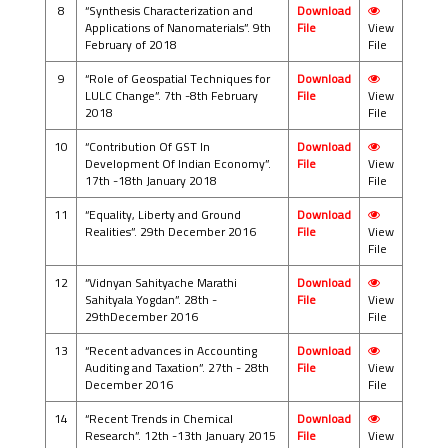
8
“Synthesis Characterization and
Download
Applications of Nanomaterials”. 9th
File
View
February of 2018
File
9
“Role of Geospatial Techniques for
Download
LULC Change”. 7th -8th February
File
View
2018
File
10
“Contribution Of GST In
Download
Development Of Indian Economy”.
File
View
17th -18th January 2018
File
11
“Equality, Liberty and Ground
Download
Realities”. 29th December 2016
File
View
File
12
“Vidnyan Sahityache Marathi
Download
Sahityala Yogdan”. 28th -
File
View
29thDecember 2016
File
13
“Recent advances in Accounting
Download
Auditing and Taxation”. 27th - 28th
File
View
December 2016
File
14
“Recent Trends in Chemical
Download
Research”. 12th -13th January 2015
File
View