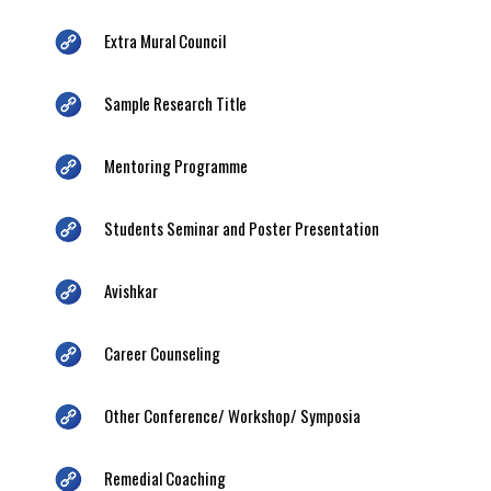
Extra Mural Council
Sample Research Title
Mentoring Programme
Students Seminar and Poster Presentation
Avishkar
Career Counseling
Other Conference/ Workshop/ Symposia
Remedial Coaching