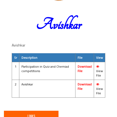
Avishkar
Avishkar
Sr
Description
File
View
1
Participation in Quiz and Chemiad
Download
competitions
File
View
File
2
Avishkar
Download
File
View
File
LINKS