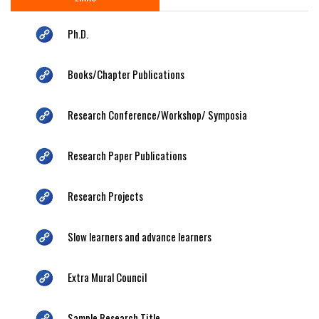
Ph.D.
Books/Chapter Publications
Research Conference/Workshop/ Symposia
Research Paper Publications
Research Projects
Slow learners and advance learners
Extra Mural Council
Sample Research Title