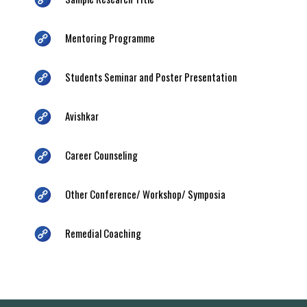
Mentoring Programme
Students Seminar and Poster Presentation
Avishkar
Career Counseling
Other Conference/ Workshop/ Symposia
Remedial Coaching