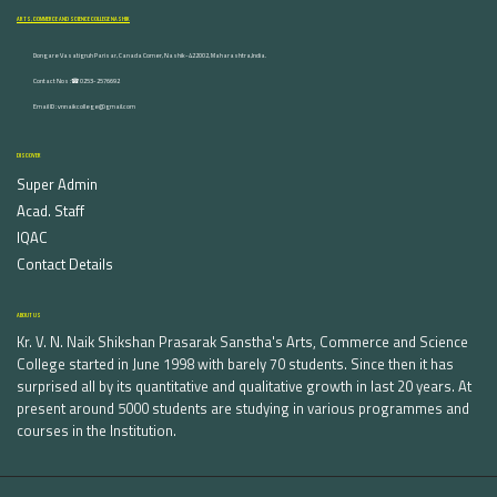
ARTS, COMMERCE AND SCIENCE COLLEGE NASHIK
Dongare Vasatigruh Parisar, Canada Corner, Nashik-422002, Maharashtra,India.
Contact Nos :☎ 0253-2576692
Email ID : vnnaikcollege@gmail.com
DISCOVER
Super Admin
Acad. Staff
IQAC
Contact Details
ABOUT US
Kr. V. N. Naik Shikshan Prasarak Sanstha's Arts, Commerce and Science
College started in June 1998 with barely 70 students. Since then it has
surprised all by its quantitative and qualitative growth in last 20 years. At
present around 5000 students are studying in various programmes and
courses in the Institution.