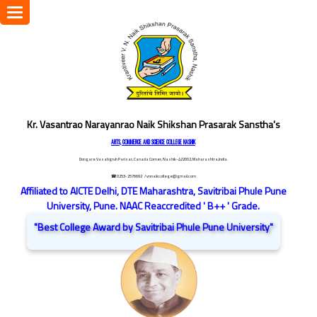
Toggle
navigation
Kr. Vasantrao Narayanrao Naik Shikshan Prasarak Sanstha's
ARTS, COMMERCE AND SCIENCE COLLEGE NASHIK
Dongare Vasatigruh Parisar, Canada Corner, Nashik-422002, Maharashtra,India.
☎ 0253-2576692
/ vnnaikcollege@gmail.com
Affiliated to AICTE Delhi, DTE Maharashtra, Savitribai Phule Pune
University, Pune. NAAC Reaccredited ' B++ ' Grade.
"Best College Award by Savitribai Phule Pune University"