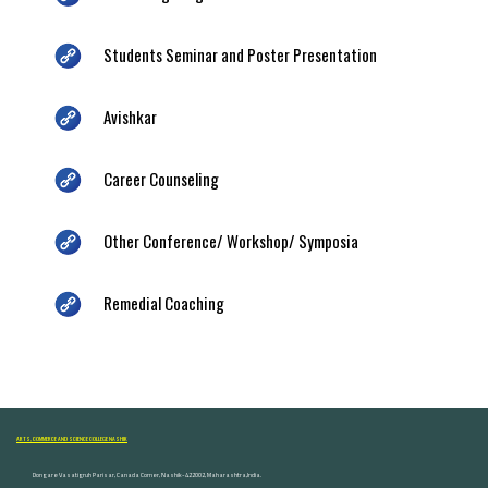
Students Seminar and Poster Presentation
Avishkar
Career Counseling
Other Conference/ Workshop/ Symposia
Remedial Coaching
ARTS, COMMERCE AND SCIENCE COLLEGE NASHIK
Dongare Vasatigruh Parisar, Canada Corner, Nashik-422002, Maharashtra,India.