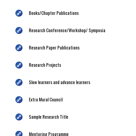
Books/Chapter Publications
Research Conference/Workshop/ Symposia
Research Paper Publications
Research Projects
Slow learners and advance learners
Extra Mural Council
Sample Research Title
Mentoring Programme