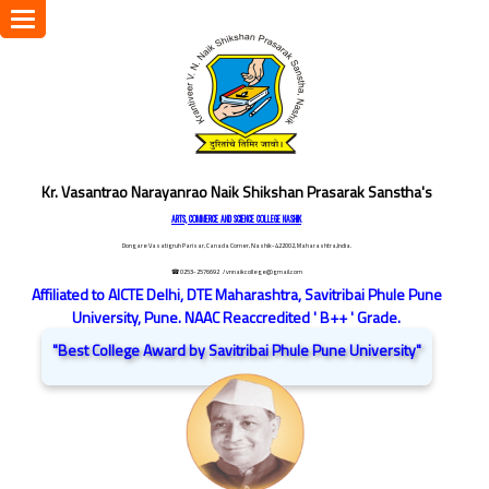
Toggle
navigation
Kr. Vasantrao Narayanrao Naik Shikshan Prasarak Sanstha's
ARTS, COMMERCE AND SCIENCE COLLEGE NASHIK
Dongare Vasatigruh Parisar, Canada Corner, Nashik-422002, Maharashtra,India.
☎ 0253-2576692
/ vnnaikcollege@gmail.com
Affiliated to AICTE Delhi, DTE Maharashtra, Savitribai Phule Pune
University, Pune. NAAC Reaccredited ' B++ ' Grade.
"Best College Award by Savitribai Phule Pune University"