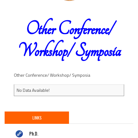
Other Conference/
Workshop/ Symposia
Other Conference/ Workshop/ Symposia
No Data Available!
LINKS
Ph.D.