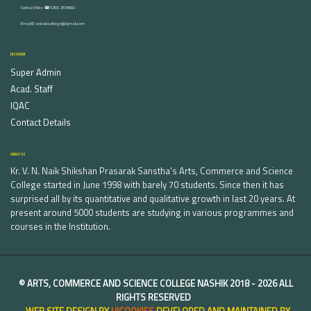
Contact Nos :☎ 0253-2576692
Email ID : vnnaikcollege@gmail.com
DISCOVER
Super Admin
Acad. Staff
IQAC
Contact Details
ABOUT US
Kr. V. N. Naik Shikshan Prasarak Sanstha's Arts, Commerce and Science
College started in June 1998 with barely 70 students. Since then it has
surprised all by its quantitative and qualitative growth in last 20 years. At
present around 5000 students are studying in various programmes and
courses in the Institution.
©
ARTS, COMMERCE AND SCIENCE COLLEGE NASHIK
2018 -
2026 ALL
RIGHTS RESERVED
WEB SITE DESIGN BY
UICOOKIES
DEVELOPED AND MAINTAINED BY